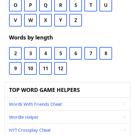
O
P
Q
R
S
T
U
V
W
X
Y
Z
Words by length
2
3
4
5
6
7
8
9
10
11
12
TOP WORD GAME HELPERS
Words With Friends Cheat
Wordle Helper
NYT Crossplay Cheat