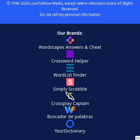
© 1996-2026 LoveToKnow Media, except where otherwise noted. All Rights
Reserved.
Do not sell my personal information
Our Brands:
Wordscapes Answers & Cheat
Crossword Helper
WordList Finder
Simply Scrabble
Crossplay Captain
Buscador de palabras
YourDictionary