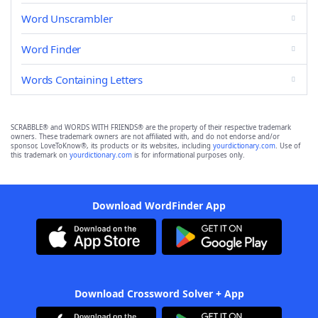
Word Unscrambler
Word Finder
Words Containing Letters
SCRABBLE® and WORDS WITH FRIENDS® are the property of their respective trademark
owners. These trademark owners are not affiliated with, and do not endorse and/or
sponsor, LoveToKnow®, its products or its websites, including
yourdictionary.com
. Use of
this trademark on
yourdictionary.com
is for informational purposes only.
Download WordFinder App
Download Crossword Solver + App