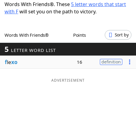
Words With Friends®. These
5 letter words that start
Word List
Maker
with F
will set you on the path to victory.
Blog
Words With Friends®
Points
Sort by
Our Brands
5
LETTER WORD LIST
f
le
xo
16
definition
ADVERTISEMENT