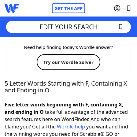
GET THE APP
EDIT YOUR SEARCH
Home
Need help finding today’s Wordle answer?
Try our Wordle Solver
Words With Friends
Cheat
NYT Crossplay Cheat
5 Letter Words Starting with F, Containing X
and Ending in O
Scrabble
Helpers
Five letter words beginning with F, containing X,
and ending in O
take full advantage of the advanced
Today's NYT Games
Hints & Answers
search features here on WordFinder. And who can
blame you? Get all the
Wordle help
you want and find
Word Games
Helpers
the winning words you need for Scrabble® GO or