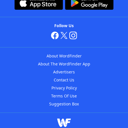
Follow Us
About WordFinder
About The WordFinder App
Advertisers
Contact Us
Privacy Policy
Terms Of Use
Suggestion Box