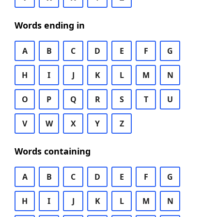
Words ending in
A
B
C
D
E
F
G
H
I
J
K
L
M
N
O
P
Q
R
S
T
U
V
W
X
Y
Z
Words containing
A
B
C
D
E
F
G
H
I
J
K
L
M
N