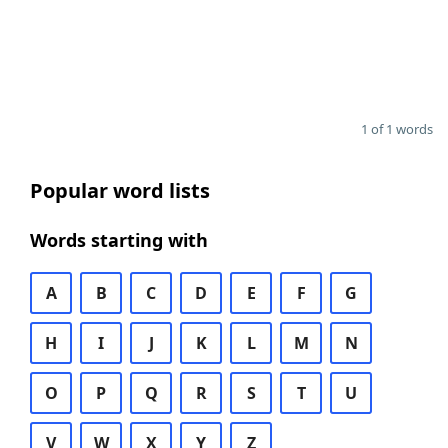
1 of 1 words
Popular word lists
Words starting with
A
B
C
D
E
F
G
H
I
J
K
L
M
N
O
P
Q
R
S
T
U
V
W
X
Y
Z