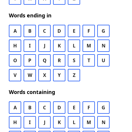
Words ending in
A
B
C
D
E
F
G
H
I
J
K
L
M
N
O
P
Q
R
S
T
U
V
W
X
Y
Z
Words containing
A
B
C
D
E
F
G
H
I
J
K
L
M
N