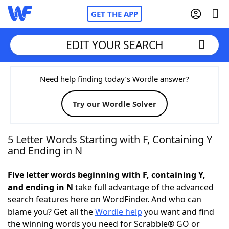
GET THE APP
EDIT YOUR SEARCH
Home
Need help finding today’s Wordle answer?
Try our Wordle Solver
Words With Friends
Cheat
NYT Crossplay Cheat
5 Letter Words Starting with F, Containing Y
and Ending in N
Scrabble
Helpers
Five letter words beginning with F, containing Y,
and ending in N
take full advantage of the advanced
Today's NYT Games
Hints & Answers
search features here on WordFinder. And who can
blame you? Get all the
Wordle help
you want and find
Word Games
Helpers
the winning words you need for Scrabble® GO or