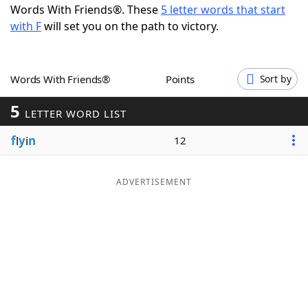
Words With Friends®. These
5 letter words that start
Word List
Maker
with F
will set you on the path to victory.
Blog
Words With Friends®
Points
Sort by
Our Brands
5
LETTER WORD LIST
f
l
y
i
n
12
ADVERTISEMENT