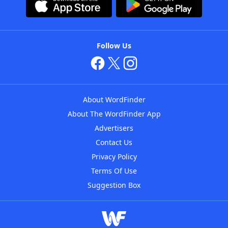
Follow Us
About WordFinder
About The WordFinder App
Advertisers
Contact Us
Privacy Policy
Terms Of Use
Suggestion Box