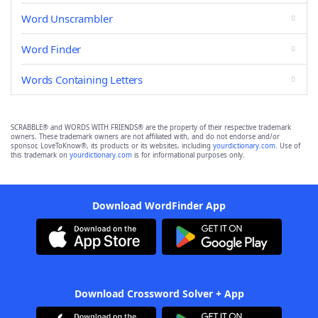
Word Unscrambler
Word Finder
Words Containing Letters
SCRABBLE® and WORDS WITH FRIENDS® are the property of their respective trademark
owners. These trademark owners are not affiliated with, and do not endorse and/or
sponsor, LoveToKnow®, its products or its websites, including
yourdictionary.com
. Use of
this trademark on
yourdictionary.com
is for informational purposes only.
Download WordFinder App
Download Crossword Solver + App