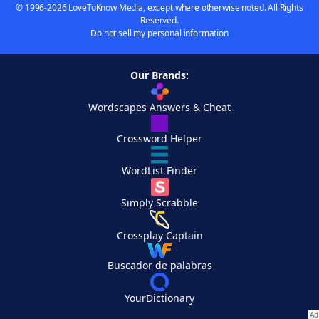
© 1996-2026 LoveToKnow Media, except where otherwise noted. All Rights
Reserved.
Do not sell my personal information
Our Brands:
Wordscapes Answers & Cheat
Crossword Helper
WordList Finder
Simply Scrabble
Crossplay Captain
Buscador de palabras
YourDictionary