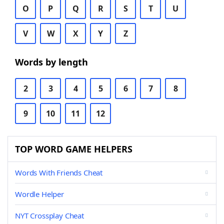
O
P
Q
R
S
T
U
V
W
X
Y
Z
Words by length
2
3
4
5
6
7
8
9
10
11
12
TOP WORD GAME HELPERS
Words With Friends Cheat
Wordle Helper
NYT Crossplay Cheat