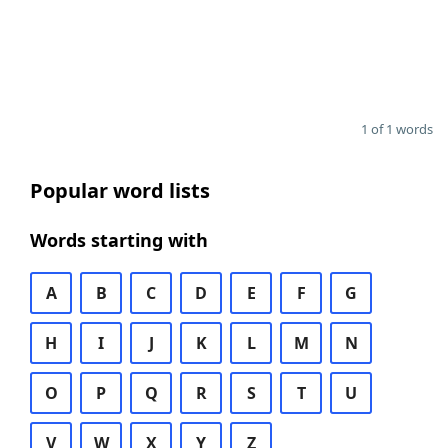
1 of 1 words
Popular word lists
Words starting with
A
B
C
D
E
F
G
H
I
J
K
L
M
N
O
P
Q
R
S
T
U
V
W
X
Y
Z