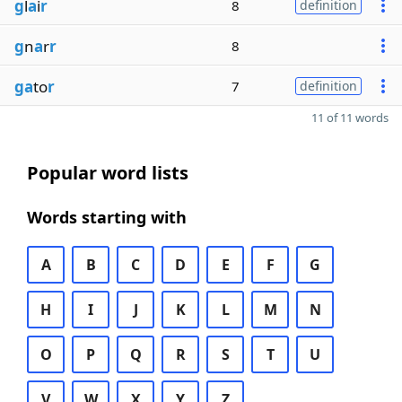
g
l
a
i
r
8
definition
g
n
a
r
r
8
ga
to
r
7
definition
11 of 11 words
Popular word lists
Words starting with
A
B
C
D
E
F
G
H
I
J
K
L
M
N
O
P
Q
R
S
T
U
V
W
X
Y
Z