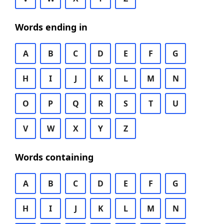
Words ending in
A
B
C
D
E
F
G
H
I
J
K
L
M
N
O
P
Q
R
S
T
U
V
W
X
Y
Z
Words containing
A
B
C
D
E
F
G
H
I
J
K
L
M
N