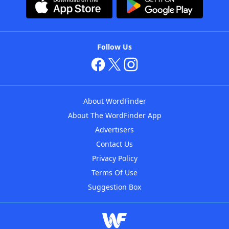
Follow Us
About WordFinder
About The WordFinder App
Advertisers
Contact Us
Privacy Policy
Terms Of Use
Suggestion Box