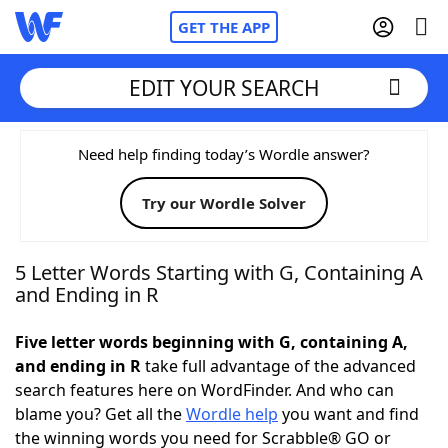
GET THE APP
EDIT YOUR SEARCH
Home
Need help finding today’s Wordle answer?
Try our Wordle Solver
Words With Friends
Cheat
NYT Crossplay Cheat
5 Letter Words Starting with G, Containing A
and Ending in R
Scrabble
Helpers
Five letter words beginning with G, containing A,
and ending in R
take full advantage of the advanced
Today's NYT Games
Hints & Answers
search features here on WordFinder. And who can
blame you? Get all the
Wordle help
you want and find
Word Games
Helpers
the winning words you need for Scrabble® GO or