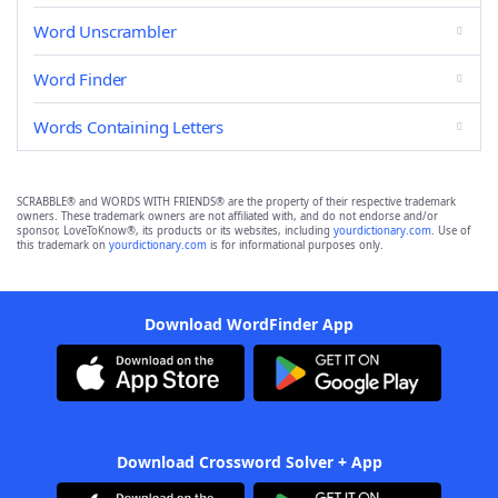
Word Unscrambler
Word Finder
Words Containing Letters
SCRABBLE® and WORDS WITH FRIENDS® are the property of their respective trademark
owners. These trademark owners are not affiliated with, and do not endorse and/or
sponsor, LoveToKnow®, its products or its websites, including
yourdictionary.com
. Use of
this trademark on
yourdictionary.com
is for informational purposes only.
Download WordFinder App
Download Crossword Solver + App