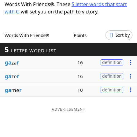
Words With Friends®. These
5 letter words that start
Word List
Maker
with G
will set you on the path to victory.
Blog
Words With Friends®
Points
Sort by
Our Brands
5
LETTER WORD LIST
ga
za
r
16
definition
ga
ze
r
16
definition
ga
me
r
10
definition
ADVERTISEMENT