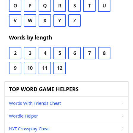
O
P
Q
R
S
T
U
V
W
X
Y
Z
Words by length
2
3
4
5
6
7
8
9
10
11
12
TOP WORD GAME HELPERS
Words With Friends Cheat
Wordle Helper
NYT Crossplay Cheat