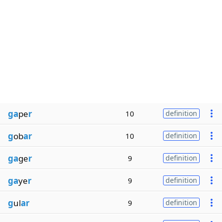
ga
pe
r
10
definition
g
ob
ar
10
definition
ga
ge
r
9
definition
ga
ye
r
9
definition
g
ul
ar
9
definition