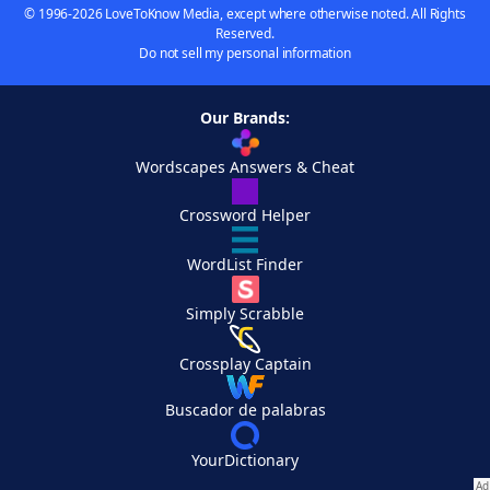
© 1996-2026 LoveToKnow Media, except where otherwise noted. All Rights
Reserved.
Do not sell my personal information
Our Brands:
Wordscapes Answers & Cheat
Crossword Helper
WordList Finder
Simply Scrabble
Crossplay Captain
Buscador de palabras
YourDictionary