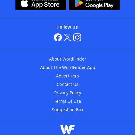
Follow Us
About WordFinder
About The WordFinder App
Advertisers
Contact Us
Privacy Policy
Terms Of Use
Suggestion Box