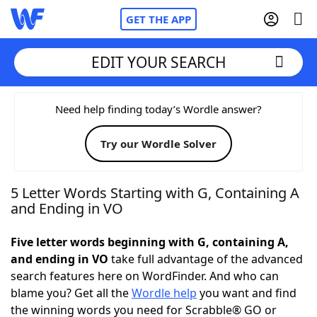
GET THE APP
EDIT YOUR SEARCH
Home
Need help finding today’s Wordle answer?
Try our Wordle Solver
Words With Friends
Cheat
NYT Crossplay Cheat
5 Letter Words Starting with G, Containing A
and Ending in VO
Scrabble
Helpers
Five letter words beginning with G, containing A,
and ending in VO
take full advantage of the advanced
Today's NYT Games
Hints & Answers
search features here on WordFinder. And who can
blame you? Get all the
Wordle help
you want and find
Word Games
Helpers
the winning words you need for Scrabble® GO or