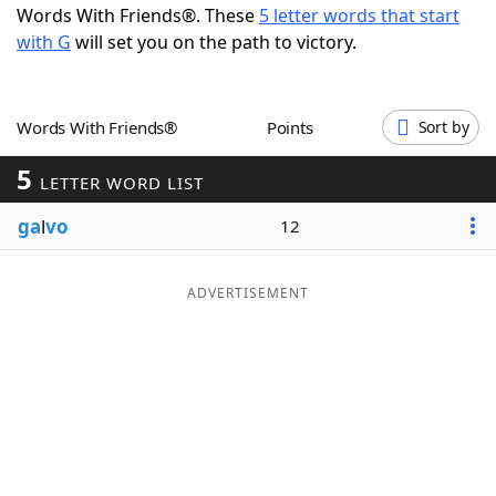
Words With Friends®. These
5 letter words that start
Word List
Maker
with G
will set you on the path to victory.
Blog
Words With Friends®
Points
Sort by
Our Brands
5
LETTER WORD LIST
ga
l
vo
12
ADVERTISEMENT