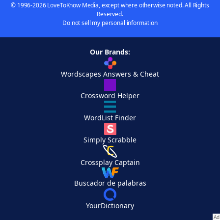
© 1996-2026 LoveToKnow Media, except where otherwise noted. All Rights
Reserved.
Do not sell my personal information
Our Brands:
Wordscapes Answers & Cheat
Crossword Helper
WordList Finder
Simply Scrabble
Crossplay Captain
Buscador de palabras
YourDictionary