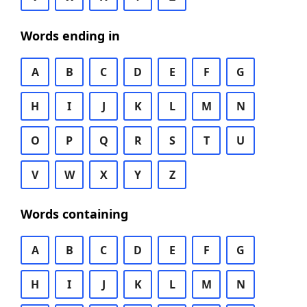
Words ending in
A
B
C
D
E
F
G
H
I
J
K
L
M
N
O
P
Q
R
S
T
U
V
W
X
Y
Z
Words containing
A
B
C
D
E
F
G
H
I
J
K
L
M
N