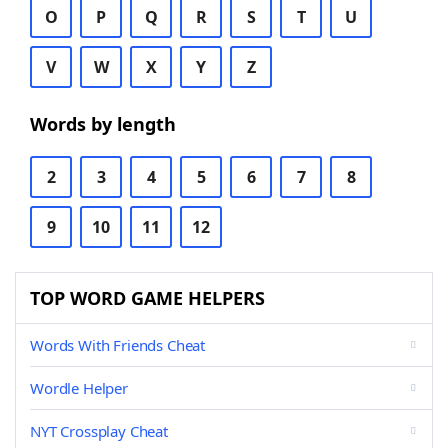
O
P
Q
R
S
T
U
V
W
X
Y
Z
Words by length
2
3
4
5
6
7
8
9
10
11
12
TOP WORD GAME HELPERS
Words With Friends Cheat
Wordle Helper
NYT Crossplay Cheat