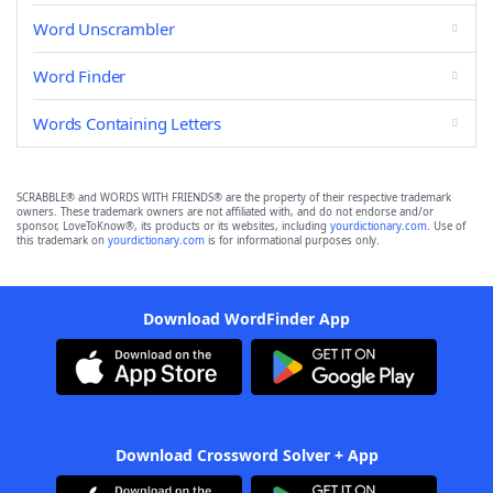
Word Unscrambler
Word Finder
Words Containing Letters
SCRABBLE® and WORDS WITH FRIENDS® are the property of their respective trademark
owners. These trademark owners are not affiliated with, and do not endorse and/or
sponsor, LoveToKnow®, its products or its websites, including
yourdictionary.com
. Use of
this trademark on
yourdictionary.com
is for informational purposes only.
Download WordFinder App
Download Crossword Solver + App