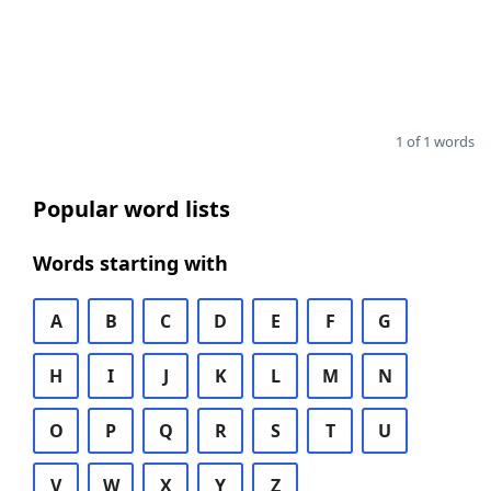
1 of 1 words
Popular word lists
Words starting with
A
B
C
D
E
F
G
H
I
J
K
L
M
N
O
P
Q
R
S
T
U
V
W
X
Y
Z