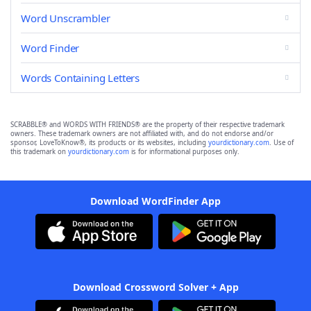
Word Unscrambler
Word Finder
Words Containing Letters
SCRABBLE® and WORDS WITH FRIENDS® are the property of their respective trademark
owners. These trademark owners are not affiliated with, and do not endorse and/or
sponsor, LoveToKnow®, its products or its websites, including
yourdictionary.com
. Use of
this trademark on
yourdictionary.com
is for informational purposes only.
Download WordFinder App
Download Crossword Solver + App