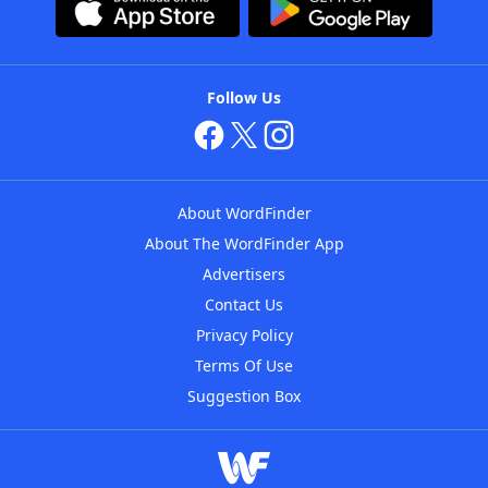
Follow Us
About WordFinder
About The WordFinder App
Advertisers
Contact Us
Privacy Policy
Terms Of Use
Suggestion Box