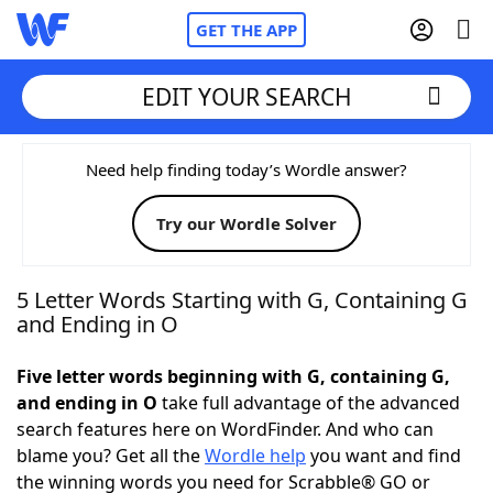
GET THE APP
EDIT YOUR SEARCH
Home
Need help finding today’s Wordle answer?
Try our Wordle Solver
Words With Friends
Cheat
NYT Crossplay Cheat
5 Letter Words Starting with G, Containing G
and Ending in O
Scrabble
Helpers
Five letter words beginning with G, containing G,
and ending in O
take full advantage of the advanced
Today's NYT Games
Hints & Answers
search features here on WordFinder. And who can
blame you? Get all the
Wordle help
you want and find
Word Games
Helpers
the winning words you need for Scrabble® GO or