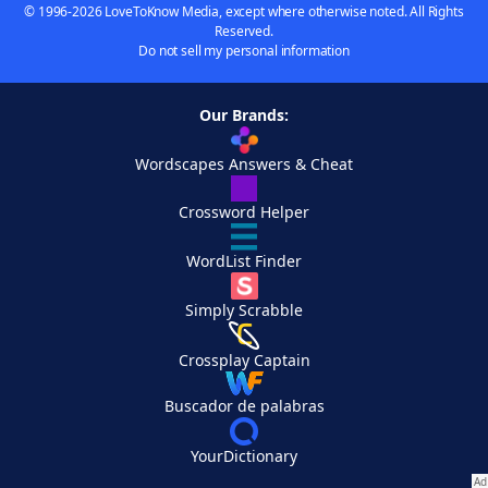
© 1996-2026 LoveToKnow Media, except where otherwise noted. All Rights
Reserved.
Do not sell my personal information
Our Brands:
Wordscapes Answers & Cheat
Crossword Helper
WordList Finder
Simply Scrabble
Crossplay Captain
Buscador de palabras
YourDictionary