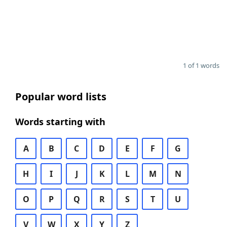
1 of 1 words
Popular word lists
Words starting with
A
B
C
D
E
F
G
H
I
J
K
L
M
N
O
P
Q
R
S
T
U
V
W
X
Y
Z