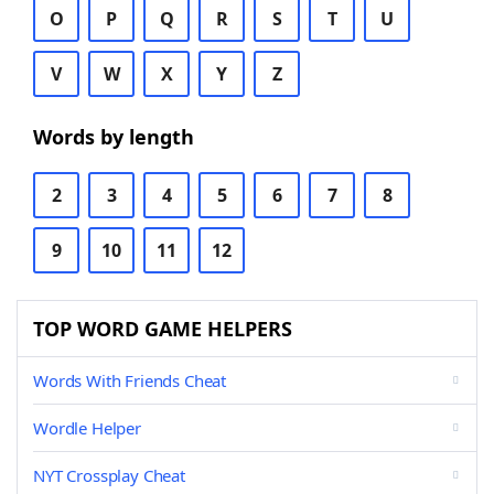
O
P
Q
R
S
T
U
V
W
X
Y
Z
Words by length
2
3
4
5
6
7
8
9
10
11
12
TOP WORD GAME HELPERS
Words With Friends Cheat
Wordle Helper
NYT Crossplay Cheat