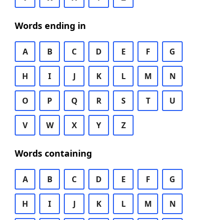
Words ending in
A
B
C
D
E
F
G
H
I
J
K
L
M
N
O
P
Q
R
S
T
U
V
W
X
Y
Z
Words containing
A
B
C
D
E
F
G
H
I
J
K
L
M
N