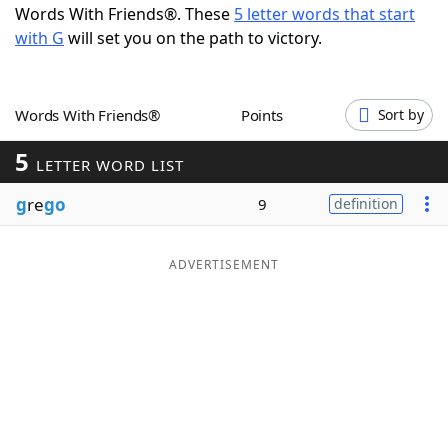
Words With Friends®. These
5 letter words that start
Word List
Maker
with G
will set you on the path to victory.
Blog
Words With Friends®
Points
Sort by
Our Brands
5
LETTER WORD LIST
g
re
go
9
definition
ADVERTISEMENT