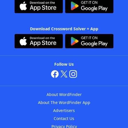
Download Crossword Solver + App
Follow Us
About WordFinder
About The WordFinder App
Advertisers
Contact Us
Privacy Policy