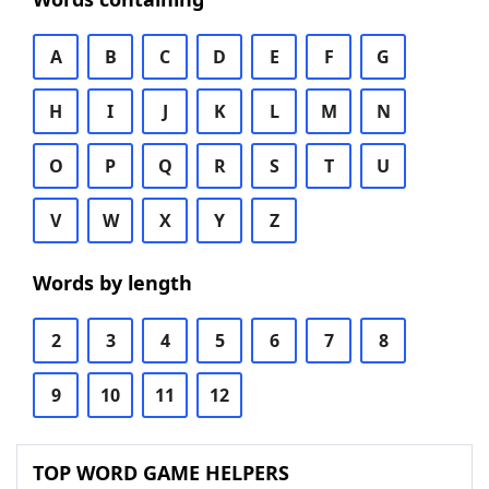
A
B
C
D
E
F
G
H
I
J
K
L
M
N
O
P
Q
R
S
T
U
V
W
X
Y
Z
Words by length
2
3
4
5
6
7
8
9
10
11
12
TOP WORD GAME HELPERS