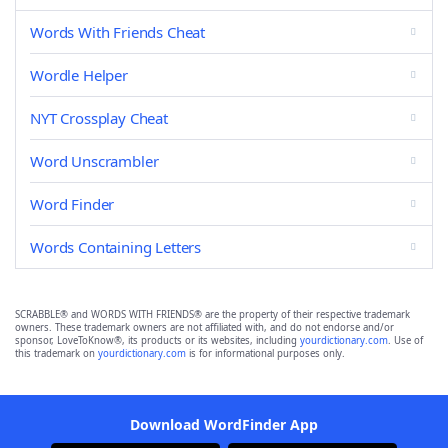
Words With Friends Cheat
Wordle Helper
NYT Crossplay Cheat
Word Unscrambler
Word Finder
Words Containing Letters
SCRABBLE® and WORDS WITH FRIENDS® are the property of their respective trademark
owners. These trademark owners are not affiliated with, and do not endorse and/or
sponsor, LoveToKnow®, its products or its websites, including
yourdictionary.com
. Use of
this trademark on
yourdictionary.com
is for informational purposes only.
Download WordFinder App