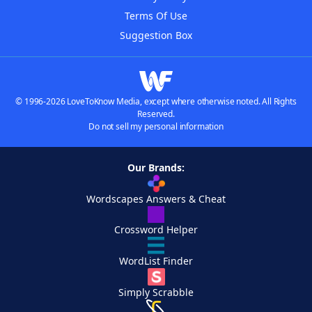
Terms Of Use
Suggestion Box
© 1996-2026 LoveToKnow Media, except where otherwise noted. All Rights
Reserved.
Do not sell my personal information
Our Brands:
Wordscapes Answers & Cheat
Crossword Helper
WordList Finder
Simply Scrabble