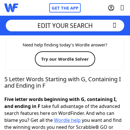
GET THE APP
EDIT YOUR SEARCH
Home
Need help finding today’s Wordle answer?
Try our Wordle Solver
Words With Friends
Cheat
NYT Crossplay Cheat
5 Letter Words Starting with G, Containing I
and Ending in F
Scrabble
Helpers
Five letter words beginning with G, containing I,
and ending in F
take full advantage of the advanced
Today's NYT Games
Hints & Answers
search features here on WordFinder. And who can
blame you? Get all the
Wordle help
you want and find
Word Games
Helpers
the winning words you need for Scrabble® GO or