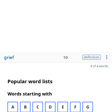
g
r
i
e
f
10
definition
4 of 4 words
Popular word lists
Words starting with
A
B
C
D
E
F
G