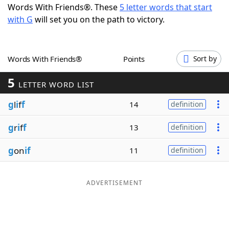
Words With Friends®. These
5 letter words that start
Word List
Maker
with G
will set you on the path to victory.
Blog
Words With Friends®
Points
Sort by
Our Brands
5
LETTER WORD LIST
g
l
i
f
f
14
definition
g
r
i
f
f
13
definition
g
on
if
11
definition
ADVERTISEMENT