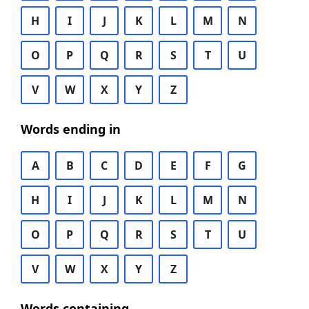
H
I
J
K
L
M
N
O
P
Q
R
S
T
U
V
W
X
Y
Z
Words ending in
A
B
C
D
E
F
G
H
I
J
K
L
M
N
O
P
Q
R
S
T
U
V
W
X
Y
Z
Words containing