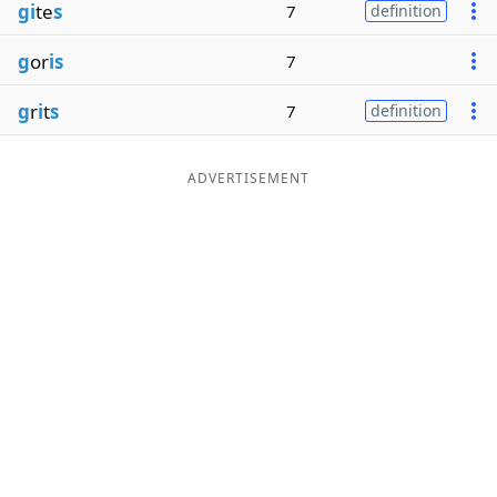
gi
te
s
7
definition
g
or
is
7
g
r
i
t
s
7
definition
ADVERTISEMENT