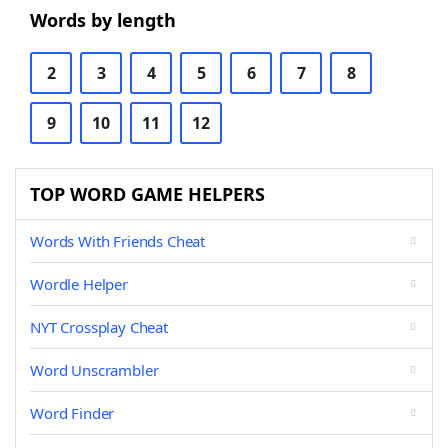
Words by length
2
3
4
5
6
7
8
9
10
11
12
TOP WORD GAME HELPERS
Words With Friends Cheat
Wordle Helper
NYT Crossplay Cheat
Word Unscrambler
Word Finder