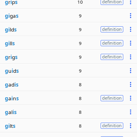
g
r
i
p
s
10
definition
gi
ga
s
9
gi
ld
s
9
definition
gi
ll
s
9
definition
g
r
i
g
s
9
definition
g
u
i
d
s
9
g
ad
is
8
g
a
i
n
s
8
definition
g
al
is
8
gi
lt
s
8
definition