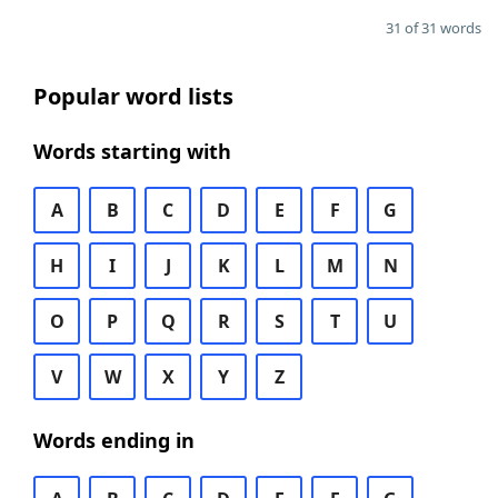
31 of 31 words
Popular word lists
Words starting with
A
B
C
D
E
F
G
H
I
J
K
L
M
N
O
P
Q
R
S
T
U
V
W
X
Y
Z
Words ending in