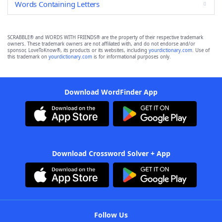
Words Containing Letters
SCRABBLE® and WORDS WITH FRIENDS® are the property of their respective trademark
owners. These trademark owners are not affiliated with, and do not endorse and/or
sponsor, LoveToKnow®, its products or its websites, including
yourdictionary.com
. Use of
this trademark on
yourdictionary.com
is for informational purposes only.
Download WordFinder App
Download Crossword Solver + App
Follow Us