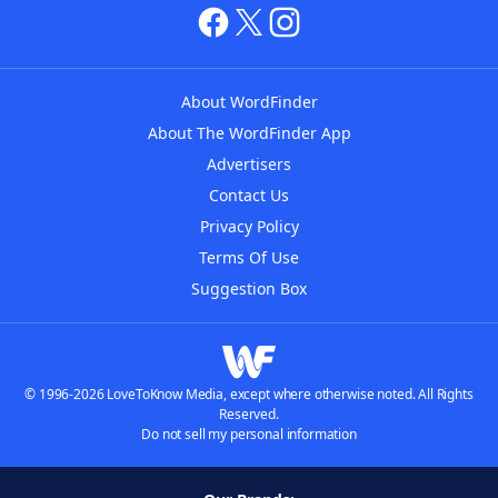
About WordFinder
About The WordFinder App
Advertisers
Contact Us
Privacy Policy
Terms Of Use
Suggestion Box
© 1996-2026 LoveToKnow Media, except where otherwise noted. All Rights
Reserved.
Do not sell my personal information