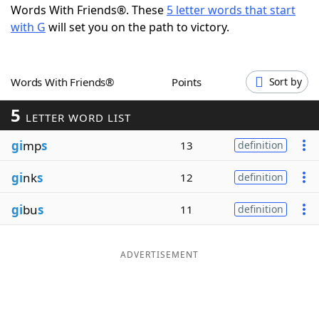
Words With Friends®. These
5 letter words that start
Word List
Maker
with G
will set you on the path to victory.
Blog
Words With Friends®
Points
Sort by
Our Brands
5
LETTER WORD LIST
gi
mp
s
13
definition
gi
nk
s
12
definition
gi
bu
s
11
definition
ADVERTISEMENT