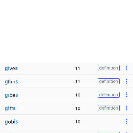
gi
ve
s
11
definition
g
l
i
m
s
11
definition
gi
be
s
10
definition
gi
ft
s
10
definition
g
ob
is
10