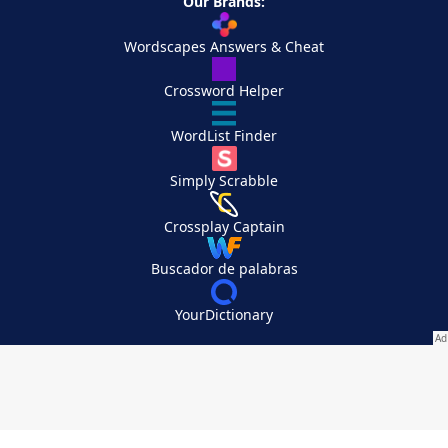
Our Brands:
Wordscapes Answers & Cheat
Crossword Helper
WordList Finder
Simply Scrabble
Crossplay Captain
Buscador de palabras
YourDictionary
Your Privacy Choices