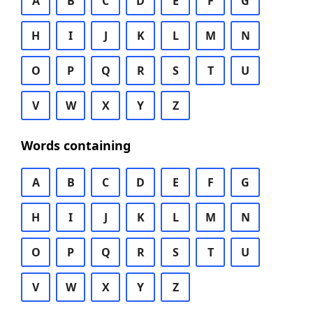
A
B
C
D
E
F
G
H
I
J
K
L
M
N
O
P
Q
R
S
T
U
V
W
X
Y
Z
Words containing
A
B
C
D
E
F
G
H
I
J
K
L
M
N
O
P
Q
R
S
T
U
V
W
X
Y
Z