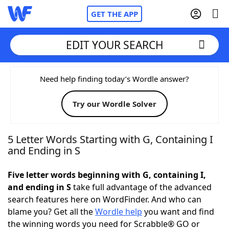
GET THE APP
EDIT YOUR SEARCH
Home
Need help finding today’s Wordle answer?
Try our Wordle Solver
Words With Friends
Cheat
NYT Crossplay Cheat
5 Letter Words Starting with G, Containing I
and Ending in S
Scrabble
Helpers
Five letter words beginning with G, containing I,
and ending in S
take full advantage of the advanced
Today's NYT Games
Hints & Answers
search features here on WordFinder. And who can
blame you? Get all the
Wordle help
you want and find
Word Games
Helpers
the winning words you need for Scrabble® GO or