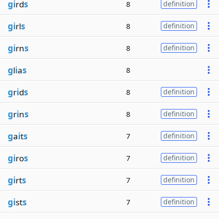
gi
rd
s
8
definition
gi
rl
s
8
definition
gi
rn
s
8
definition
g
l
i
a
s
8
g
r
i
d
s
8
definition
g
r
i
n
s
8
definition
g
a
i
t
s
7
definition
gi
ro
s
7
definition
gi
rt
s
7
definition
gi
st
s
7
definition