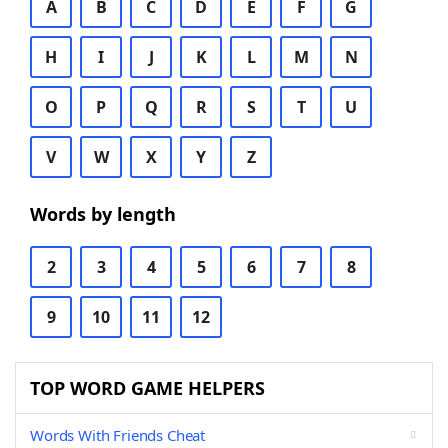
A
B
C
D
E
F
G
H
I
J
K
L
M
N
O
P
Q
R
S
T
U
V
W
X
Y
Z
Words by length
2
3
4
5
6
7
8
9
10
11
12
TOP WORD GAME HELPERS
Words With Friends Cheat