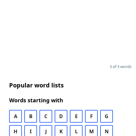
3 of 3 words
Popular word lists
Words starting with
A
B
C
D
E
F
G
H
I
J
K
L
M
N