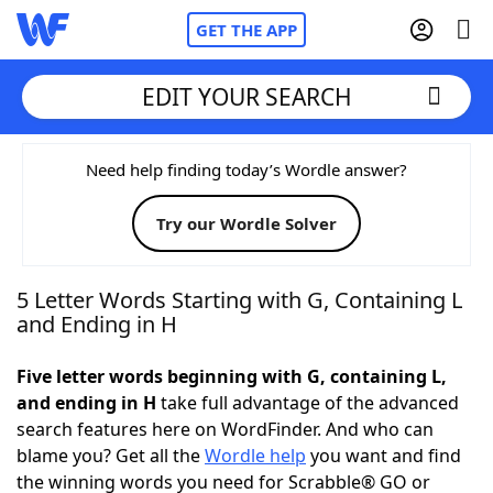
GET THE APP
EDIT YOUR SEARCH
Home
Need help finding today’s Wordle answer?
Try our Wordle Solver
Words With Friends
Cheat
NYT Crossplay Cheat
5 Letter Words Starting with G, Containing L
and Ending in H
Scrabble
Helpers
Five letter words beginning with G, containing L,
and ending in H
take full advantage of the advanced
Today's NYT Games
Hints & Answers
search features here on WordFinder. And who can
blame you? Get all the
Wordle help
you want and find
Word Games
Helpers
the winning words you need for Scrabble® GO or