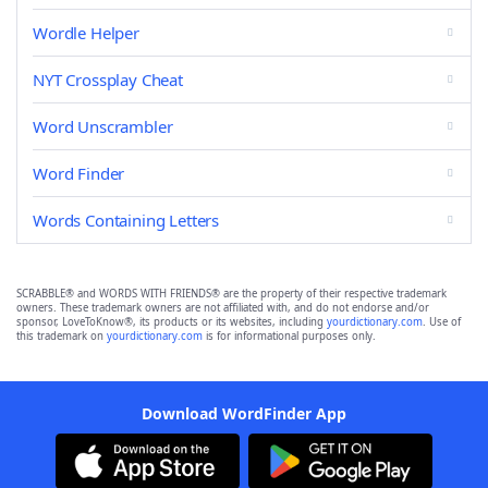
Wordle Helper
NYT Crossplay Cheat
Word Unscrambler
Word Finder
Words Containing Letters
SCRABBLE® and WORDS WITH FRIENDS® are the property of their respective trademark
owners. These trademark owners are not affiliated with, and do not endorse and/or
sponsor, LoveToKnow®, its products or its websites, including
yourdictionary.com
. Use of
this trademark on
yourdictionary.com
is for informational purposes only.
Download WordFinder App