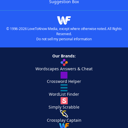
Suggestion Box
© 1996-2026 LoveToKnow Media, except where otherwise noted. All Rights
Reserved.
Do not sell my personal information
Our Brands:
Wordscapes Answers & Cheat
Crossword Helper
WordList Finder
Simply Scrabble
Crossplay Captain