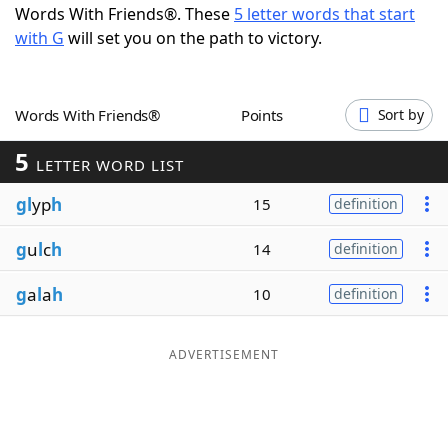
Words With Friends®. These
5 letter words that start
Word List
Maker
with G
will set you on the path to victory.
Blog
Words With Friends®
Points
Sort by
Our Brands
5
LETTER WORD LIST
gl
yp
h
15
definition
g
u
l
c
h
14
definition
g
a
l
a
h
10
definition
ADVERTISEMENT