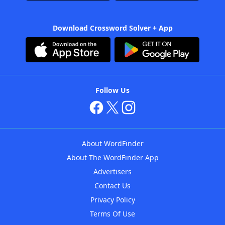
Download Crossword Solver + App
Follow Us
About WordFinder
About The WordFinder App
Advertisers
Contact Us
Privacy Policy
Terms Of Use