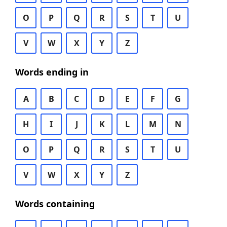
O
P
Q
R
S
T
U
V
W
X
Y
Z
Words ending in
A
B
C
D
E
F
G
H
I
J
K
L
M
N
O
P
Q
R
S
T
U
V
W
X
Y
Z
Words containing