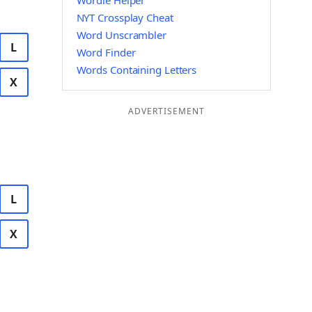
Wordle Helper
NYT Crossplay Cheat
Word Unscrambler
L
Word Finder
Words Containing Letters
X
ADVERTISEMENT
L
X