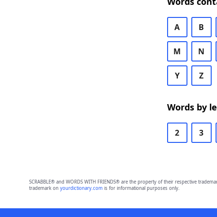
Words cont
A
B
M
N
Y
Z
Words by l
2
3
SCRABBLE® and WORDS WITH FRIENDS® are the property of their respective trademark 
trademark on
yourdictionary.com
is for informational purposes only.