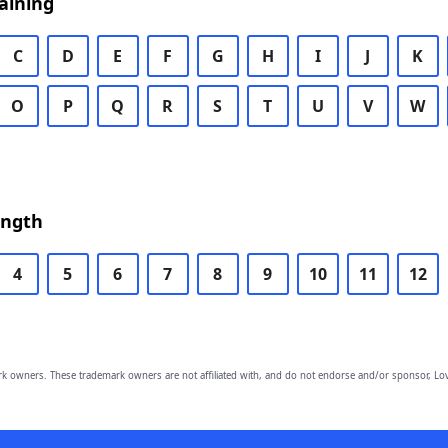
aining
C
D
E
F
G
H
I
J
K
O
P
Q
R
S
T
U
V
W
ength
4
5
6
7
8
9
10
11
12
owners. These trademark owners are not affiliated with, and do not endorse and/or sponsor, Lov