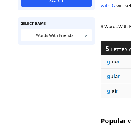
Search
with G
will se
SELECT GAME
3 Words With 
Words With Friends
5
LETTER 
gl
ue
r
g
u
l
a
r
gl
ai
r
Popular w