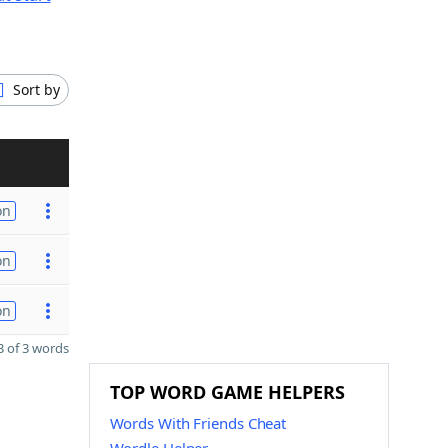
Sort by
on
on
on
 of 3 words
TOP WORD GAME HELPERS
Words With Friends Cheat