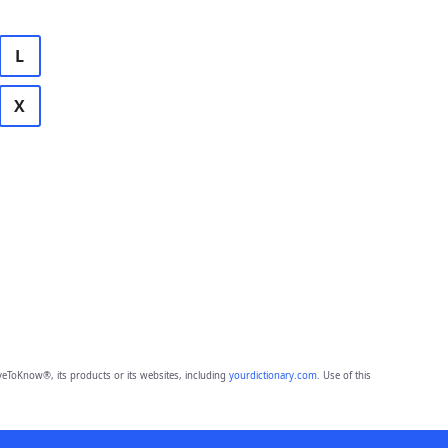
L
X
eToKnow®, its products or its websites, including
yourdictionary.com
. Use of this