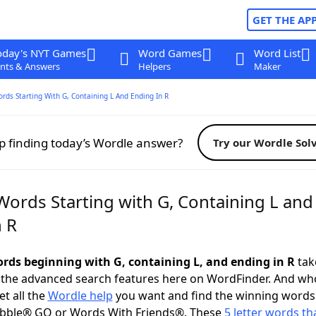
GET THE AP
oday's NYT Games
Word Games
Word List
nts & Answers
Helpers
Maker
ords Starting With G, Containing L And Ending In R
p finding today’s Wordle answer?
Try our Wordle Sol
Words Starting with G, Containing L and
n R
words beginning with G, containing L, and ending in R
take
 the advanced search features here on WordFinder. And wh
t all the
Wordle help
you want and find the winning words
abble® GO or Words With Friends®. These
5 letter words tha