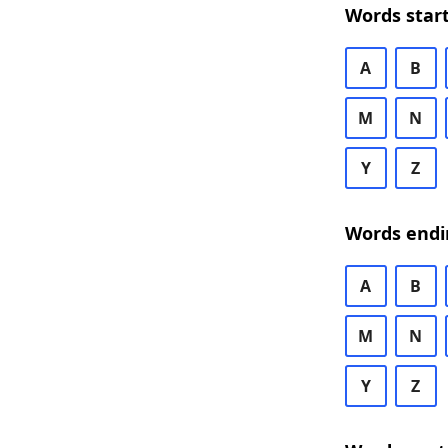
Words start
A
B
M
N
Y
Z
Words endi
A
B
M
N
Y
Z