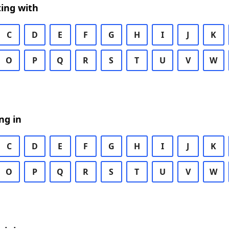
ing with
C
D
E
F
G
H
I
J
K
O
P
Q
R
S
T
U
V
W
ng in
C
D
E
F
G
H
I
J
K
O
P
Q
R
S
T
U
V
W