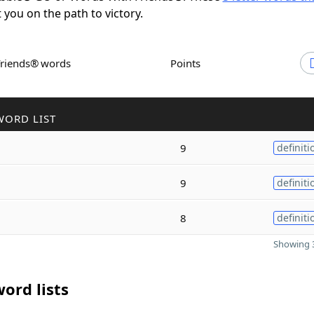
t you on the path to victory.
Friends® words
Points
WORD LIST
9
definiti
9
definiti
8
definiti
Showing 3
ord lists