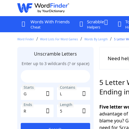
Words With Friends
Scrabble
T
Cheat
Helpers
Hi
Word Finder
Word Lists For Word Games
Words By Length
5 Letter W
Unscramble Letters
Need hel
Enter up to 3 wildcards (? or space)
5 Letter 
Starts
Contains
Ending i
Ends
Length
Five letter 
advantage of
blame you? Ge
need for Scr