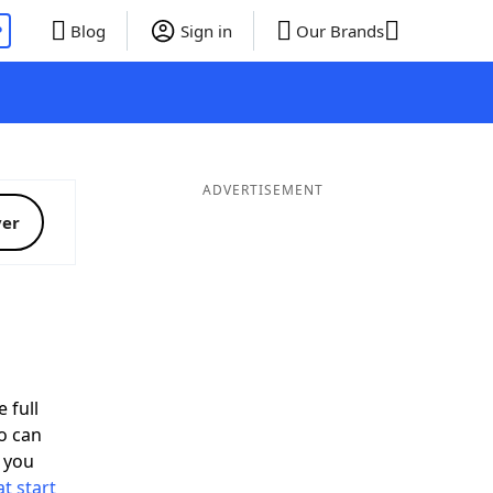
P
Blog
Sign in
Our Brands
ADVERTISEMENT
ver
 full
o can
 you
t start