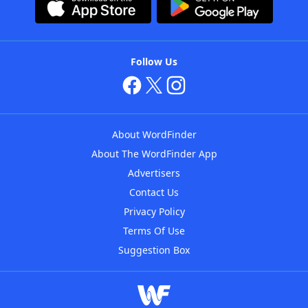
Follow Us
About WordFinder
About The WordFinder App
Advertisers
Contact Us
Privacy Policy
Terms Of Use
Suggestion Box