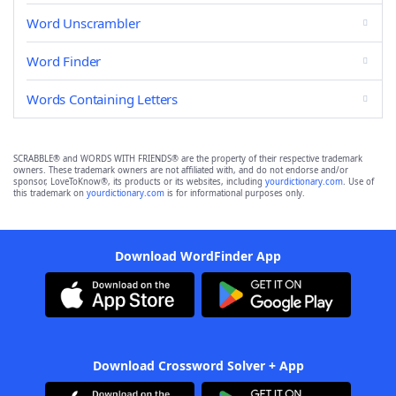
Word Unscrambler
Word Finder
Words Containing Letters
SCRABBLE® and WORDS WITH FRIENDS® are the property of their respective trademark
owners. These trademark owners are not affiliated with, and do not endorse and/or
sponsor, LoveToKnow®, its products or its websites, including
yourdictionary.com
. Use of
this trademark on
yourdictionary.com
is for informational purposes only.
Download WordFinder App
Download Crossword Solver + App