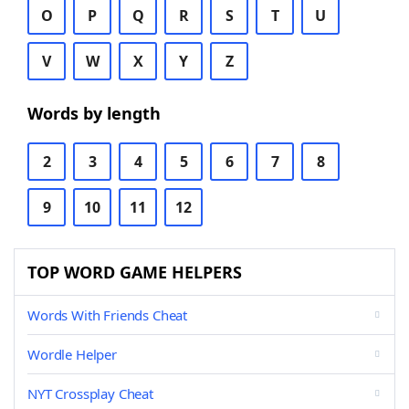
O
P
Q
R
S
T
U
V
W
X
Y
Z
Words by length
2
3
4
5
6
7
8
9
10
11
12
TOP WORD GAME HELPERS
Words With Friends Cheat
Wordle Helper
NYT Crossplay Cheat