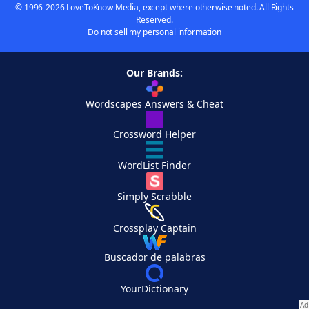
© 1996-2026 LoveToKnow Media, except where otherwise noted. All Rights
Reserved.
Do not sell my personal information
Our Brands:
Wordscapes Answers & Cheat
Crossword Helper
WordList Finder
Simply Scrabble
Crossplay Captain
Buscador de palabras
YourDictionary