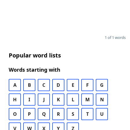
1 of 1 words
Popular word lists
Words starting with
A
B
C
D
E
F
G
H
I
J
K
L
M
N
O
P
Q
R
S
T
U
V
W
X
Y
Z