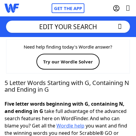
GET THE APP
EDIT YOUR SEARCH
Home
Need help finding today’s Wordle answer?
Try our Wordle Solver
Words With Friends
Cheat
NYT Crossplay Cheat
5 Letter Words Starting with G, Containing N
and Ending in G
Scrabble
Helpers
Five letter words beginning with G, containing N,
and ending in G
take full advantage of the advanced
Today's NYT Games
Hints & Answers
search features here on WordFinder. And who can
blame you? Get all the
Wordle help
you want and find
Word Games
Helpers
the winning words you need for Scrabble® GO or