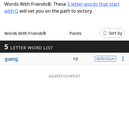
Words With Friends®. These
5 letter words that start
Word List
Maker
with G
will set you on the path to victory.
Blog
Words With Friends®
Points
Sort by
Our Brands
5
LETTER WORD LIST
g
oi
ng
10
definition
ADVERTISEMENT