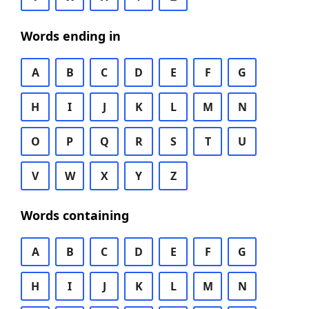
Words ending in
A
B
C
D
E
F
G
H
I
J
K
L
M
N
O
P
Q
R
S
T
U
V
W
X
Y
Z
Words containing
A
B
C
D
E
F
G
H
I
J
K
L
M
N