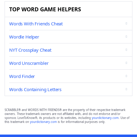
TOP WORD GAME HELPERS
Words With Friends Cheat
Wordle Helper
NYT Crossplay Cheat
Word Unscrambler
Word Finder
Words Containing Letters
SCRABBLE® and WORDS WITH FRIENDS® are the property of their respective trademark
owners. These trademark owners are not affiliated with, and do not endorse and/or
sponsor, LoveToKnow®, its products or its websites, including
yourdictionary.com
. Use of
this trademark on
yourdictionary.com
is for informational purposes only.