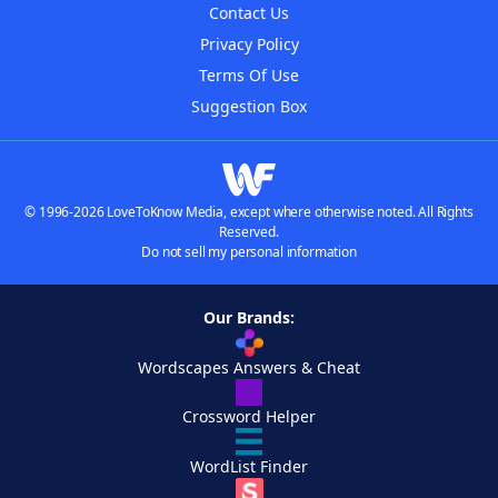
Contact Us
Privacy Policy
Terms Of Use
Suggestion Box
© 1996-2026 LoveToKnow Media, except where otherwise noted. All Rights
Reserved.
Do not sell my personal information
Our Brands:
Wordscapes Answers & Cheat
Crossword Helper
WordList Finder