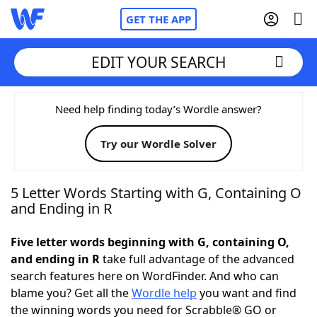
GET THE APP
EDIT YOUR SEARCH
Home
Need help finding today’s Wordle answer?
Try our Wordle Solver
Words With Friends
Cheat
NYT Crossplay Cheat
5 Letter Words Starting with G, Containing O
and Ending in R
Scrabble
Helpers
Five letter words beginning with G, containing O,
and ending in R
take full advantage of the advanced
Today's NYT Games
Hints & Answers
search features here on WordFinder. And who can
blame you? Get all the
Wordle help
you want and find
Word Games
Helpers
the winning words you need for Scrabble® GO or