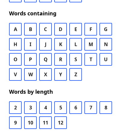
Words containing
A
B
C
D
E
F
G
H
I
J
K
L
M
N
O
P
Q
R
S
T
U
V
W
X
Y
Z
Words by length
2
3
4
5
6
7
8
9
10
11
12