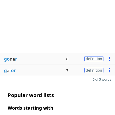
go
ne
r
8
definition
g
at
or
7
definition
5 of 5 words
Popular word lists
Words starting with