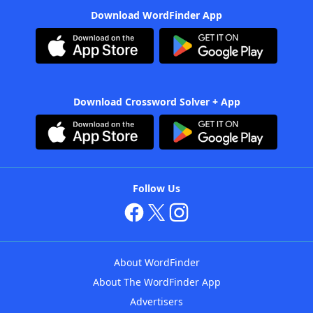
Download WordFinder App
Download Crossword Solver + App
Follow Us
About WordFinder
About The WordFinder App
Advertisers