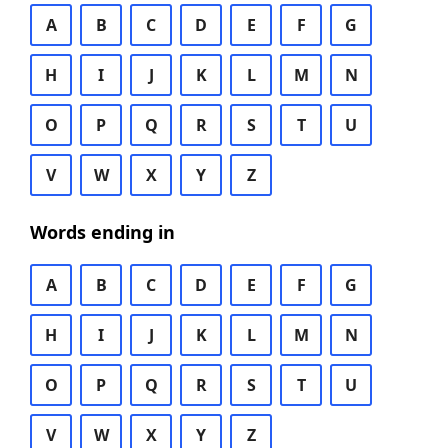
A
B
C
D
E
F
G
H
I
J
K
L
M
N
O
P
Q
R
S
T
U
V
W
X
Y
Z
Words ending in
A
B
C
D
E
F
G
H
I
J
K
L
M
N
O
P
Q
R
S
T
U
V
W
X
Y
Z