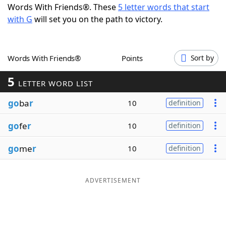
Words With Friends®. These
5 letter words that start
Word List
Maker
with G
will set you on the path to victory.
Blog
Words With Friends®
Points
Sort by
Our Brands
5
LETTER WORD LIST
go
ba
r
10
definition
go
fe
r
10
definition
go
me
r
10
definition
ADVERTISEMENT