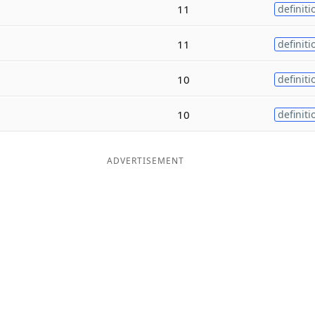
11
definiti
11
definiti
10
definiti
10
definiti
ADVERTISEMENT