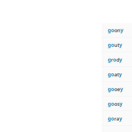
go
on
y
go
ut
y
g
r
o
d
y
go
at
y
go
oe
y
go
os
y
go
ra
y