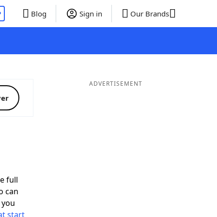
P
Blog
Sign in
Our Brands
ADVERTISEMENT
ver
d
e full
o can
 you
t start