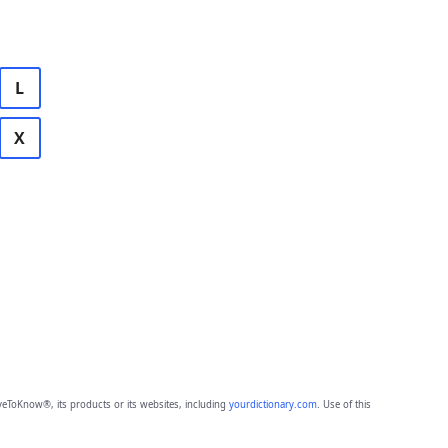
L
X
eToKnow®, its products or its websites, including
yourdictionary.com
. Use of this