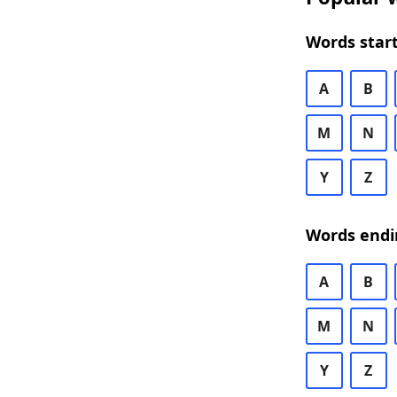
Words start
A
B
M
N
Y
Z
Words endi
A
B
M
N
Y
Z