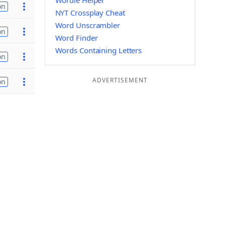
Wordle Helper
on
NYT Crossplay Cheat
Word Unscrambler
on
Word Finder
Words Containing Letters
on
ADVERTISEMENT
on