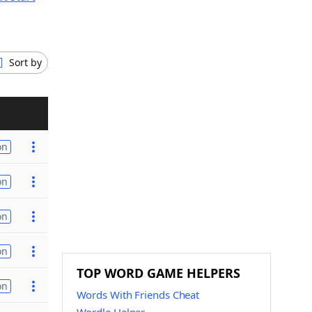
Sort by
on
on
on
on
TOP WORD GAME HELPERS
on
Words With Friends Cheat