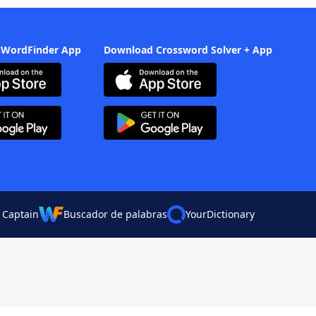
 WordFinder App
Download Crossword Solver + App
 Captain
Buscador de palabras
YourDictionary