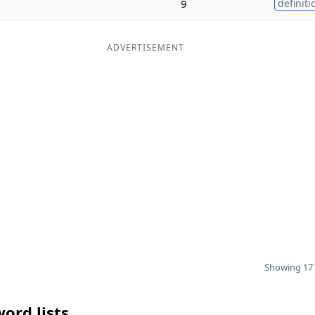
9
definiti
ADVERTISEMENT
Showing 17 
ord lists