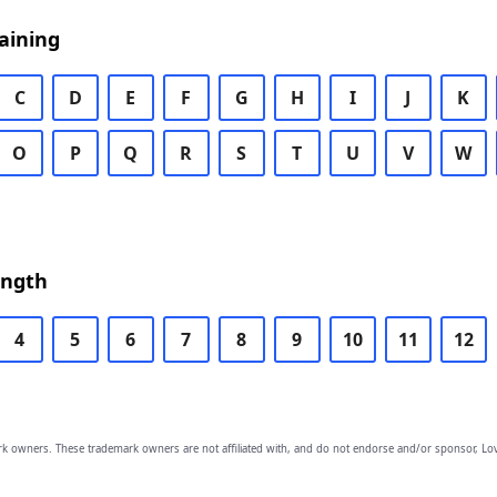
aining
C
D
E
F
G
H
I
J
K
O
P
Q
R
S
T
U
V
W
ength
4
5
6
7
8
9
10
11
12
owners. These trademark owners are not affiliated with, and do not endorse and/or sponsor, Lov