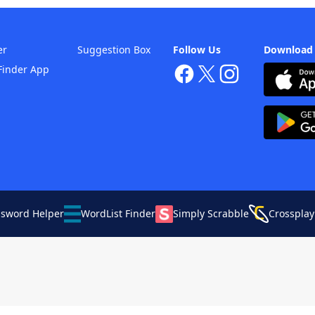
er
Suggestion Box
Follow Us
Download
Finder App
ssword Helper
WordList Finder
Simply Scrabble
Crossplay
Your Privacy Choices