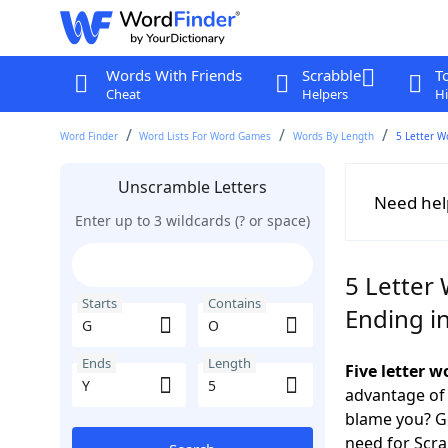
Words With Friends
Scrabble
T
Cheat
Helpers
Hi
Word Finder
Word Lists For Word Games
Words By Length
5 Letter W
Unscramble Letters
Need hel
Enter up to 3 wildcards (? or space)
5 Letter
Starts
Contains
Ending in
Ends
Length
Five letter 
advantage of
blame you? Ge
need for Scr