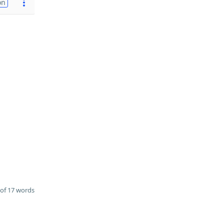
on
of 17 words