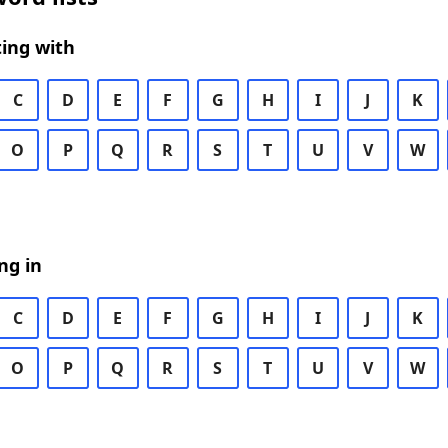
ing with
C
D
E
F
G
H
I
J
K
O
P
Q
R
S
T
U
V
W
ng in
C
D
E
F
G
H
I
J
K
O
P
Q
R
S
T
U
V
W