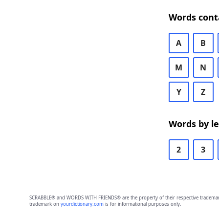
Words cont
A
B
M
N
Y
Z
Words by l
2
3
SCRABBLE® and WORDS WITH FRIENDS® are the property of their respective trademark 
trademark on
yourdictionary.com
is for informational purposes only.