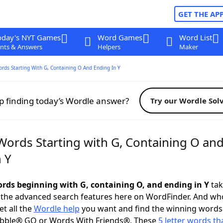
GET THE AP
oday's NYT Games
Word Games
Word List
nts & Answers
Helpers
Maker
ords Starting With G, Containing O And Ending In Y
p finding today’s Wordle answer?
Try our Wordle Sol
 Words Starting with G, Containing O an
 Y
words beginning with G, containing O, and ending in Y
tak
 the advanced search features here on WordFinder. And wh
t all the
Wordle help
you want and find the winning words
abble® GO or Words With Friends®. These
5 letter words tha