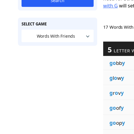
Search
with G
will se
SELECT GAME
17 Words Wit
Words With Friends
5
LETTER 
go
bb
y
g
l
o
w
y
g
r
o
v
y
go
of
y
go
op
y