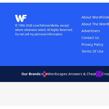
About WordFind
About The Word
© 1996-2026 LoveToKnow Media, except
where otherwise noted. All Rights Reserved.
Advertisers
Do not sell my personal information
Contact Us
Privacy Policy
Terms Of Use
Our Brands:
Wordscapes Answers & Cheat
Cro