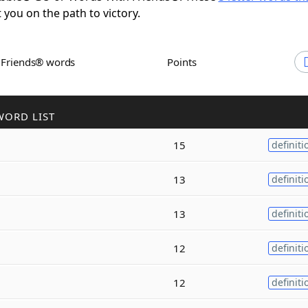
t you on the path to victory.
h Friends® words
Points
WORD LIST
15
definiti
13
definiti
13
definiti
12
definiti
12
definiti