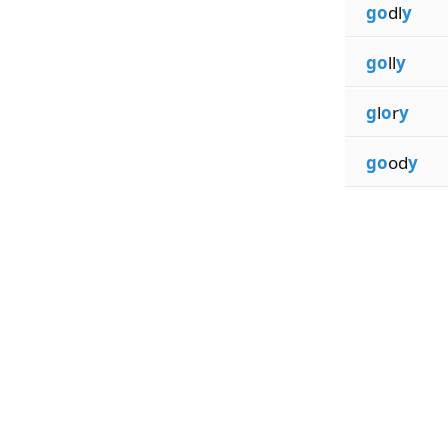
go
dl
y
go
ll
y
g
l
o
r
y
go
od
y