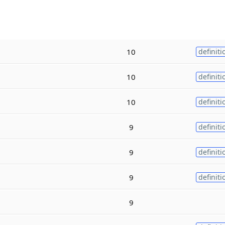
10
definiti
10
definiti
10
definiti
9
definiti
9
definiti
9
definiti
9