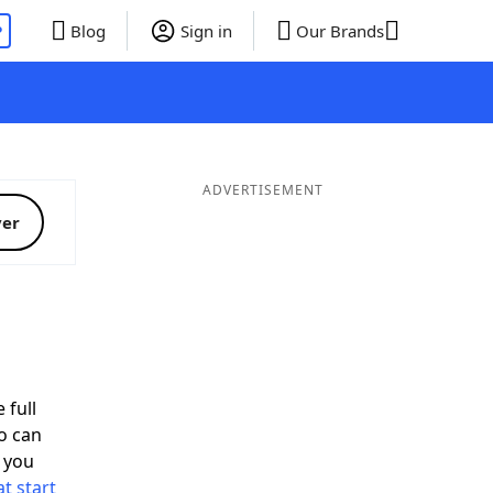
P
Blog
Sign in
Our Brands
ADVERTISEMENT
ver
 full
o can
 you
t start