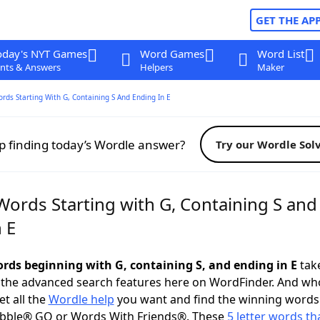
GET THE AP
oday's NYT Games
Word Games
Word List
nts & Answers
Helpers
Maker
ords Starting With G, Containing S And Ending In E
p finding today’s Wordle answer?
Try our Wordle Sol
Words Starting with G, Containing S and
 E
words beginning with G, containing S, and ending in E
take
 the advanced search features here on WordFinder. And wh
t all the
Wordle help
you want and find the winning words
abble® GO or Words With Friends®. These
5 letter words tha