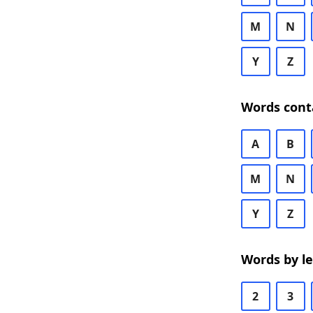
M
N
Y
Z
Words cont
A
B
M
N
Y
Z
Words by l
2
3