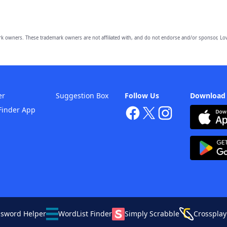
owners. These trademark owners are not affiliated with, and do not endorse and/or sponsor, Lov
er
Suggestion Box
Follow Us
Download
Finder App
ssword Helper
WordList Finder
Simply Scrabble
Crossplay