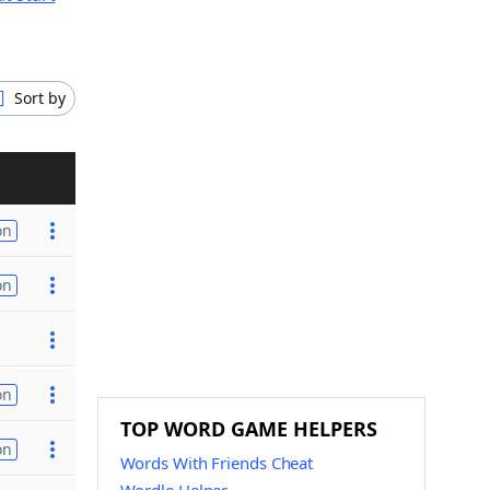
Sort by
on
on
on
TOP WORD GAME HELPERS
on
Words With Friends Cheat