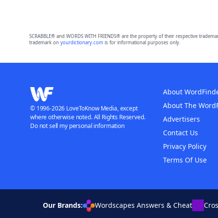
SCRABBLE® and WORDS WITH FRIENDS® are the property of their respective trademark 
trademark on
yourdictionary.com
is for informational purposes only.
About WordFind
About The Word
© 1996-2026 LoveToKnow Media, except
where otherwise noted. All Rights Reserved.
Advertisers
Do not sell my personal information
Contact Us
Privacy Policy
Terms Of Use
Our Brands:
Wordscapes Answers & Cheat
Cro