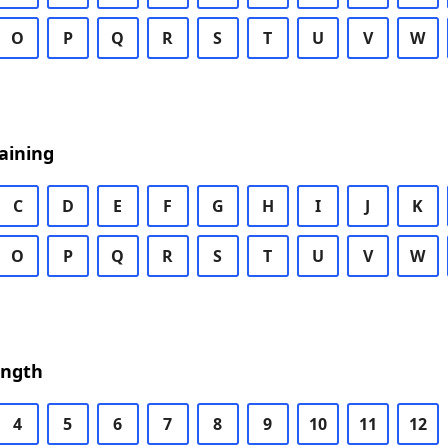
O
P
Q
R
S
T
U
V
W
aining
C
D
E
F
G
H
I
J
K
O
P
Q
R
S
T
U
V
W
ength
4
5
6
7
8
9
10
11
12