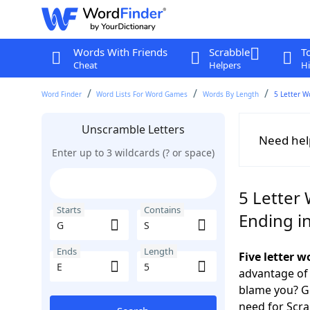
Words With Friends
Scrabble
T
Cheat
Helpers
Hi
Word Finder
Word Lists For Word Games
Words By Length
5 Letter W
Unscramble Letters
Need hel
Enter up to 3 wildcards (? or space)
5 Letter 
Starts
Contains
Ending in
Ends
Length
Five letter 
advantage of
blame you? Ge
need for Scr