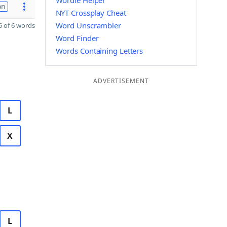
Wordle Helper
on
NYT Crossplay Cheat
Word Unscrambler
 of 6 words
Word Finder
Words Containing Letters
ADVERTISEMENT
L
X
L