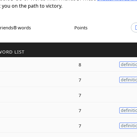
t you on the path to victory.
Friends® words
Points
WORD LIST
8
definiti
7
definiti
7
7
definiti
7
definiti