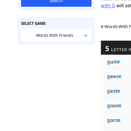
Search
with G
will se
SELECT GAME
6 Words With 
Words With Friends
5
LETTER 
g
ui
se
g
ee
se
g
e
s
t
e
g
oo
se
g
or
se