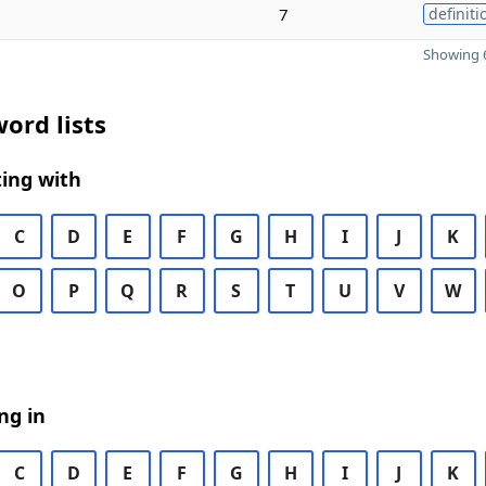
7
definiti
Showing 6
ord lists
ing with
C
D
E
F
G
H
I
J
K
O
P
Q
R
S
T
U
V
W
ng in
C
D
E
F
G
H
I
J
K