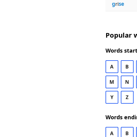
g
ri
se
Popular w
Words start
A
B
M
N
Y
Z
Words endi
A
B