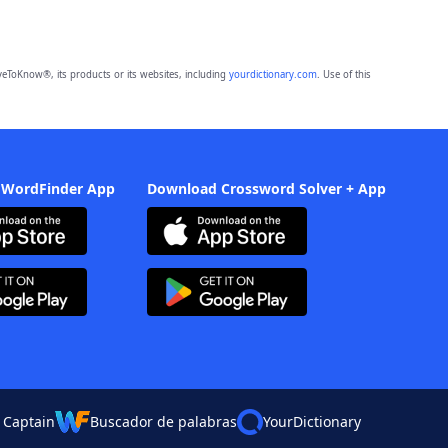
eToKnow®, its products or its websites, including
yourdictionary.com
. Use of this
 WordFinder App
Download Crossword Solver + App
 Captain
Buscador de palabras
YourDictionary