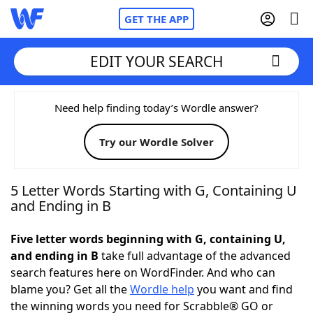
GET THE APP
EDIT YOUR SEARCH
Home
Need help finding today’s Wordle answer?
Try our Wordle Solver
Words With Friends
Cheat
NYT Crossplay Cheat
5 Letter Words Starting with G, Containing U
and Ending in B
Scrabble
Helpers
Five letter words beginning with G, containing U,
and ending in B
take full advantage of the advanced
Today's NYT Games
Hints & Answers
search features here on WordFinder. And who can
blame you? Get all the
Wordle help
you want and find
Word Games
Helpers
the winning words you need for Scrabble® GO or