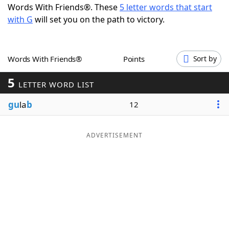
Words With Friends®. These
5 letter words that start
Word List
Maker
with G
will set you on the path to victory.
Blog
Words With Friends®
Points
Sort by
Our Brands
5
LETTER WORD LIST
gu
la
b
12
ADVERTISEMENT