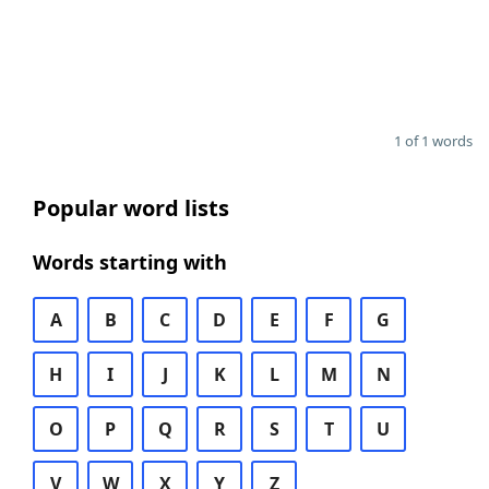
1 of 1 words
Popular word lists
Words starting with
A
B
C
D
E
F
G
H
I
J
K
L
M
N
O
P
Q
R
S
T
U
V
W
X
Y
Z