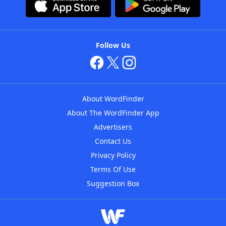
Follow Us
About WordFinder
About The WordFinder App
Advertisers
Contact Us
Privacy Policy
Terms Of Use
Suggestion Box