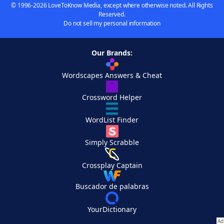
© 1996-2026 LoveToKnow Media, except where otherwise noted. All Rights
Reserved.
Do not sell my personal information
Our Brands:
Wordscapes Answers & Cheat
Crossword Helper
WordList Finder
Simply Scrabble
Crossplay Captain
Buscador de palabras
YourDictionary