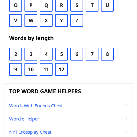
O
P
Q
R
S
T
U
V
W
X
Y
Z
Words by length
2
3
4
5
6
7
8
9
10
11
12
TOP WORD GAME HELPERS
Words With Friends Cheat
Wordle Helper
NYT Crossplay Cheat