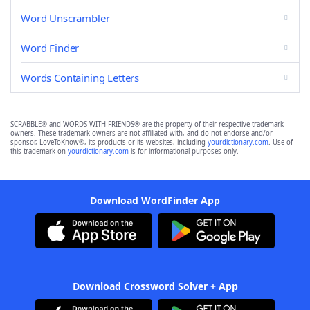
Word Unscrambler
Word Finder
Words Containing Letters
SCRABBLE® and WORDS WITH FRIENDS® are the property of their respective trademark
owners. These trademark owners are not affiliated with, and do not endorse and/or
sponsor, LoveToKnow®, its products or its websites, including
yourdictionary.com
. Use of
this trademark on
yourdictionary.com
is for informational purposes only.
Download WordFinder App
Download Crossword Solver + App