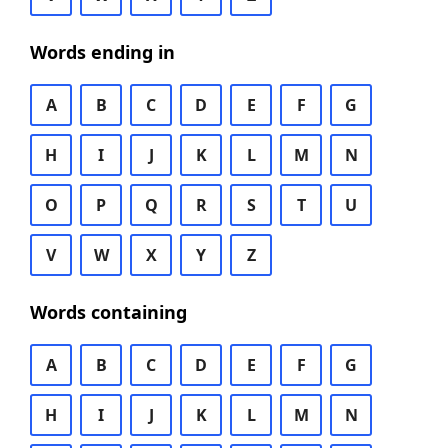
Words ending in
A
B
C
D
E
F
G
H
I
J
K
L
M
N
O
P
Q
R
S
T
U
V
W
X
Y
Z
Words containing
A
B
C
D
E
F
G
H
I
J
K
L
M
N