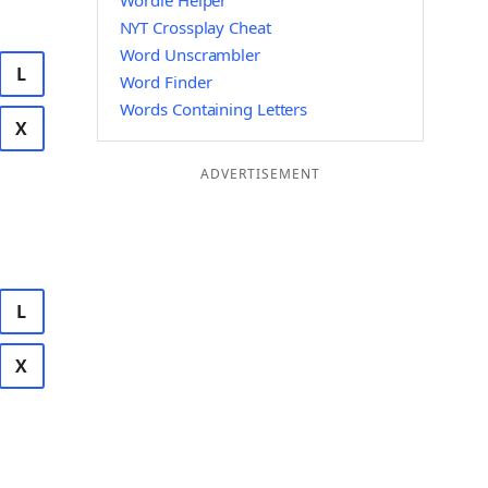
Wordle Helper
NYT Crossplay Cheat
Word Unscrambler
L
Word Finder
Words Containing Letters
X
ADVERTISEMENT
L
X