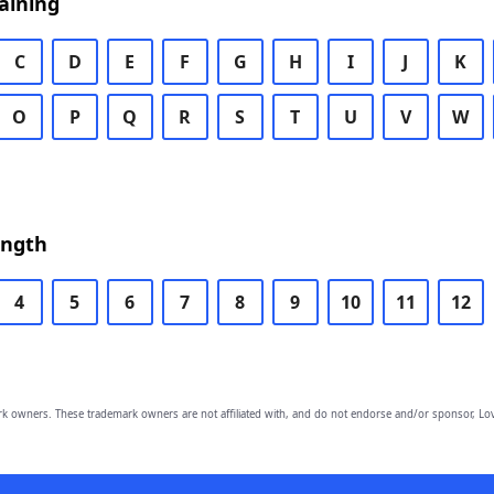
aining
C
D
E
F
G
H
I
J
K
O
P
Q
R
S
T
U
V
W
ength
4
5
6
7
8
9
10
11
12
owners. These trademark owners are not affiliated with, and do not endorse and/or sponsor, Lov