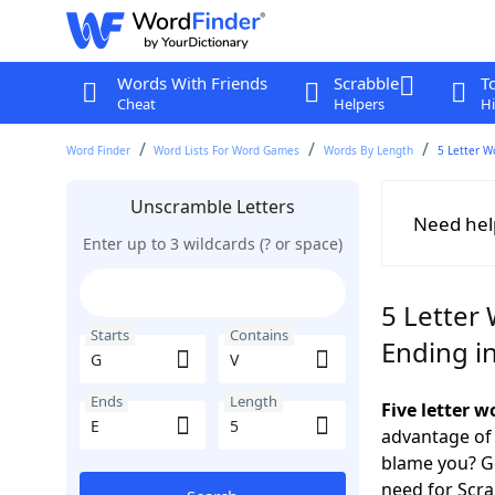
Words With Friends
Scrabble
T
Cheat
Helpers
Hi
Word Finder
Word Lists For Word Games
Words By Length
5 Letter W
Unscramble Letters
Need hel
Enter up to 3 wildcards (? or space)
5 Letter 
Starts
Contains
Ending in
Ends
Length
Five letter 
advantage of
blame you? Ge
need for Scr