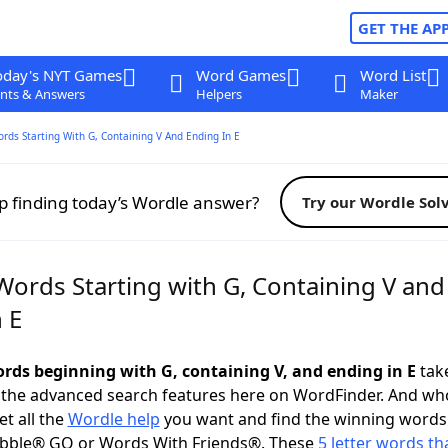
GET THE AP
oday's NYT Games
Word Games
Word List
nts & Answers
Helpers
Maker
ords Starting With G, Containing V And Ending In E
p finding today’s Wordle answer?
Try our Wordle Sol
Words Starting with G, Containing V and
 E
words beginning with G, containing V, and ending in E
take
 the advanced search features here on WordFinder. And wh
t all the
Wordle help
you want and find the winning words
abble® GO or Words With Friends®. These
5 letter words tha