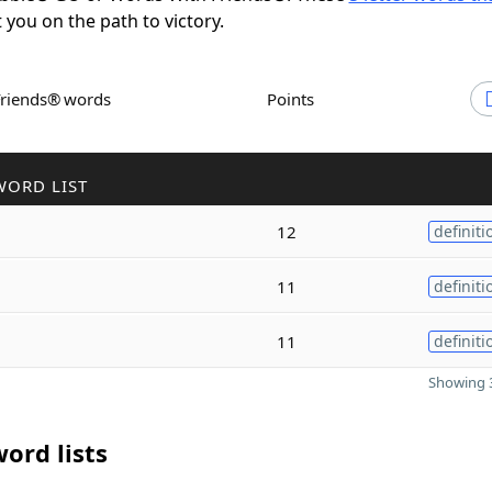
t you on the path to victory.
Friends® words
Points
WORD LIST
12
definiti
11
definiti
11
definiti
Showing 3
ord lists