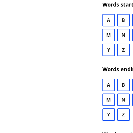
Words start
A
B
M
N
Y
Z
Words endi
A
B
M
N
Y
Z