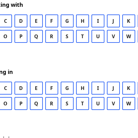
ing with
C
D
E
F
G
H
I
J
K
O
P
Q
R
S
T
U
V
W
ng in
C
D
E
F
G
H
I
J
K
O
P
Q
R
S
T
U
V
W