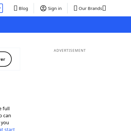
P
Blog
Sign in
Our Brands
ADVERTISEMENT
ver
 full
o can
 you
t start