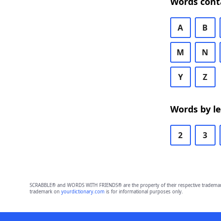
Words cont
A
B
M
N
Y
Z
Words by l
2
3
SCRABBLE® and WORDS WITH FRIENDS® are the property of their respective trademark 
trademark on
yourdictionary.com
is for informational purposes only.