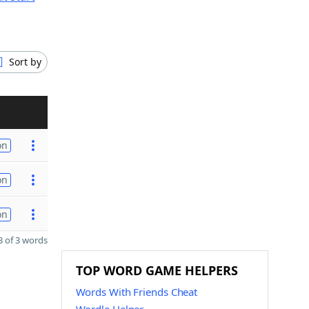
Sort by
on
on
on
 of 3 words
TOP WORD GAME HELPERS
Words With Friends Cheat