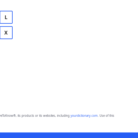
L
X
eToKnow®, its products or its websites, including
yourdictionary.com
. Use of this