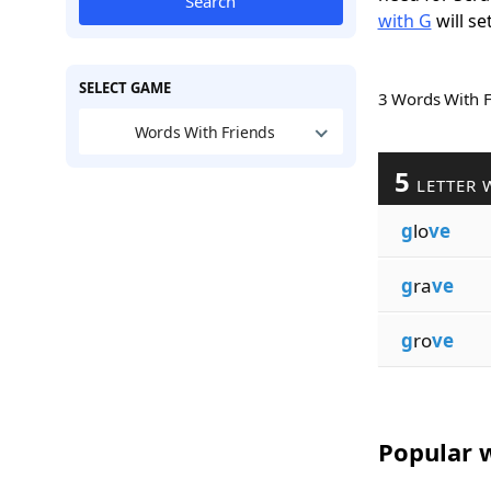
Search
with G
will se
SELECT GAME
3 Words With 
Words With Friends
5
LETTER 
g
lo
ve
g
ra
ve
g
ro
ve
Popular w