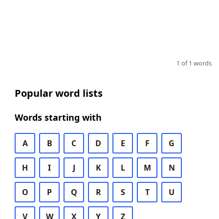
1 of 1 words
Popular word lists
Words starting with
A
B
C
D
E
F
G
H
I
J
K
L
M
N
O
P
Q
R
S
T
U
V
W
X
Y
Z