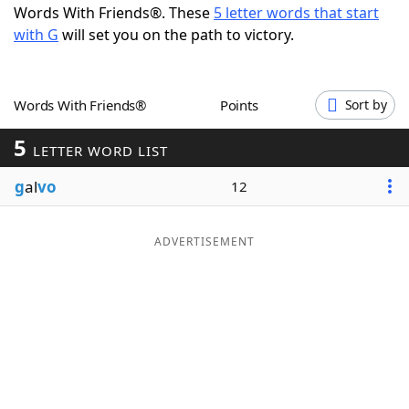
Words With Friends®. These
5 letter words that start
Word List
Maker
with G
will set you on the path to victory.
Blog
Words With Friends®
Points
Sort by
Our Brands
5
LETTER WORD LIST
g
al
vo
12
ADVERTISEMENT