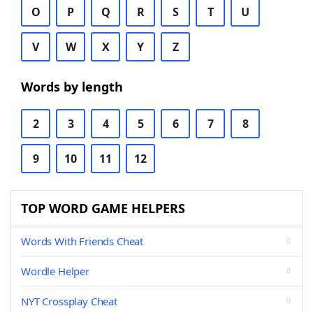
O
P
Q
R
S
T
U
V
W
X
Y
Z
Words by length
2
3
4
5
6
7
8
9
10
11
12
TOP WORD GAME HELPERS
Words With Friends Cheat
Wordle Helper
NYT Crossplay Cheat