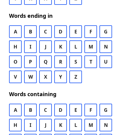
Words ending in
A
B
C
D
E
F
G
H
I
J
K
L
M
N
O
P
Q
R
S
T
U
V
W
X
Y
Z
Words containing
A
B
C
D
E
F
G
H
I
J
K
L
M
N