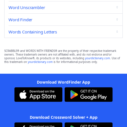
Word Unscrambler
Word Finder
Words Containing Letters
SCRABBLE® and WORDS WITH FRIENDS® are the property of their respective trademark
owners. These trademark owners are not affiliated with, and do not endorse and/or
sponsor, LoveToKnow®, its products or its websites, including
yourdictionary.com
. Use of
this trademark on
yourdictionary.com
is for informational purposes only.
Download WordFinder App
Download Crossword Solver + App