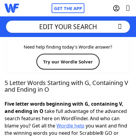
GET THE APP
EDIT YOUR SEARCH
Home
Need help finding today’s Wordle answer?
Try our Wordle Solver
Words With Friends
Cheat
NYT Crossplay Cheat
5 Letter Words Starting with G, Containing V
and Ending in O
Scrabble
Helpers
Five letter words beginning with G, containing V,
and ending in O
take full advantage of the advanced
Today's NYT Games
Hints & Answers
search features here on WordFinder. And who can
blame you? Get all the
Wordle help
you want and find
Word Games
Helpers
the winning words you need for Scrabble® GO or