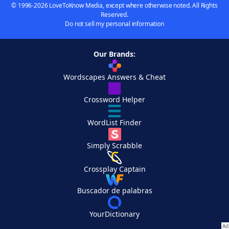
© 1996-2026 LoveToKnow Media, except where otherwise noted. All Rights
Reserved.
Do not sell my personal information
Our Brands:
Wordscapes Answers & Cheat
Crossword Helper
WordList Finder
Simply Scrabble
Crossplay Captain
Buscador de palabras
YourDictionary