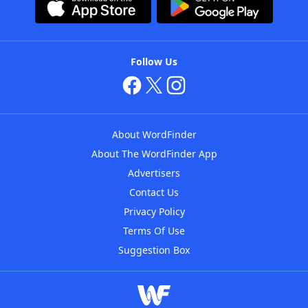
Follow Us
About WordFinder
About The WordFinder App
Advertisers
Contact Us
Privacy Policy
Terms Of Use
Suggestion Box