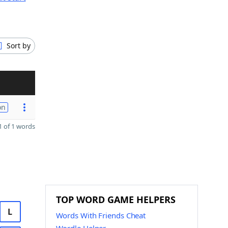
Sort by
on
 of 1 words
TOP WORD GAME HELPERS
L
Words With Friends Cheat