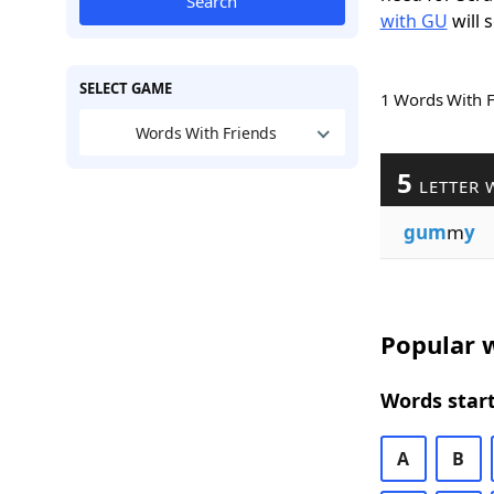
Search
with GU
will 
SELECT GAME
1 Words With 
Words With Friends
5
LETTER 
gum
m
y
Popular w
Words start
A
B