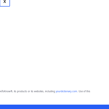
X
eToKnow®, its products or its websites, including
yourdictionary.com
. Use of this