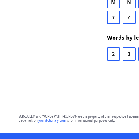
M
N
Y
Z
Words by l
2
3
SCRABBLE® and WORDS WITH FRIENDS® are the property of their respective trademark 
trademark on
yourdictionary.com
is for informational purposes only.