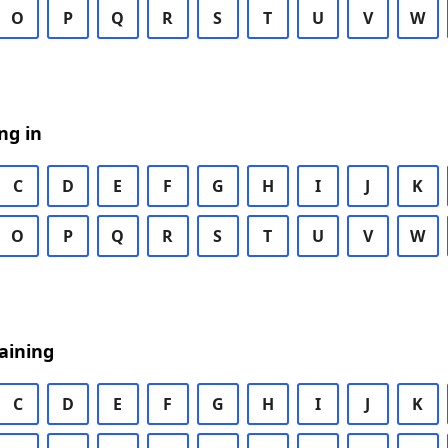
O
P
Q
R
S
T
U
V
W
ng in
C
D
E
F
G
H
I
J
K
O
P
Q
R
S
T
U
V
W
aining
C
D
E
F
G
H
I
J
K