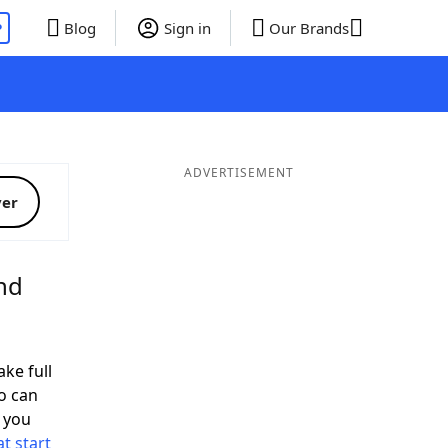
P
Blog
Sign in
Our Brands
ADVERTISEMENT
ver
nd
ake full
o can
 you
t start