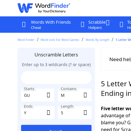
Words With Friends
Scrabble
T
Cheat
Helpers
Hi
Word Finder
Word Lists For Word Games
Words By Length
5 Letter W
Unscramble Letters
Need hel
Enter up to 3 wildcards (? or space)
5 Letter
Starts
Contains
Ending in
Ends
Length
Five letter 
advantage of
blame you? Ge
need for Scr