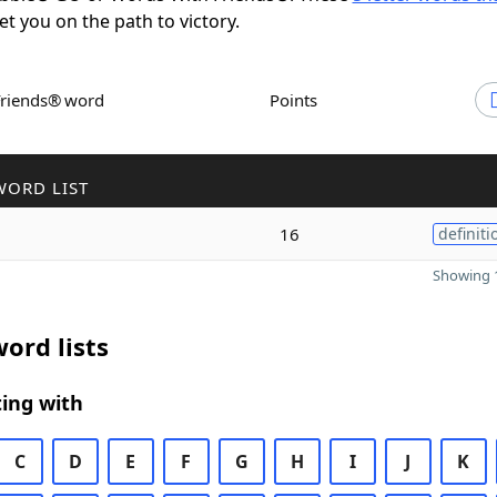
set you on the path to victory.
Friends® word
Points
WORD LIST
16
definiti
Showing 1
ord lists
ing with
C
D
E
F
G
H
I
J
K