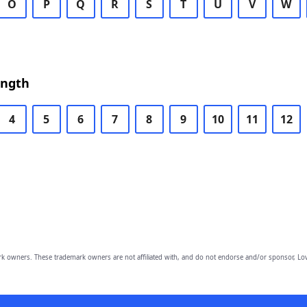
O
P
Q
R
S
T
U
V
W
ength
4
5
6
7
8
9
10
11
12
owners. These trademark owners are not affiliated with, and do not endorse and/or sponsor, Lov