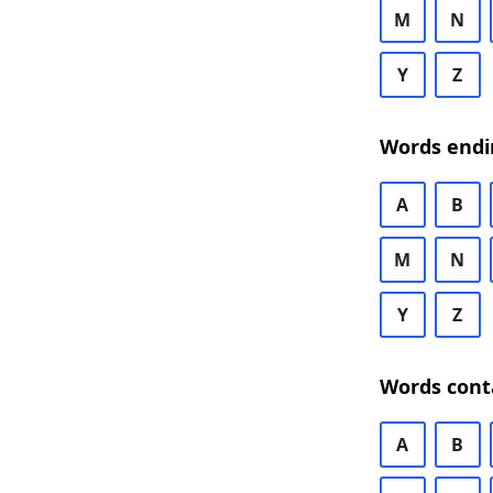
M
N
Y
Z
Words endi
A
B
M
N
Y
Z
Words cont
A
B