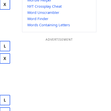
Wordle Helper
X
NYT Crossplay Cheat
Word Unscrambler
Word Finder
Words Containing Letters
ADVERTISEMENT
L
X
L