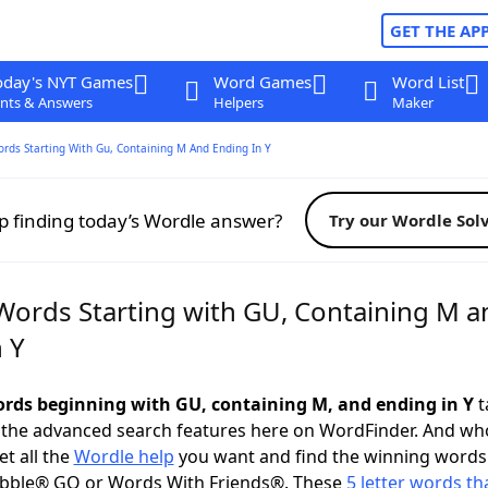
GET THE AP
oday's NYT Games
Word Games
Word List
nts & Answers
Helpers
Maker
ords Starting With Gu, Containing M And Ending In Y
p finding today’s Wordle answer?
Try our Wordle Sol
 Words Starting with GU, Containing M a
 Y
words beginning with GU, containing M, and ending in Y
t
 the advanced search features here on WordFinder. And wh
t all the
Wordle help
you want and find the winning words
abble® GO or Words With Friends®. These
5 letter words tha