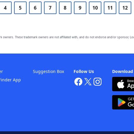
4
5
6
7
8
9
10
11
12
owners. These trademark owners are not affiliated with, and do not endorse and/or sponsor, Lov
er
Suggestion Box
Follow Us
Download
Finder App