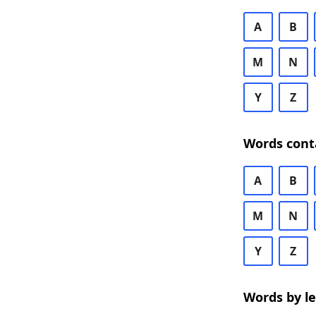
A
B
M
N
Y
Z
Words cont
A
B
M
N
Y
Z
Words by l