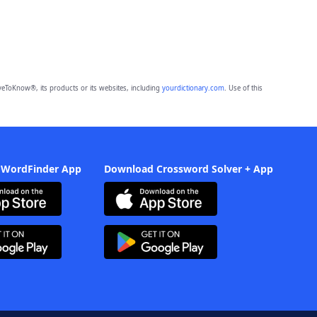
eToKnow®, its products or its websites, including
yourdictionary.com
. Use of this
 WordFinder App
Download Crossword Solver + App