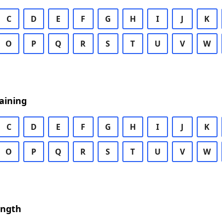
C
D
E
F
G
H
I
J
K
O
P
Q
R
S
T
U
V
W
aining
C
D
E
F
G
H
I
J
K
O
P
Q
R
S
T
U
V
W
ength