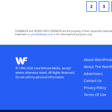
2
3
SCRABBLE® and WORDS WITH FRIENDS® are the property of their respective trademark 
trademark on
yourdictionary.com
is for informational purposes only.
About WordFind
About The Word
© 1996-2026 LoveToKnow Media, except
where otherwise noted. All Rights Reserved.
Advertisers
Do not sell my personal information
Contact Us
Privacy Policy
Terms Of Use