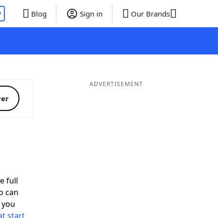
P
Blog
Sign in
Our Brands
ADVERTISEMENT
ver
e full
o can
 you
t start