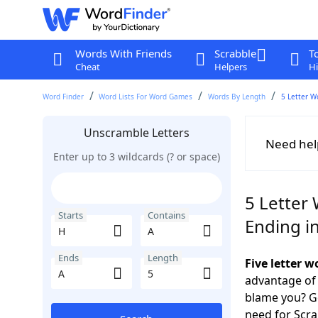
Words With Friends
Scrabble
T
Cheat
Helpers
Hi
Word Finder
Word Lists For Word Games
Words By Length
5 Letter W
Unscramble Letters
Need hel
Enter up to 3 wildcards (? or space)
5 Letter 
Starts
Contains
Ending i
Ends
Length
Five letter 
advantage of
blame you? Ge
need for Scr