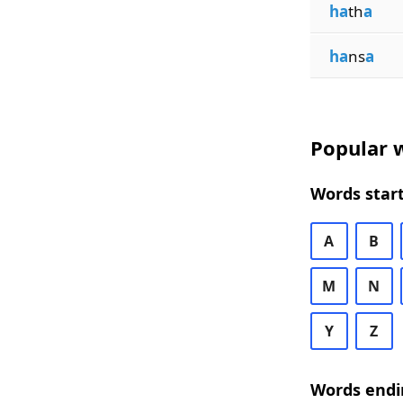
ha
th
a
ha
ns
a
Popular w
Words start
A
B
M
N
Y
Z
Words endi