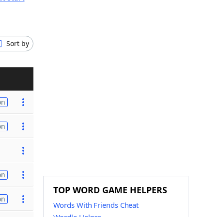
Sort by
on
on
on
TOP WORD GAME HELPERS
on
Words With Friends Cheat