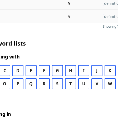
9
definiti
8
definiti
Showing 7
ord lists
ing with
C
D
E
F
G
H
I
J
K
O
P
Q
R
S
T
U
V
W
ng in