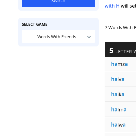
Search
with H
will se
SELECT GAME
7 Words With 
Words With Friends
5
LETTER 
ha
mz
a
ha
lv
a
ha
ik
a
ha
lm
a
ha
lw
a