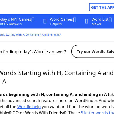
GET THE AP
oday's NYT Games
Word Games
Word List
nts & Answers
Helpers
Maker
ords Starting With H, Containing A And Ending In A
p finding today’s Wordle answer?
Try our Wordle Sol
Words Starting with H, Containing A and
n A
words beginning with H, containing A, and ending in A
tak
 the advanced search features here on WordFinder. And wh
t all the
Wordle help
you want and find the winning words
abble® GO or Words With Friends®. These
5 letter words tha