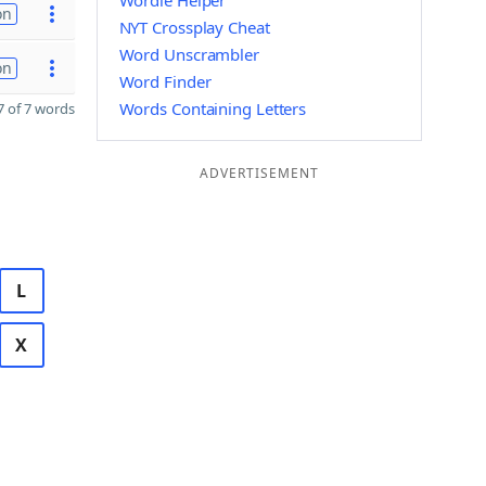
Wordle Helper
on
NYT Crossplay Cheat
Word Unscrambler
on
Word Finder
Words Containing Letters
 of 7 words
ADVERTISEMENT
L
X