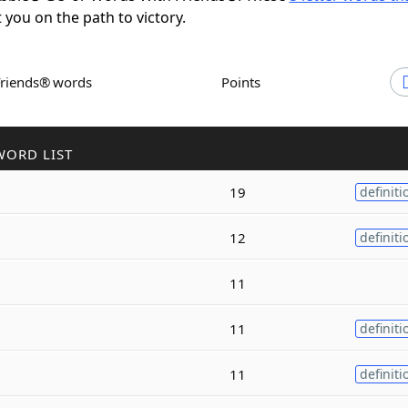
t you on the path to victory.
Friends® words
Points
WORD LIST
19
definiti
12
definiti
11
11
definiti
11
definiti