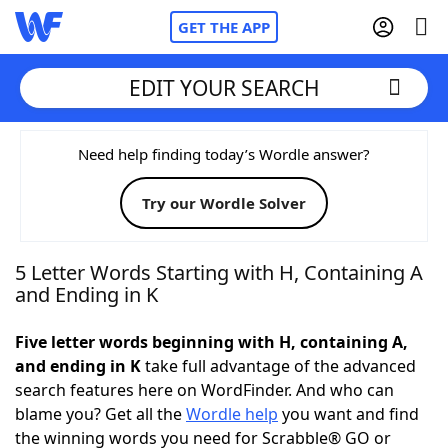
GET THE APP
EDIT YOUR SEARCH
Home
Need help finding today’s Wordle answer?
Try our Wordle Solver
Words With Friends
Cheat
NYT Crossplay Cheat
5 Letter Words Starting with H, Containing A
and Ending in K
Scrabble
Helpers
Five letter words beginning with H, containing A,
and ending in K
take full advantage of the advanced
Today's NYT Games
Hints & Answers
search features here on WordFinder. And who can
blame you? Get all the
Wordle help
you want and find
Word Games
Helpers
the winning words you need for Scrabble® GO or