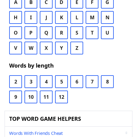
A
B
C
D
E
F
G
H
I
J
K
L
M
N
O
P
Q
R
S
T
U
V
W
X
Y
Z
Words by length
2
3
4
5
6
7
8
9
10
11
12
TOP WORD GAME HELPERS
Words With Friends Cheat