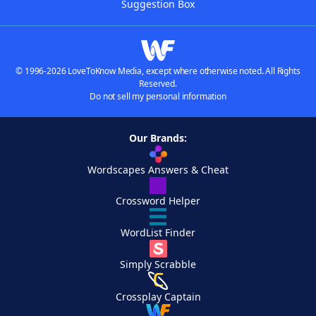
Suggestion Box
© 1996-2026 LoveToKnow Media, except where otherwise noted. All Rights
Reserved.
Do not sell my personal information
Our Brands:
Wordscapes Answers & Cheat
Crossword Helper
WordList Finder
Simply Scrabble
Crossplay Captain