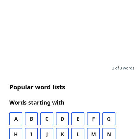
3 of 3 words
Popular word lists
Words starting with
A
B
C
D
E
F
G
H
I
J
K
L
M
N