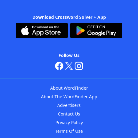
Download Crossword Solver + App
Follow Us
About WordFinder
About The WordFinder App
Advertisers
Contact Us
Privacy Policy
Terms Of Use