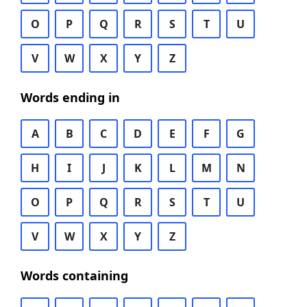
O
P
Q
R
S
T
U
V
W
X
Y
Z
Words ending in
A
B
C
D
E
F
G
H
I
J
K
L
M
N
O
P
Q
R
S
T
U
V
W
X
Y
Z
Words containing