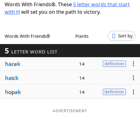
Words With Friends®. These
5 letter words that start
Word List
Maker
with H
will set you on the path to victory.
Blog
Words With Friends®
Points
Sort by
Our Brands
5
LETTER WORD LIST
ha
ce
k
14
definition
ha
ic
k
14
h
op
ak
14
definition
ADVERTISEMENT