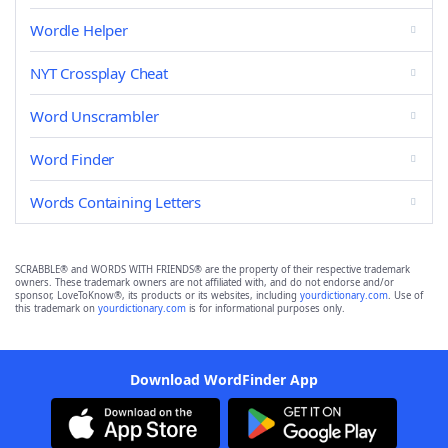
Wordle Helper
NYT Crossplay Cheat
Word Unscrambler
Word Finder
Words Containing Letters
SCRABBLE® and WORDS WITH FRIENDS® are the property of their respective trademark
owners. These trademark owners are not affiliated with, and do not endorse and/or
sponsor, LoveToKnow®, its products or its websites, including
yourdictionary.com
. Use of
this trademark on
yourdictionary.com
is for informational purposes only.
Download WordFinder App