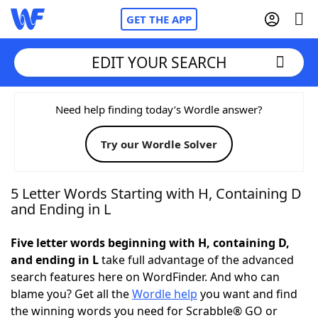
GET THE APP
EDIT YOUR SEARCH
Home
Need help finding today’s Wordle answer?
Try our Wordle Solver
Words With Friends
Cheat
NYT Crossplay Cheat
5 Letter Words Starting with H, Containing D
and Ending in L
Scrabble
Helpers
Five letter words beginning with H, containing D,
and ending in L
take full advantage of the advanced
Today's NYT Games
Hints & Answers
search features here on WordFinder. And who can
blame you? Get all the
Wordle help
you want and find
Word Games
Helpers
the winning words you need for Scrabble® GO or