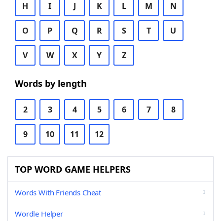
H
I
J
K
L
M
N
O
P
Q
R
S
T
U
V
W
X
Y
Z
Words by length
2
3
4
5
6
7
8
9
10
11
12
TOP WORD GAME HELPERS
Words With Friends Cheat
Wordle Helper