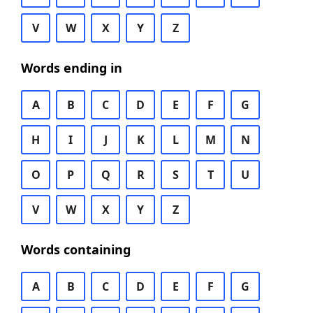
V
W
X
Y
Z
Words ending in
A
B
C
D
E
F
G
H
I
J
K
L
M
N
O
P
Q
R
S
T
U
V
W
X
Y
Z
Words containing
A
B
C
D
E
F
G