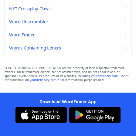
NYT Crossplay Cheat
Word Unscrambler
Word Finder
Words Containing Letters
SCRABBLE® and WORDS WITH FRIENDS® are the property of their respective trademark
owners. These trademark owners are not affiliated with, and do not endorse and/or
sponsor, LoveToKnow®, its products or its websites, including
yourdictionary.com
. Use of
this trademark on
yourdictionary.com
is for informational purposes only.
Download WordFinder App