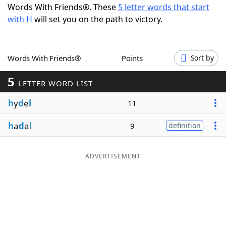
Words With Friends®. These
5 letter words that start
Word List
Maker
with H
will set you on the path to victory.
Blog
Words With Friends®
Points
Sort by
Our Brands
5
LETTER WORD LIST
h
y
d
e
l
11
h
a
d
a
l
9
definition
ADVERTISEMENT