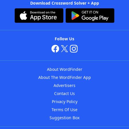
Download Crossword Solver + App
Follow Us
About WordFinder
About The WordFinder App
Advertisers
Contact Us
Privacy Policy
Terms Of Use
Suggestion Box