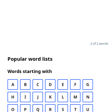
2 of 2 words
Popular word lists
Words starting with
A
B
C
D
E
F
G
H
I
J
K
L
M
N
O
P
Q
R
S
T
U