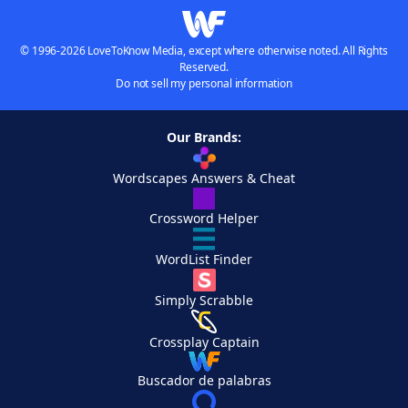
© 1996-2026 LoveToKnow Media, except where otherwise noted. All Rights
Reserved.
Do not sell my personal information
Our Brands:
Wordscapes Answers & Cheat
Crossword Helper
WordList Finder
Simply Scrabble
Crossplay Captain
Buscador de palabras