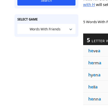
Search
with H
will se
SELECT GAME
5 Words With 
Words With Friends
5
LETTER 
he
ve
a
he
rm
a
h
y
e
n
a
he
ll
a
he
nn
a