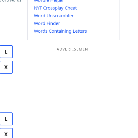
Wordle Helper
 of 5 words
NYT Crossplay Cheat
Word Unscrambler
Word Finder
Words Containing Letters
ADVERTISEMENT
L
X
L
X