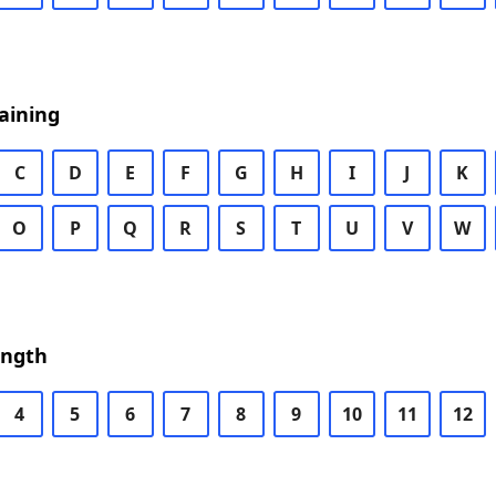
aining
C
D
E
F
G
H
I
J
K
O
P
Q
R
S
T
U
V
W
ength
4
5
6
7
8
9
10
11
12