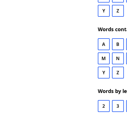
Y
Z
Words cont
A
B
M
N
Y
Z
Words by l
2
3