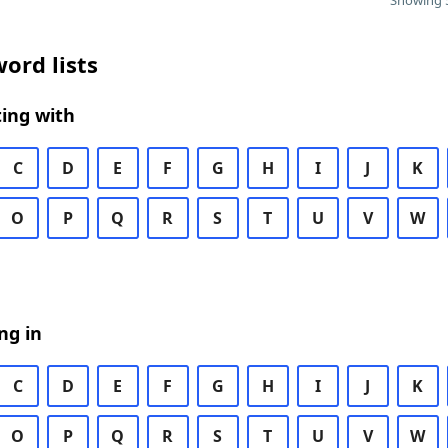
Showing 5
ord lists
ing with
C
D
E
F
G
H
I
J
K
O
P
Q
R
S
T
U
V
W
ng in
C
D
E
F
G
H
I
J
K
O
P
Q
R
S
T
U
V
W