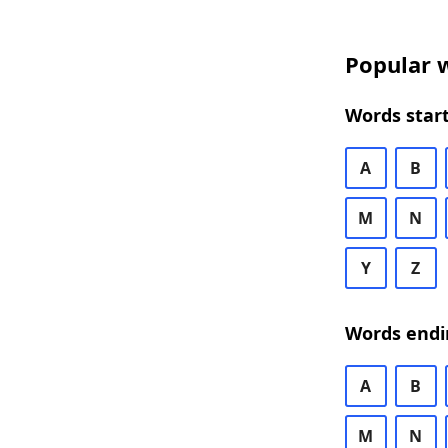
Popular w
Words start
A
B
M
N
Y
Z
Words endi
A
B
M
N