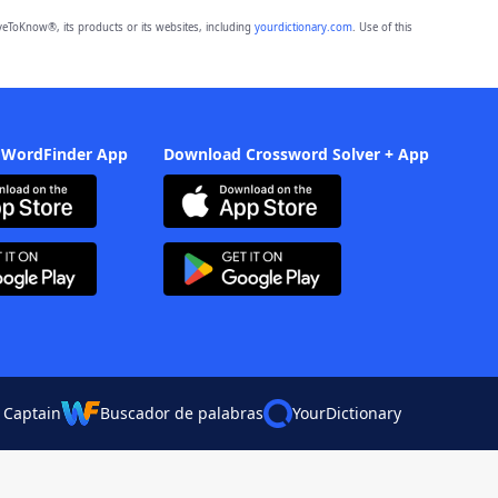
eToKnow®, its products or its websites, including
yourdictionary.com
. Use of this
 WordFinder App
Download Crossword Solver + App
 Captain
Buscador de palabras
YourDictionary