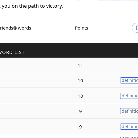
t you on the path to victory.
Friends® words
Points
WORD LIST
11
10
definiti
10
definiti
9
definiti
9
definiti