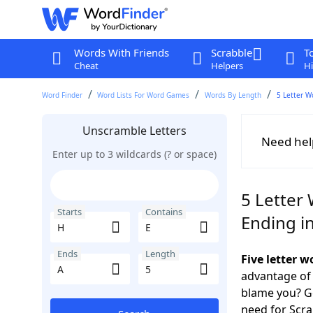
Words With Friends
Scrabble
T
Cheat
Helpers
Hi
Word Finder
Word Lists For Word Games
Words By Length
5 Letter W
Unscramble Letters
Need hel
Enter up to 3 wildcards (? or space)
5 Letter 
Starts
Contains
Ending i
Ends
Length
Five letter 
advantage of
blame you? Ge
need for Scr