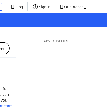
P
Blog
Sign in
Our Brands
ADVERTISEMENT
ver
 full
o can
 you
t start