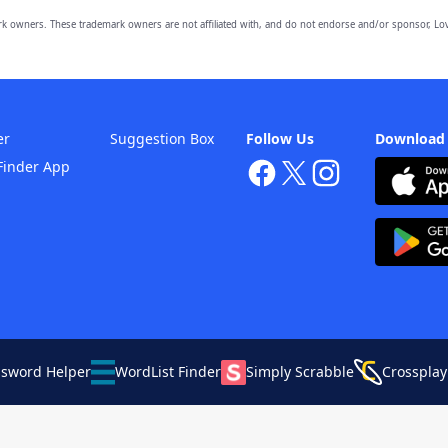
owners. These trademark owners are not affiliated with, and do not endorse and/or sponsor, Lov
er
Suggestion Box
Follow Us
Download
Finder App
ssword Helper
WordList Finder
Simply Scrabble
Crossplay