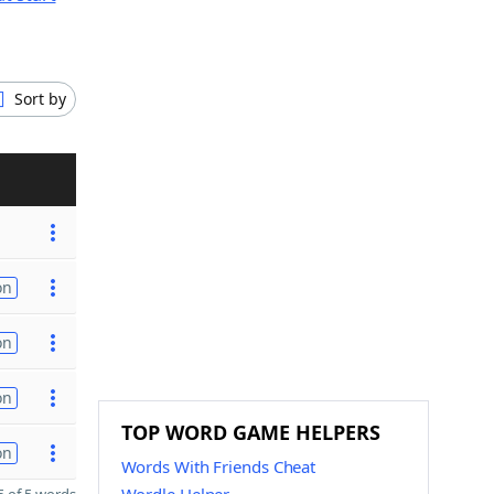
Sort by
on
on
on
TOP WORD GAME HELPERS
on
Words With Friends Cheat