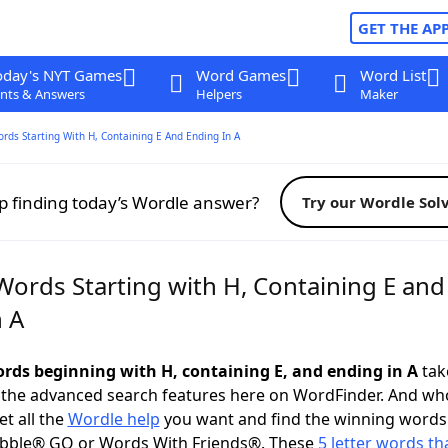
GET THE AP
oday's NYT Games
Word Games
Word List
nts & Answers
Helpers
Maker
ords Starting With H, Containing E And Ending In A
p finding today’s Wordle answer?
Try our Wordle Sol
Words Starting with H, Containing E and
n A
words beginning with H, containing E, and ending in A
take
 the advanced search features here on WordFinder. And wh
t all the
Wordle help
you want and find the winning words
abble® GO or Words With Friends®. These
5 letter words tha