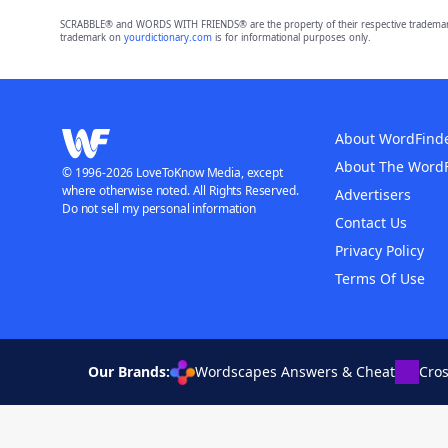
SCRABBLE® and WORDS WITH FRIENDS® are the property of their respective trademark 
trademark on
yourdictionary.com
is for informational purposes only.
About WordFind
About The Word
© 1996-2026 LoveToKnow Media, except
where otherwise noted. All Rights Reserved.
Advertisers
Do not sell my personal information
Contact Us
Privacy Policy
Terms Of Use
Our Brands:
Wordscapes Answers & Cheat
Cro