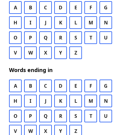
A
B
C
D
E
F
G
H
I
J
K
L
M
N
O
P
Q
R
S
T
U
V
W
X
Y
Z
Words ending in
A
B
C
D
E
F
G
H
I
J
K
L
M
N
O
P
Q
R
S
T
U
V
W
X
Y
Z