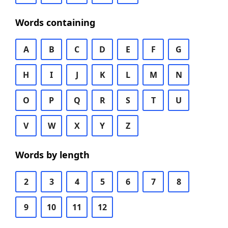
Words containing
A
B
C
D
E
F
G
H
I
J
K
L
M
N
O
P
Q
R
S
T
U
V
W
X
Y
Z
Words by length
2
3
4
5
6
7
8
9
10
11
12