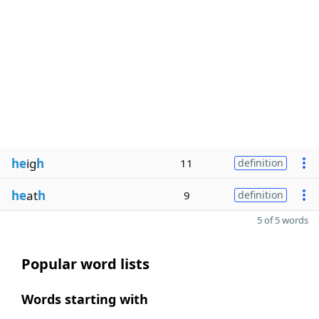
he
ig
h
11
definition
he
at
h
9
definition
5 of 5 words
Popular word lists
Words starting with