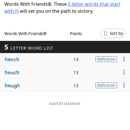
Words With Friends®. These
5 letter words that start
Word List
Maker
with H
will set you on the path to victory.
Blog
Words With Friends®
Points
Sort by
Our Brands
5
LETTER WORD LIST
he
nc
h
13
definition
he
uc
h
13
he
ug
h
12
definition
ADVERTISEMENT