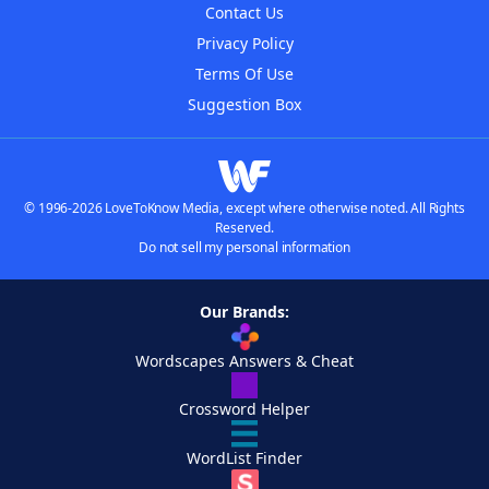
Contact Us
Privacy Policy
Terms Of Use
Suggestion Box
© 1996-2026 LoveToKnow Media, except where otherwise noted. All Rights
Reserved.
Do not sell my personal information
Our Brands:
Wordscapes Answers & Cheat
Crossword Helper
WordList Finder