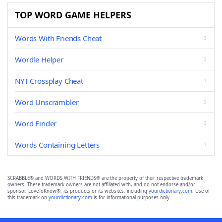
TOP WORD GAME HELPERS
Words With Friends Cheat
Wordle Helper
NYT Crossplay Cheat
Word Unscrambler
Word Finder
Words Containing Letters
SCRABBLE® and WORDS WITH FRIENDS® are the property of their respective trademark
owners. These trademark owners are not affiliated with, and do not endorse and/or
sponsor, LoveToKnow®, its products or its websites, including
yourdictionary.com
. Use of
this trademark on
yourdictionary.com
is for informational purposes only.