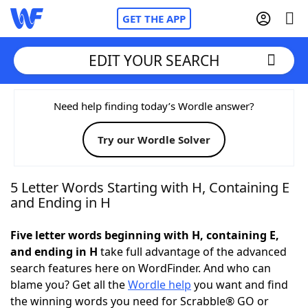
GET THE APP
EDIT YOUR SEARCH
Home
Need help finding today’s Wordle answer?
Try our Wordle Solver
Words With Friends
Cheat
NYT Crossplay Cheat
5 Letter Words Starting with H, Containing E
and Ending in H
Scrabble
Helpers
Five letter words beginning with H, containing E,
and ending in H
take full advantage of the advanced
Today's NYT Games
Hints & Answers
search features here on WordFinder. And who can
blame you? Get all the
Wordle help
you want and find
Word Games
Helpers
the winning words you need for Scrabble® GO or