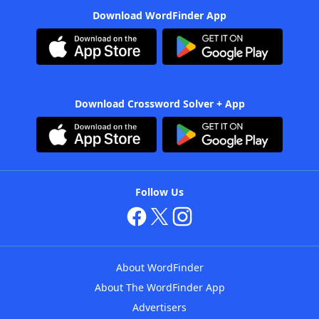
Download WordFinder App
Download Crossword Solver + App
Follow Us
About WordFinder
About The WordFinder App
Advertisers