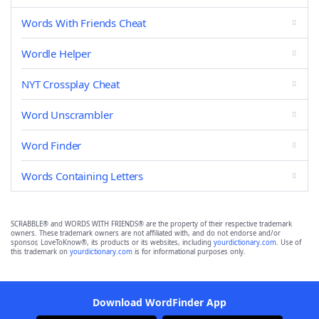
Words With Friends Cheat
Wordle Helper
NYT Crossplay Cheat
Word Unscrambler
Word Finder
Words Containing Letters
SCRABBLE® and WORDS WITH FRIENDS® are the property of their respective trademark
owners. These trademark owners are not affiliated with, and do not endorse and/or
sponsor, LoveToKnow®, its products or its websites, including
yourdictionary.com
. Use of
this trademark on
yourdictionary.com
is for informational purposes only.
Download WordFinder App