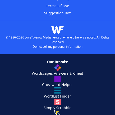
Terms Of Use
Suggestion Box
© 1996-2026 LoveToKnow Media, except where otherwise noted. All Rights
Reserved.
Do not sell my personal information
Our Brands:
Wordscapes Answers & Cheat
Crossword Helper
WordList Finder
Simply Scrabble