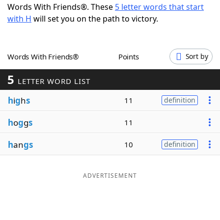
Words With Friends®. These
5 letter words that start
Word List
Maker
with H
will set you on the path to victory.
Blog
Words With Friends®
Points
Sort by
Our Brands
5
LETTER WORD LIST
h
i
g
h
s
11
definition
h
o
g
g
s
11
h
an
gs
10
definition
ADVERTISEMENT