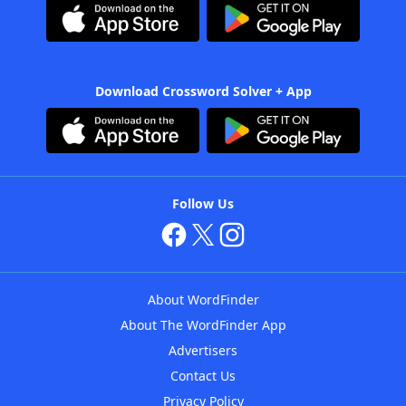
Download Crossword Solver + App
Follow Us
About WordFinder
About The WordFinder App
Advertisers
Contact Us
Privacy Policy