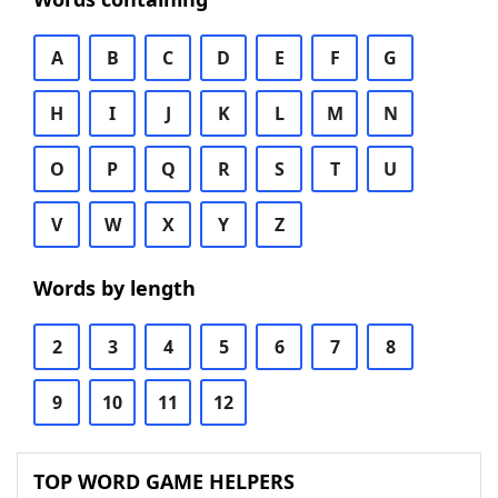
A
B
C
D
E
F
G
H
I
J
K
L
M
N
O
P
Q
R
S
T
U
V
W
X
Y
Z
Words by length
2
3
4
5
6
7
8
9
10
11
12
TOP WORD GAME HELPERS