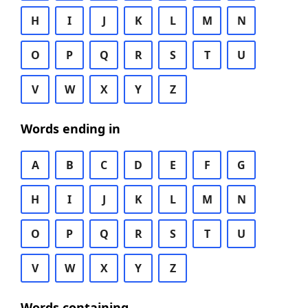
H
I
J
K
L
M
N
O
P
Q
R
S
T
U
V
W
X
Y
Z
Words ending in
A
B
C
D
E
F
G
H
I
J
K
L
M
N
O
P
Q
R
S
T
U
V
W
X
Y
Z
Words containing