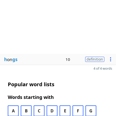
h
on
gs
10
definition
4 of 4 words
Popular word lists
Words starting with
A
B
C
D
E
F
G