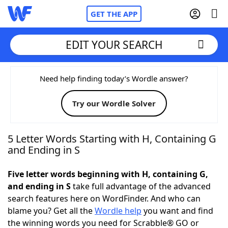
GET THE APP
EDIT YOUR SEARCH
Home
Need help finding today’s Wordle answer?
Try our Wordle Solver
Words With Friends
Cheat
NYT Crossplay Cheat
5 Letter Words Starting with H, Containing G
and Ending in S
Scrabble
Helpers
Five letter words beginning with H, containing G,
and ending in S
take full advantage of the advanced
Today's NYT Games
Hints & Answers
search features here on WordFinder. And who can
blame you? Get all the
Wordle help
you want and find
Word Games
Helpers
the winning words you need for Scrabble® GO or