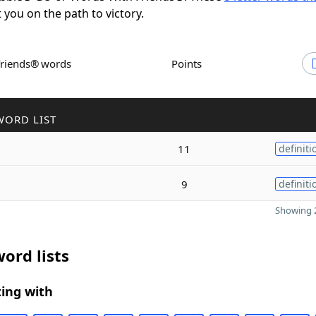
t you on the path to victory.
Friends® words
Points
WORD LIST
11
definiti
9
definiti
Showing 2
ord lists
ing with