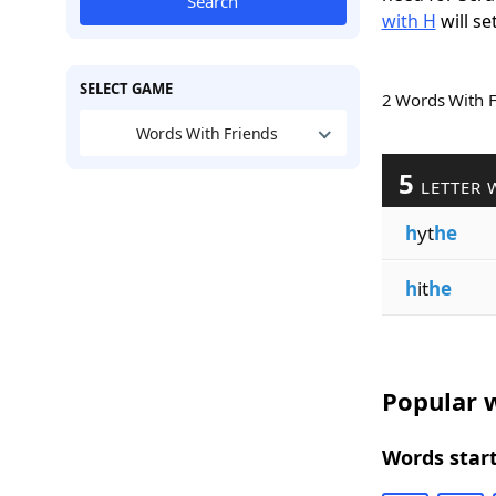
Search
with H
will se
SELECT GAME
2 Words With 
Words With Friends
5
LETTER 
h
yt
he
h
it
he
Popular w
Words start