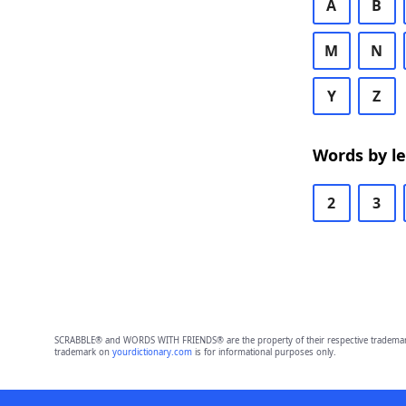
A
B
M
N
Y
Z
Words by l
2
3
SCRABBLE® and WORDS WITH FRIENDS® are the property of their respective trademark 
trademark on
yourdictionary.com
is for informational purposes only.