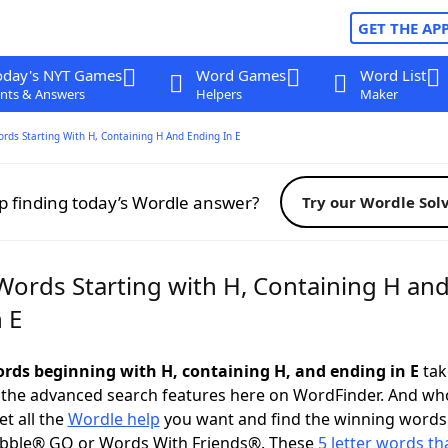
GET THE AP
oday's NYT Games
Word Games
Word List
nts & Answers
Helpers
Maker
ords Starting With H, Containing H And Ending In E
p finding today’s Wordle answer?
Try our Wordle Sol
 Words Starting with H, Containing H an
 E
words beginning with H, containing H, and ending in E
take
 the advanced search features here on WordFinder. And wh
t all the
Wordle help
you want and find the winning words
abble® GO or Words With Friends®. These
5 letter words tha