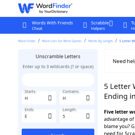
Words With Friends
Scrabble
T
Cheat
Helpers
Hi
Word Finder
Word Lists For Word Games
Words By Length
5 Letter W
Unscramble Letters
Need hel
Enter up to 3 wildcards (? or space)
5 Letter
Starts
Contains
Ending in
Ends
Length
Five letter 
advantage of
blame you? Ge
need for Scr