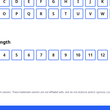
C
D
E
F
G
H
I
J
K
O
P
Q
R
S
T
U
V
W
ength
4
5
6
7
8
9
10
11
12
owners. These trademark owners are not affiliated with, and do not endorse and/or sponsor, Lov