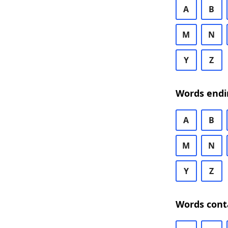
A
B
M
N
Y
Z
Words endi
A
B
M
N
Y
Z
Words cont