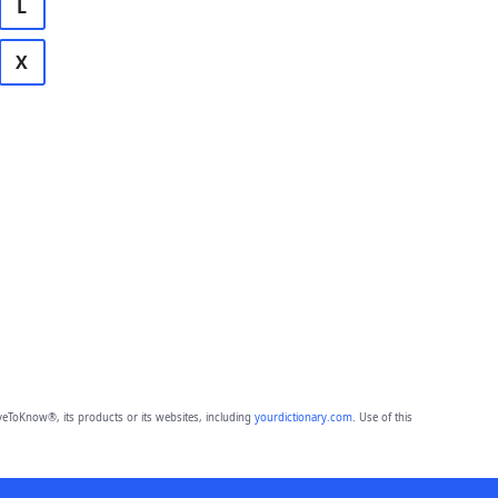
L
X
eToKnow®, its products or its websites, including
yourdictionary.com
. Use of this