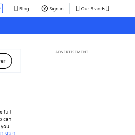
P
Blog
Sign in
Our Brands
ADVERTISEMENT
ver
d
 full
o can
 you
t start