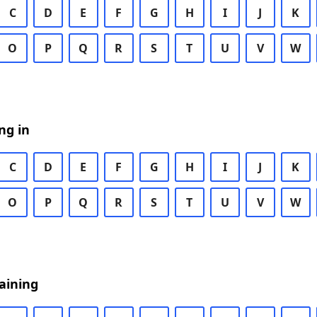
C
D
E
F
G
H
I
J
K
O
P
Q
R
S
T
U
V
W
ng in
C
D
E
F
G
H
I
J
K
O
P
Q
R
S
T
U
V
W
aining