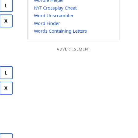
Wordle Helper
L
NYT Crossplay Cheat
Word Unscrambler
X
Word Finder
Words Containing Letters
ADVERTISEMENT
L
X