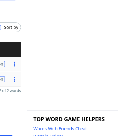
Sort by
on
on
 of 2 words
TOP WORD GAME HELPERS
Words With Friends Cheat