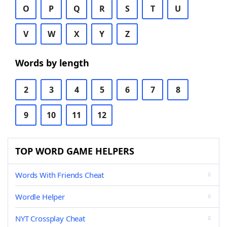
O
P
Q
R
S
T
U
V
W
X
Y
Z
Words by length
2
3
4
5
6
7
8
9
10
11
12
TOP WORD GAME HELPERS
Words With Friends Cheat
Wordle Helper
NYT Crossplay Cheat