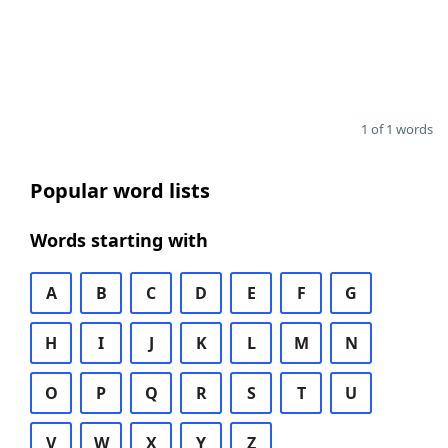
1 of 1 words
Popular word lists
Words starting with
A
B
C
D
E
F
G
H
I
J
K
L
M
N
O
P
Q
R
S
T
U
V
W
X
Y
Z