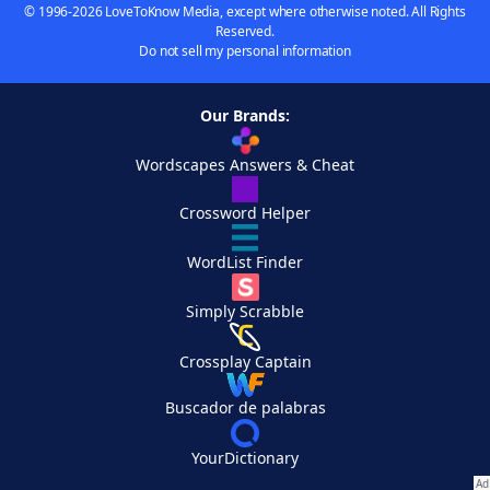
© 1996-2026 LoveToKnow Media, except where otherwise noted. All Rights
Reserved.
Do not sell my personal information
Our Brands:
Wordscapes Answers & Cheat
Crossword Helper
WordList Finder
Simply Scrabble
Crossplay Captain
Buscador de palabras
YourDictionary