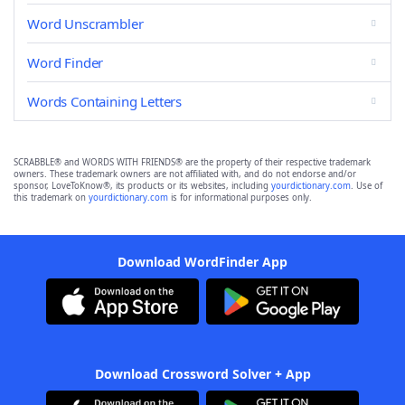
Word Unscrambler
Word Finder
Words Containing Letters
SCRABBLE® and WORDS WITH FRIENDS® are the property of their respective trademark
owners. These trademark owners are not affiliated with, and do not endorse and/or
sponsor, LoveToKnow®, its products or its websites, including
yourdictionary.com
. Use of
this trademark on
yourdictionary.com
is for informational purposes only.
Download WordFinder App
Download Crossword Solver + App