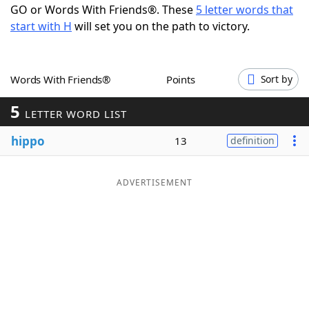
GO or Words With Friends®. These
5 letter words that
Word List
Maker
start with H
will set you on the path to victory.
Blog
Words With Friends®
Points
Sort by
Our Brands
5
LETTER WORD LIST
hippo
13
definition
ADVERTISEMENT