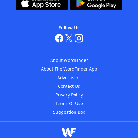
Follow Us
About WordFinder
About The WordFinder App
Advertisers
Contact Us
Privacy Policy
Terms Of Use
Suggestion Box