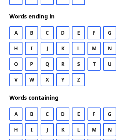
Words ending in
A
B
C
D
E
F
G
H
I
J
K
L
M
N
O
P
Q
R
S
T
U
V
W
X
Y
Z
Words containing
A
B
C
D
E
F
G
H
I
J
K
L
M
N