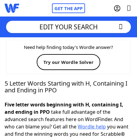
GET THE APP
EDIT YOUR SEARCH
Home
Need help finding today’s Wordle answer?
Try our Wordle Solver
Words With Friends
Cheat
NYT Crossplay Cheat
5 Letter Words Starting with H, Containing I
and Ending in PPO
Scrabble
Helpers
Five letter words beginning with H, containing I,
and ending in PPO
take full advantage of the
Today's NYT Games
Hints & Answers
advanced search features here on WordFinder. And
who can blame you? Get all the
Wordle help
you want
Word Games
Helpers
and find the winning words you need for Scrabble®