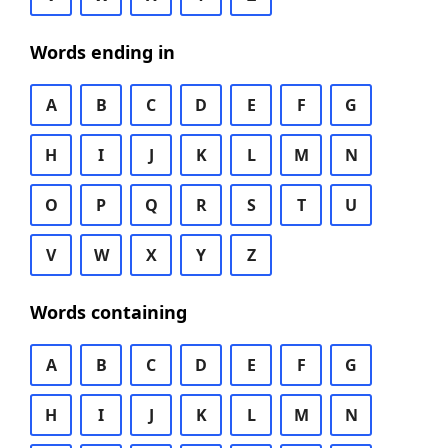
Words ending in
A
B
C
D
E
F
G
H
I
J
K
L
M
N
O
P
Q
R
S
T
U
V
W
X
Y
Z
Words containing
A
B
C
D
E
F
G
H
I
J
K
L
M
N