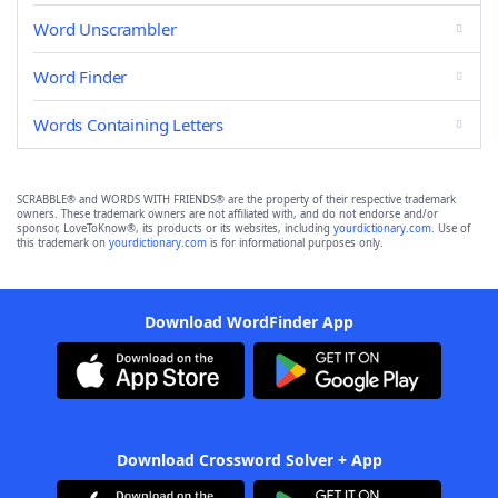
Word Unscrambler
Word Finder
Words Containing Letters
SCRABBLE® and WORDS WITH FRIENDS® are the property of their respective trademark
owners. These trademark owners are not affiliated with, and do not endorse and/or
sponsor, LoveToKnow®, its products or its websites, including
yourdictionary.com
. Use of
this trademark on
yourdictionary.com
is for informational purposes only.
Download WordFinder App
Download Crossword Solver + App