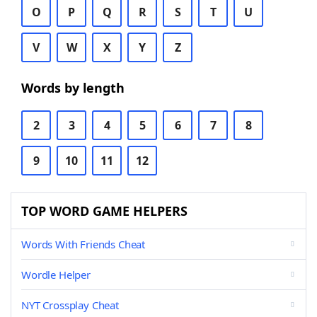
O
P
Q
R
S
T
U
V
W
X
Y
Z
Words by length
2
3
4
5
6
7
8
9
10
11
12
TOP WORD GAME HELPERS
Words With Friends Cheat
Wordle Helper
NYT Crossplay Cheat