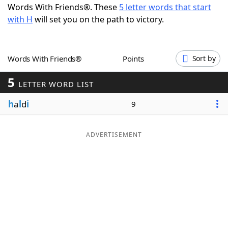
Words With Friends®. These
5 letter words that start
Word List
Maker
with H
will set you on the path to victory.
Blog
Words With Friends®
Points
Sort by
Our Brands
5
LETTER WORD LIST
h
a
l
d
i
9
ADVERTISEMENT