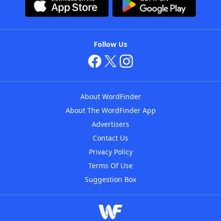
Follow Us
About WordFinder
About The WordFinder App
Advertisers
Contact Us
Privacy Policy
Terms Of Use
Suggestion Box