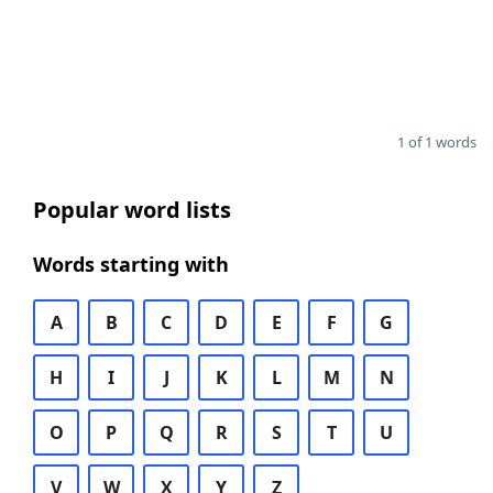
1 of 1 words
Popular word lists
Words starting with
A
B
C
D
E
F
G
H
I
J
K
L
M
N
O
P
Q
R
S
T
U
V
W
X
Y
Z