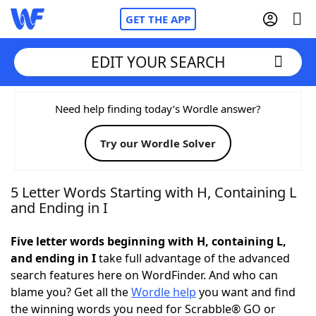
GET THE APP
EDIT YOUR SEARCH
Home
Need help finding today’s Wordle answer?
Try our Wordle Solver
Words With Friends
Cheat
NYT Crossplay Cheat
5 Letter Words Starting with H, Containing L
and Ending in I
Scrabble
Helpers
Five letter words beginning with H, containing L,
and ending in I
take full advantage of the advanced
Today's NYT Games
Hints & Answers
search features here on WordFinder. And who can
blame you? Get all the
Wordle help
you want and find
Word Games
Helpers
the winning words you need for Scrabble® GO or