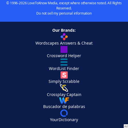
© 1996-2026 LoveToKnow Media, except where otherwise noted. All Rights
Reserved.
Do not sell my personal information
Our Brands:
Wordscapes Answers & Cheat
Crossword Helper
WordList Finder
Simply Scrabble
Crossplay Captain
Buscador de palabras
YourDictionary