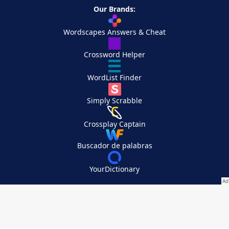
Our Brands:
Wordscapes Answers & Cheat
Crossword Helper
WordList Finder
Simply Scrabble
Crossplay Captain
Buscador de palabras
YourDictionary