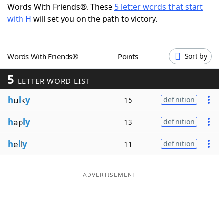
Words With Friends®. These
5 letter words that start
Word List
Maker
with H
will set you on the path to victory.
Blog
Words With Friends®
Points
Sort by
Our Brands
5
LETTER WORD LIST
h
u
l
k
y
15
definition
h
ap
ly
13
definition
h
e
l
l
y
11
definition
ADVERTISEMENT