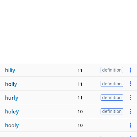
h
i
l
l
y
11
definition
h
o
l
l
y
11
definition
h
ur
ly
11
definition
h
o
l
e
y
10
definition
h
oo
ly
10