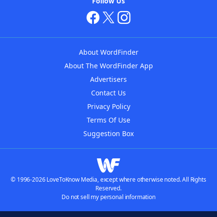
Follow Us
About WordFinder
About The WordFinder App
Advertisers
Contact Us
Privacy Policy
Terms Of Use
Suggestion Box
© 1996-2026 LoveToKnow Media, except where otherwise noted. All Rights
Reserved.
Do not sell my personal information