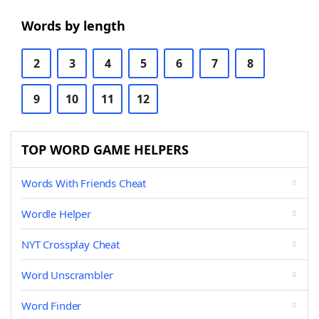
Words by length
2
3
4
5
6
7
8
9
10
11
12
TOP WORD GAME HELPERS
Words With Friends Cheat
Wordle Helper
NYT Crossplay Cheat
Word Unscrambler
Word Finder