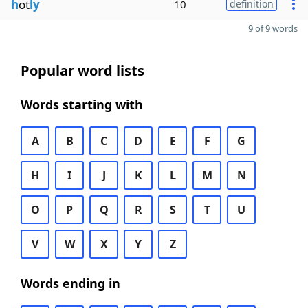
h
ot
ly
10
definition
9 of 9 words
Popular word lists
Words starting with
A
B
C
D
E
F
G
H
I
J
K
L
M
N
O
P
Q
R
S
T
U
V
W
X
Y
Z
Words ending in