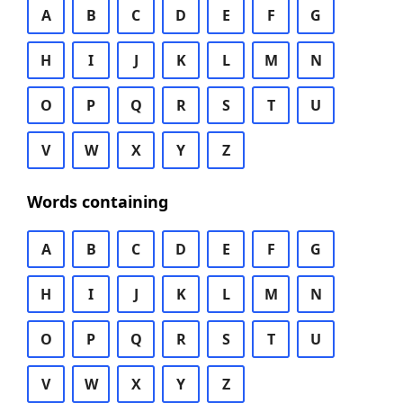
A
B
C
D
E
F
G
H
I
J
K
L
M
N
O
P
Q
R
S
T
U
V
W
X
Y
Z
Words containing
A
B
C
D
E
F
G
H
I
J
K
L
M
N
O
P
Q
R
S
T
U
V
W
X
Y
Z