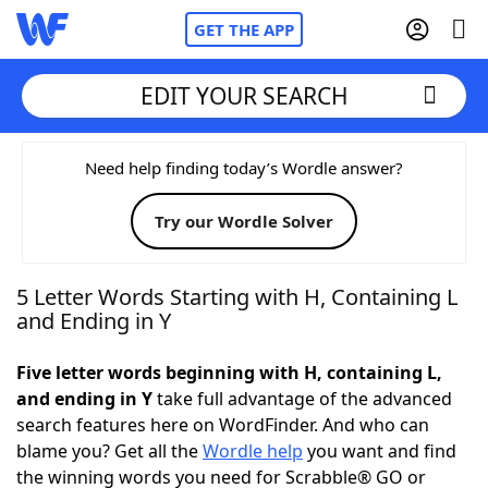
GET THE APP
EDIT YOUR SEARCH
Home
Need help finding today’s Wordle answer?
Try our Wordle Solver
Words With Friends
Cheat
NYT Crossplay Cheat
5 Letter Words Starting with H, Containing L
and Ending in Y
Scrabble
Helpers
Five letter words beginning with H, containing L,
and ending in Y
take full advantage of the advanced
Today's NYT Games
Hints & Answers
search features here on WordFinder. And who can
blame you? Get all the
Wordle help
you want and find
Word Games
Helpers
the winning words you need for Scrabble® GO or