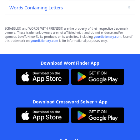
Words Containing Letters
SCRABBLE® and WORDS WITH FRIENDS® are the property of their respective trademark
owners. These trademark owners are not affiliated with, and do not endorse and/or
sponsor, LoveToKnow®, its products or its websites, including
yourdictionary.com
. Use of
this trademark on
yourdictionary.com
is for informational purposes only.
Download WordFinder App
Download Crossword Solver + App