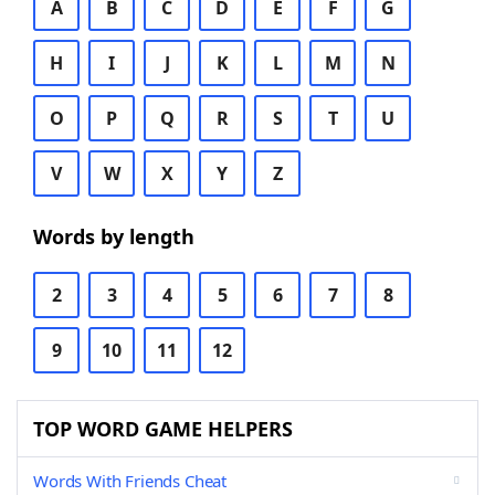
A
B
C
D
E
F
G
H
I
J
K
L
M
N
O
P
Q
R
S
T
U
V
W
X
Y
Z
Words by length
2
3
4
5
6
7
8
9
10
11
12
TOP WORD GAME HELPERS
Words With Friends Cheat