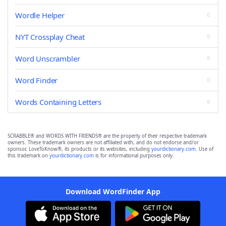
Wordle Helper
NYT Crossplay Cheat
Word Unscrambler
Word Finder
Words Containing Letters
SCRABBLE® and WORDS WITH FRIENDS® are the property of their respective trademark
owners. These trademark owners are not affiliated with, and do not endorse and/or
sponsor, LoveToKnow®, its products or its websites, including
yourdictionary.com
. Use of
this trademark on
yourdictionary.com
is for informational purposes only.
Download WordFinder App