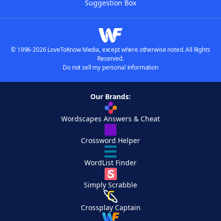
Suggestion Box
© 1996-2026 LoveToKnow Media, except where otherwise noted. All Rights
Reserved.
Do not sell my personal information
Our Brands:
Wordscapes Answers & Cheat
Crossword Helper
WordList Finder
Simply Scrabble
Crossplay Captain