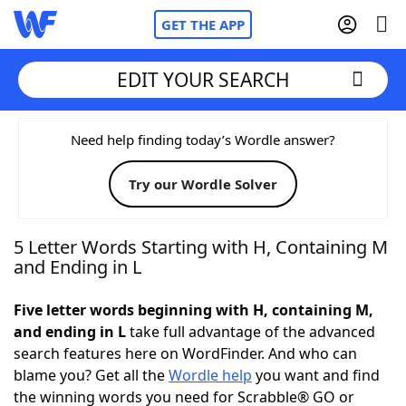
GET THE APP
EDIT YOUR SEARCH
Home
Need help finding today’s Wordle answer?
Try our Wordle Solver
Words With Friends
Cheat
NYT Crossplay Cheat
5 Letter Words Starting with H, Containing M
and Ending in L
Scrabble
Helpers
Five letter words beginning with H, containing M,
and ending in L
take full advantage of the advanced
Today's NYT Games
Hints & Answers
search features here on WordFinder. And who can
blame you? Get all the
Wordle help
you want and find
Word Games
Helpers
the winning words you need for Scrabble® GO or