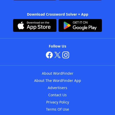
Download Crossword Solver + App
Follow Us
About WordFinder
About The WordFinder App
Advertisers
Contact Us
Privacy Policy
Terms Of Use