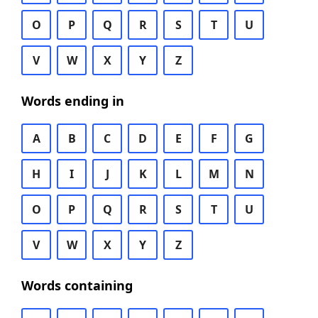
O
P
Q
R
S
T
U
V
W
X
Y
Z
Words ending in
A
B
C
D
E
F
G
H
I
J
K
L
M
N
O
P
Q
R
S
T
U
V
W
X
Y
Z
Words containing