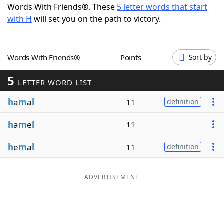
Words With Friends®. These
5 letter words that start
Word List
Maker
with H
will set you on the path to victory.
Blog
Words With Friends®
Points
Sort by
Our Brands
5
LETTER WORD LIST
h
a
m
a
l
11
definition
h
a
m
e
l
11
h
e
m
a
l
11
definition
ADVERTISEMENT