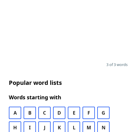
3 of 3 words
Popular word lists
Words starting with
A
B
C
D
E
F
G
H
I
J
K
L
M
N