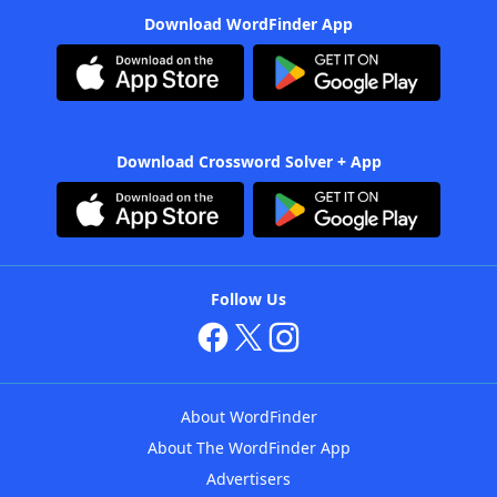
Download WordFinder App
Download Crossword Solver + App
Follow Us
About WordFinder
About The WordFinder App
Advertisers