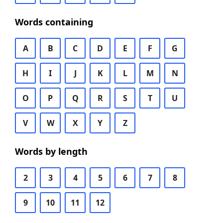
Words containing
A
B
C
D
E
F
G
H
I
J
K
L
M
N
O
P
Q
R
S
T
U
V
W
X
Y
Z
Words by length
2
3
4
5
6
7
8
9
10
11
12