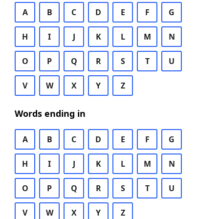
A
B
C
D
E
F
G
H
I
J
K
L
M
N
O
P
Q
R
S
T
U
V
W
X
Y
Z
Words ending in
A
B
C
D
E
F
G
H
I
J
K
L
M
N
O
P
Q
R
S
T
U
V
W
X
Y
Z