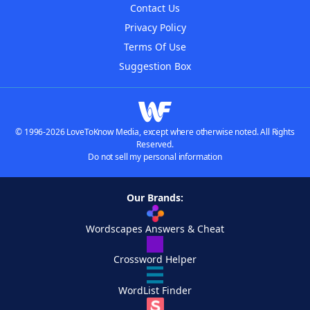
Contact Us
Privacy Policy
Terms Of Use
Suggestion Box
© 1996-2026 LoveToKnow Media, except where otherwise noted. All Rights
Reserved.
Do not sell my personal information
Our Brands:
Wordscapes Answers & Cheat
Crossword Helper
WordList Finder