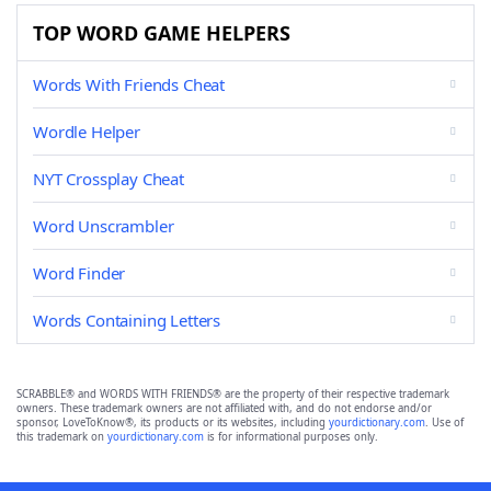
TOP WORD GAME HELPERS
Words With Friends Cheat
Wordle Helper
NYT Crossplay Cheat
Word Unscrambler
Word Finder
Words Containing Letters
SCRABBLE® and WORDS WITH FRIENDS® are the property of their respective trademark
owners. These trademark owners are not affiliated with, and do not endorse and/or
sponsor, LoveToKnow®, its products or its websites, including
yourdictionary.com
. Use of
this trademark on
yourdictionary.com
is for informational purposes only.