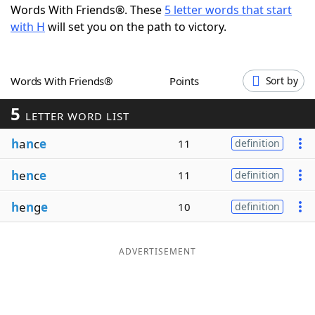
Words With Friends®. These
5 letter words that start
Word List
Maker
with H
will set you on the path to victory.
Blog
Words With Friends®
Points
Sort by
Our Brands
5
LETTER WORD LIST
h
a
n
c
e
11
definition
h
e
n
c
e
11
definition
h
e
n
g
e
10
definition
ADVERTISEMENT