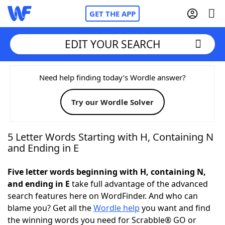
GET THE APP
EDIT YOUR SEARCH
Home
Need help finding today’s Wordle answer?
Try our Wordle Solver
Words With Friends
Cheat
NYT Crossplay Cheat
5 Letter Words Starting with H, Containing N
and Ending in E
Scrabble
Helpers
Five letter words beginning with H, containing N,
and ending in E
take full advantage of the advanced
Today's NYT Games
Hints & Answers
search features here on WordFinder. And who can
blame you? Get all the
Wordle help
you want and find
Word Games
Helpers
the winning words you need for Scrabble® GO or