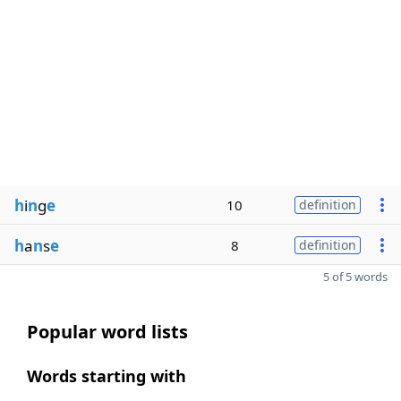
h
i
n
g
e
10
definition
h
a
n
s
e
8
definition
5 of 5 words
Popular word lists
Words starting with