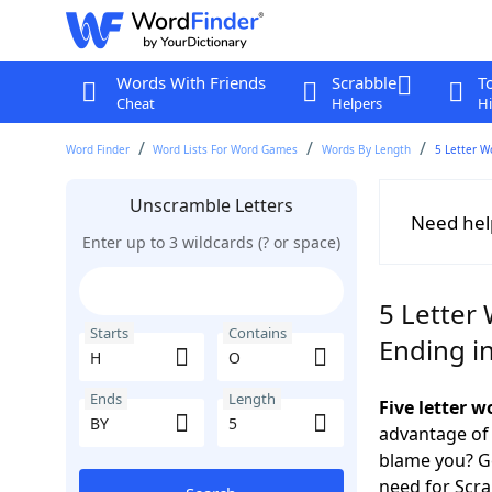
Words With Friends
Scrabble
T
Cheat
Helpers
Hi
Word Finder
Word Lists For Word Games
Words By Length
5 Letter W
Unscramble Letters
Need hel
Enter up to 3 wildcards (? or space)
5 Letter
Starts
Contains
Ending i
Ends
Length
Five letter 
advantage of
blame you? Ge
need for Scr