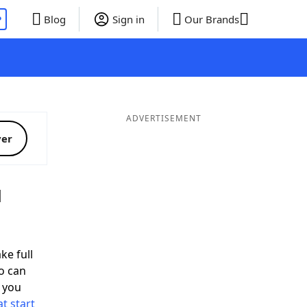
P
Blog
Sign in
Our Brands
ADVERTISEMENT
ver
d
ke full
o can
 you
t start