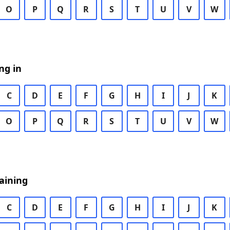
O
P
Q
R
S
T
U
V
W
ng in
C
D
E
F
G
H
I
J
K
O
P
Q
R
S
T
U
V
W
aining
C
D
E
F
G
H
I
J
K