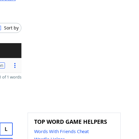
Sort by
on
 of 1 words
TOP WORD GAME HELPERS
L
Words With Friends Cheat