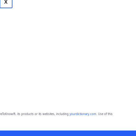
X
eToKnow®, its products or its websites, including
yourdictionary.com
. Use of this