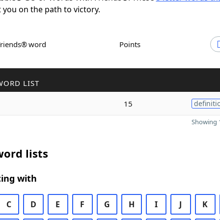
t you on the path to victory.
Friends® word
Points
WORD LIST
15
definiti
Showing 1
ord lists
ing with
C
D
E
F
G
H
I
J
K