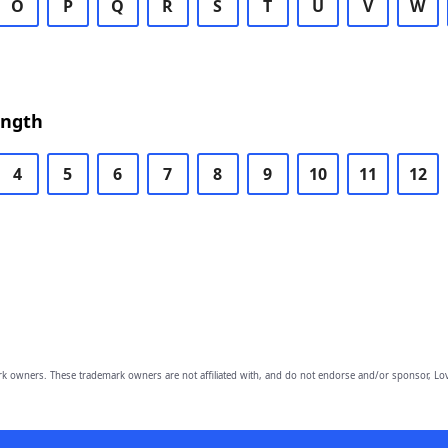
O
P
Q
R
S
T
U
V
W
ength
4
5
6
7
8
9
10
11
12
owners. These trademark owners are not affiliated with, and do not endorse and/or sponsor, Lov