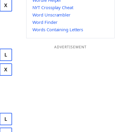
Wordle Helper
X
NYT Crossplay Cheat
Word Unscrambler
Word Finder
Words Containing Letters
ADVERTISEMENT
L
X
L