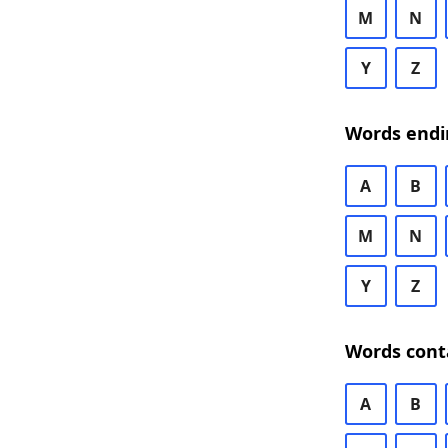
M
N
Y
Z
Words endi
A
B
M
N
Y
Z
Words cont
A
B