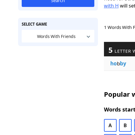
Search
with H
will se
SELECT GAME
1 Words With 
Words With Friends
5
LETTER 
ho
b
by
Popular w
Words start
A
B