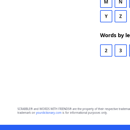
M
N
Y
Z
Words by l
2
3
SCRABBLE® and WORDS WITH FRIENDS® are the property of their respective trademark 
trademark on
yourdictionary.com
is for informational purposes only.