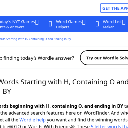
GET THE AP
oday's NYT Games
Word Games
Word List
nts & Answers
Helpers
Maker
ords Starting With H, Containing O And Ending In By
p finding today’s Wordle answer?
Try our Wordle Sol
 Words Starting with H, Containing O an
n BY
words beginning with H, containing O, and ending in BY
ta
 the advanced search features here on WordFinder. And wh
t all the
Wordle help
you want and find the winning words
abble® GO or Words With Friends®. These
5 letter words tha