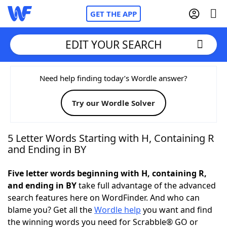
GET THE APP
EDIT YOUR SEARCH
Home
Need help finding today’s Wordle answer?
Try our Wordle Solver
Words With Friends
Cheat
NYT Crossplay Cheat
5 Letter Words Starting with H, Containing R
and Ending in BY
Scrabble
Helpers
Five letter words beginning with H, containing R,
and ending in BY
take full advantage of the advanced
Today's NYT Games
Hints & Answers
search features here on WordFinder. And who can
blame you? Get all the
Wordle help
you want and find
Word Games
Helpers
the winning words you need for Scrabble® GO or