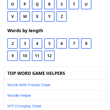
O
P
Q
R
S
T
U
V
W
X
Y
Z
Words by length
2
3
4
5
6
7
8
9
10
11
12
TOP WORD GAME HELPERS
Words With Friends Cheat
Wordle Helper
NYT Crossplay Cheat