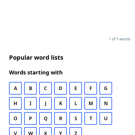
1 of 1 words
Popular word lists
Words starting with
A
B
C
D
E
F
G
H
I
J
K
L
M
N
O
P
Q
R
S
T
U
V
W
X
Y
Z