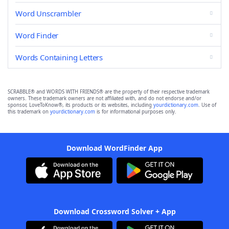
Word Unscrambler
Word Finder
Words Containing Letters
SCRABBLE® and WORDS WITH FRIENDS® are the property of their respective trademark
owners. These trademark owners are not affiliated with, and do not endorse and/or
sponsor, LoveToKnow®, its products or its websites, including
yourdictionary.com
. Use of
this trademark on
yourdictionary.com
is for informational purposes only.
Download WordFinder App
Download Crossword Solver + App