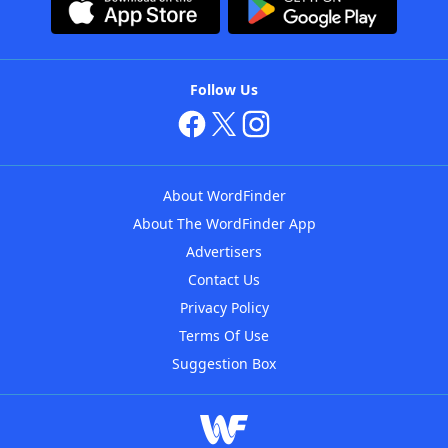
Follow Us
About WordFinder
About The WordFinder App
Advertisers
Contact Us
Privacy Policy
Terms Of Use
Suggestion Box