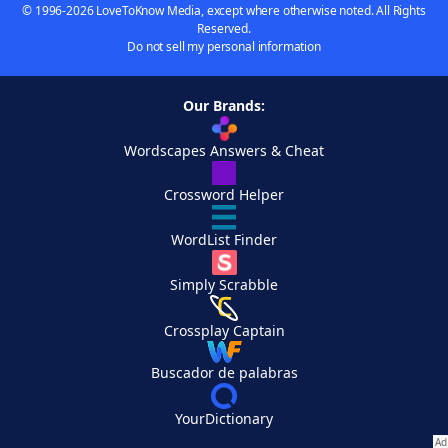
© 1996-2026 LoveToKnow Media, except where otherwise noted. All Rights
Reserved.
Do not sell my personal information
Our Brands:
Wordscapes Answers & Cheat
Crossword Helper
WordList Finder
Simply Scrabble
Crossplay Captain
Buscador de palabras
YourDictionary