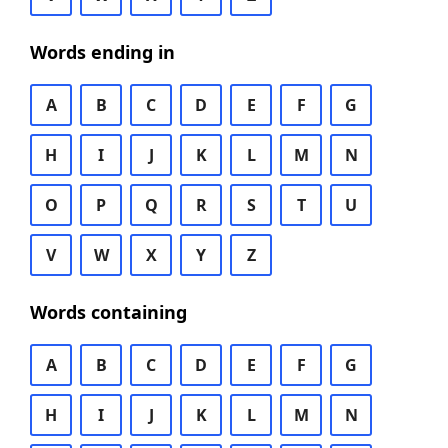
Words ending in
A
B
C
D
E
F
G
H
I
J
K
L
M
N
O
P
Q
R
S
T
U
V
W
X
Y
Z
Words containing
A
B
C
D
E
F
G
H
I
J
K
L
M
N