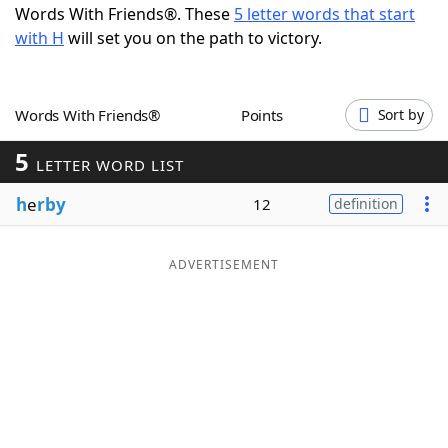
Words With Friends®. These
5 letter words that start
Word List
Maker
with H
will set you on the path to victory.
Blog
Words With Friends®
Points
Sort by
Our Brands
5
LETTER WORD LIST
h
e
rby
12
definition
ADVERTISEMENT