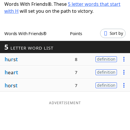
Words With Friends®. These
5 letter words that start
Word List
Maker
with H
will set you on the path to victory.
Blog
Words With Friends®
Points
Sort by
Our Brands
5
LETTER WORD LIST
h
u
r
s
t
8
definition
h
ea
rt
7
definition
h
o
r
s
t
7
definition
ADVERTISEMENT