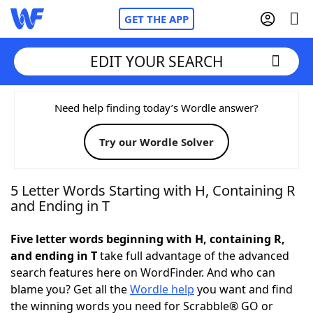
GET THE APP
EDIT YOUR SEARCH
Home
Need help finding today’s Wordle answer?
Try our Wordle Solver
Words With Friends
Cheat
NYT Crossplay Cheat
5 Letter Words Starting with H, Containing R
and Ending in T
Scrabble
Helpers
Five letter words beginning with H, containing R,
and ending in T
take full advantage of the advanced
Today's NYT Games
Hints & Answers
search features here on WordFinder. And who can
blame you? Get all the
Wordle help
you want and find
Word Games
Helpers
the winning words you need for Scrabble® GO or