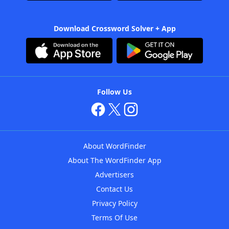
Download Crossword Solver + App
Follow Us
About WordFinder
About The WordFinder App
Advertisers
Contact Us
Privacy Policy
Terms Of Use