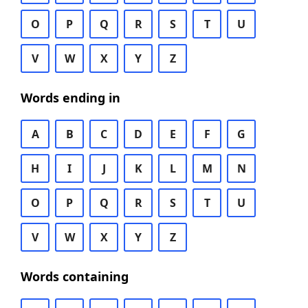
O
P
Q
R
S
T
U
V
W
X
Y
Z
Words ending in
A
B
C
D
E
F
G
H
I
J
K
L
M
N
O
P
Q
R
S
T
U
V
W
X
Y
Z
Words containing