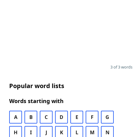
3 of 3 words
Popular word lists
Words starting with
A
B
C
D
E
F
G
H
I
J
K
L
M
N