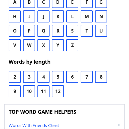
A
B
C
D
E
F
G
H
I
J
K
L
M
N
O
P
Q
R
S
T
U
V
W
X
Y
Z
Words by length
2
3
4
5
6
7
8
9
10
11
12
TOP WORD GAME HELPERS
Words With Friends Cheat