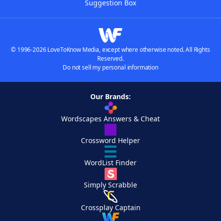
Suggestion Box
© 1996-2026 LoveToKnow Media, except where otherwise noted. All Rights
Reserved.
Do not sell my personal information
Our Brands:
Wordscapes Answers & Cheat
Crossword Helper
WordList Finder
Simply Scrabble
Crossplay Captain