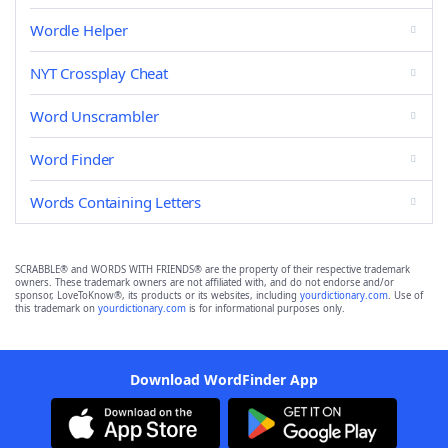
Wordle Helper
NYT Crossplay Cheat
Word Unscrambler
Word Finder
Words Containing Letters
SCRABBLE® and WORDS WITH FRIENDS® are the property of their respective trademark
owners. These trademark owners are not affiliated with, and do not endorse and/or
sponsor, LoveToKnow®, its products or its websites, including
yourdictionary.com
. Use of
this trademark on
yourdictionary.com
is for informational purposes only.
Download WordFinder App