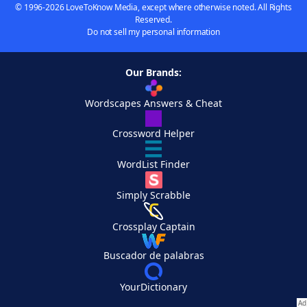
© 1996-2026 LoveToKnow Media, except where otherwise noted. All Rights
Reserved.
Do not sell my personal information
Our Brands:
Wordscapes Answers & Cheat
Crossword Helper
WordList Finder
Simply Scrabble
Crossplay Captain
Buscador de palabras
YourDictionary