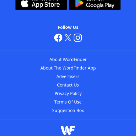
Follow Us
About WordFinder
About The WordFinder App
Advertisers
Contact Us
Privacy Policy
Terms Of Use
Suggestion Box