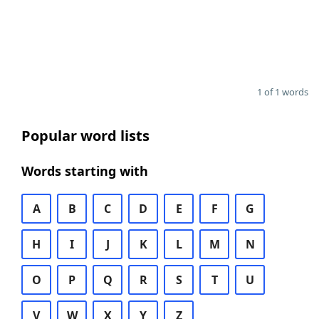
1 of 1 words
Popular word lists
Words starting with
A
B
C
D
E
F
G
H
I
J
K
L
M
N
O
P
Q
R
S
T
U
V
W
X
Y
Z