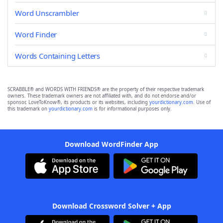
Word Unscrambler
Word Finder
Words Containing Letters
SCRABBLE® and WORDS WITH FRIENDS® are the property of their respective trademark
owners. These trademark owners are not affiliated with, and do not endorse and/or
sponsor, LoveToKnow®, its products or its websites, including
yourdictionary.com
. Use of
this trademark on
yourdictionary.com
is for informational purposes only.
Download WordFinder App
Download Crossword Solver + App