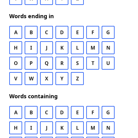
Words ending in
A
B
C
D
E
F
G
H
I
J
K
L
M
N
O
P
Q
R
S
T
U
V
W
X
Y
Z
Words containing
A
B
C
D
E
F
G
H
I
J
K
L
M
N