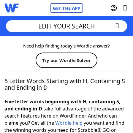
GET THE APP
EDIT YOUR SEARCH
Home
Need help finding today’s Wordle answer?
Try our Wordle Solver
Words With Friends
Cheat
NYT Crossplay Cheat
5 Letter Words Starting with H, Containing S
and Ending in D
Scrabble
Helpers
Five letter words beginning with H, containing S,
and ending in D
take full advantage of the advanced
Today's NYT Games
Hints & Answers
search features here on WordFinder. And who can
blame you? Get all the
Wordle help
you want and find
Word Games
Helpers
the winning words you need for Scrabble® GO or