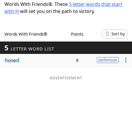
Words With Friends®. These
5 letter words that start
Word List
Maker
with H
will set you on the path to victory.
Blog
Words With Friends®
Points
Sort by
Our Brands
5
LETTER WORD LIST
h
o
s
e
d
8
definition
ADVERTISEMENT