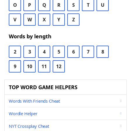
O
P
Q
R
S
T
U
V
W
X
Y
Z
Words by length
2
3
4
5
6
7
8
9
10
11
12
TOP WORD GAME HELPERS
Words With Friends Cheat
Wordle Helper
NYT Crossplay Cheat