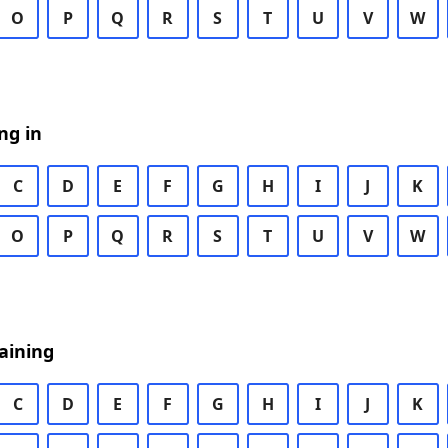
O
P
Q
R
S
T
U
V
W
ng in
C
D
E
F
G
H
I
J
K
O
P
Q
R
S
T
U
V
W
aining
C
D
E
F
G
H
I
J
K