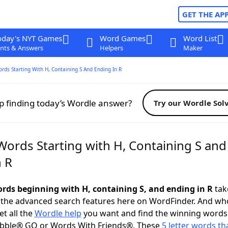
GET THE AP
oday's NYT Games
Word Games
Word List
nts & Answers
Helpers
Maker
ords Starting With H, Containing S And Ending In R
p finding today’s Wordle answer?
Try our Wordle Sol
Words Starting with H, Containing S and
n R
words beginning with H, containing S, and ending in R
take
 the advanced search features here on WordFinder. And wh
t all the
Wordle help
you want and find the winning words
abble® GO or Words With Friends®. These
5 letter words tha