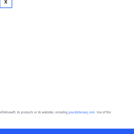
X
eToKnow®, its products or its websites, including
yourdictionary.com
. Use of this