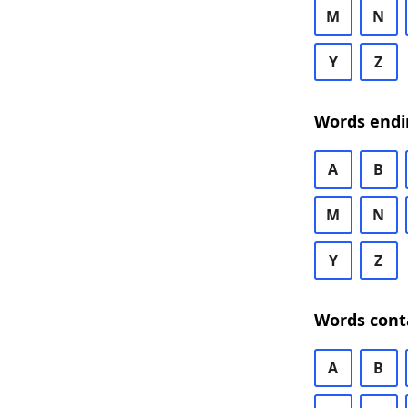
M
N
Y
Z
Words endi
A
B
M
N
Y
Z
Words cont
A
B