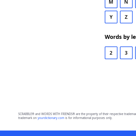
M
N
Y
Z
Words by l
2
3
SCRABBLE® and WORDS WITH FRIENDS® are the property of their respective trademark 
trademark on
yourdictionary.com
is for informational purposes only.