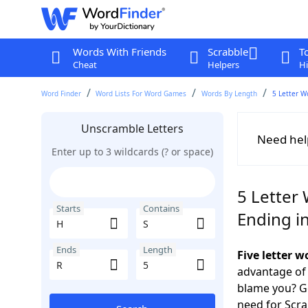
Words With Friends
Scrabble
T
Cheat
Helpers
Hi
Word Finder
Word Lists For Word Games
Words By Length
5 Letter W
Unscramble Letters
Need hel
Enter up to 3 wildcards (? or space)
5 Letter 
Starts
Contains
Ending i
Ends
Length
Five letter 
advantage of
blame you? Ge
need for Scr