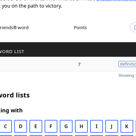
t you on the path to victory.
Friends® word
Points
WORD LIST
7
definiti
Showing 1
ord lists
ing with
C
D
E
F
G
H
I
J
K