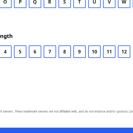
O
P
Q
R
S
T
U
V
W
ength
4
5
6
7
8
9
10
11
12
owners. These trademark owners are not affiliated with, and do not endorse and/or sponsor, Lov