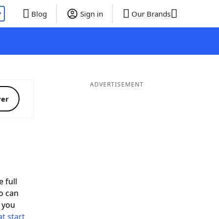
P
Blog
Sign in
Our Brands
ADVERTISEMENT
ver
 full
o can
 you
t start