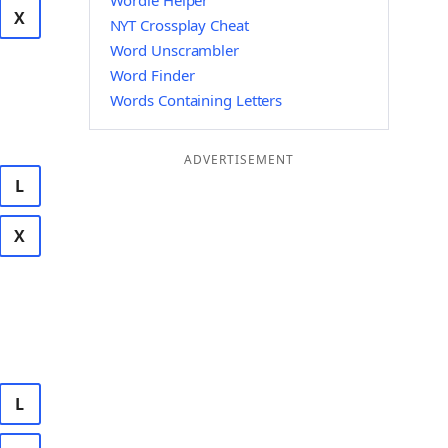
Wordle Helper
X
NYT Crossplay Cheat
Word Unscrambler
Word Finder
Words Containing Letters
ADVERTISEMENT
L
X
L