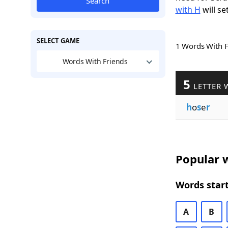
Search
with H
will se
SELECT GAME
1 Words With 
Words With Friends
5
LETTER 
h
o
s
e
r
Popular w
Words start
A
B