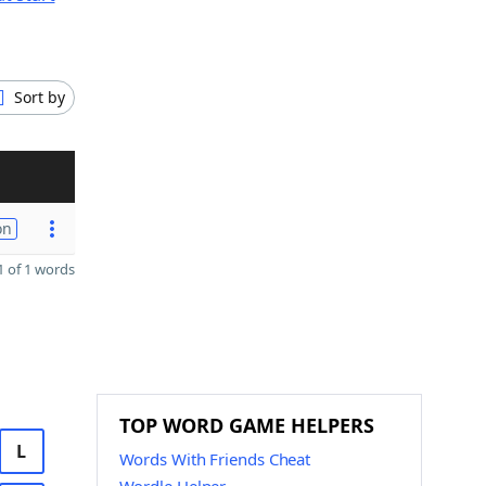
Sort by
on
 of 1 words
TOP WORD GAME HELPERS
L
Words With Friends Cheat