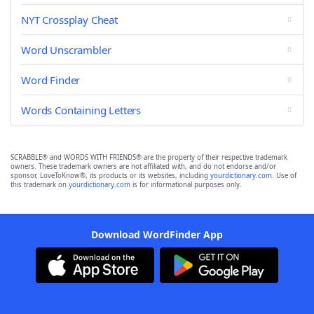
NYT Crossplay Cheat
Word Unscrambler
Word Finder
Words Containing Letters
SCRABBLE® and WORDS WITH FRIENDS® are the property of their respective trademark
owners. These trademark owners are not affiliated with, and do not endorse and/or
sponsor, LoveToKnow®, its products or its websites, including
yourdictionary.com
. Use of
this trademark on
yourdictionary.com
is for informational purposes only.
Download WordFinder App