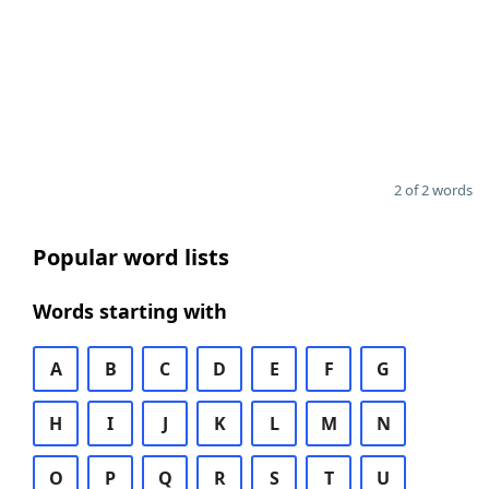
2 of 2 words
Popular word lists
Words starting with
A
B
C
D
E
F
G
H
I
J
K
L
M
N
O
P
Q
R
S
T
U