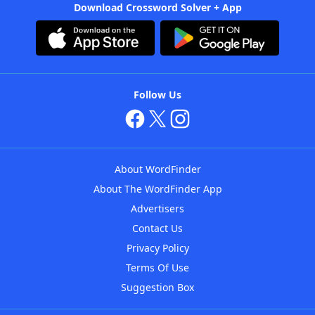
Download Crossword Solver + App
Follow Us
About WordFinder
About The WordFinder App
Advertisers
Contact Us
Privacy Policy
Terms Of Use
Suggestion Box