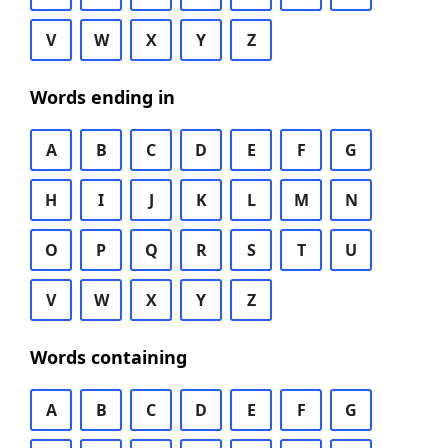
V
W
X
Y
Z
Words ending in
A
B
C
D
E
F
G
H
I
J
K
L
M
N
O
P
Q
R
S
T
U
V
W
X
Y
Z
Words containing
A
B
C
D
E
F
G