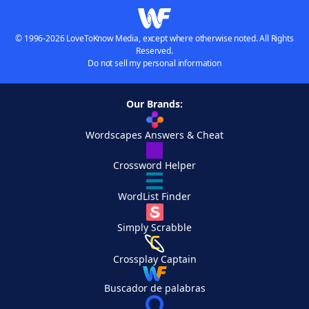
© 1996-2026 LoveToKnow Media, except where otherwise noted. All Rights
Reserved.
Do not sell my personal information
Our Brands:
Wordscapes Answers & Cheat
Crossword Helper
WordList Finder
Simply Scrabble
Crossplay Captain
Buscador de palabras