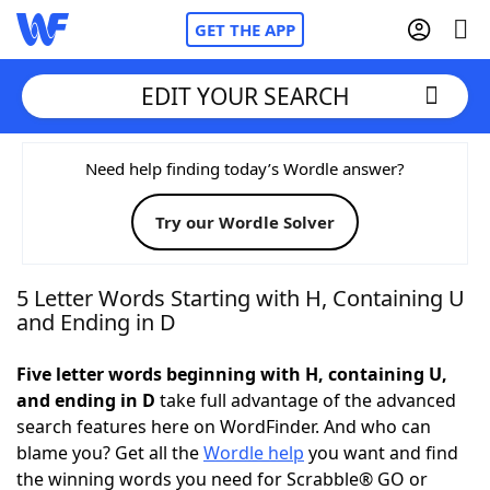
GET THE APP
EDIT YOUR SEARCH
Home
Need help finding today’s Wordle answer?
Try our Wordle Solver
Words With Friends
Cheat
NYT Crossplay Cheat
5 Letter Words Starting with H, Containing U
and Ending in D
Scrabble
Helpers
Five letter words beginning with H, containing U,
and ending in D
take full advantage of the advanced
Today's NYT Games
Hints & Answers
search features here on WordFinder. And who can
blame you? Get all the
Wordle help
you want and find
Word Games
Helpers
the winning words you need for Scrabble® GO or