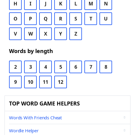
H
I
J
K
L
M
N
O
P
Q
R
S
T
U
V
W
X
Y
Z
Words by length
2
3
4
5
6
7
8
9
10
11
12
TOP WORD GAME HELPERS
Words With Friends Cheat
Wordle Helper