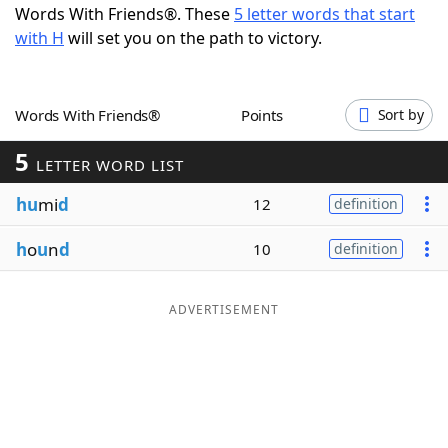
Words With Friends®. These
5 letter words that start
Word List
Maker
with H
will set you on the path to victory.
Blog
Words With Friends®
Points
Sort by
Our Brands
5
LETTER WORD LIST
hu
mi
d
12
definition
h
o
u
n
d
10
definition
ADVERTISEMENT