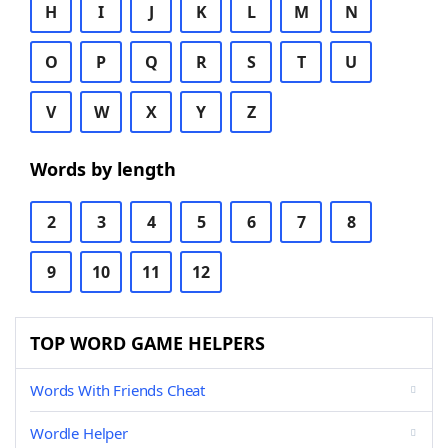
H
I
J
K
L
M
N
O
P
Q
R
S
T
U
V
W
X
Y
Z
Words by length
2
3
4
5
6
7
8
9
10
11
12
TOP WORD GAME HELPERS
Words With Friends Cheat
Wordle Helper