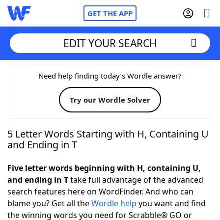
GET THE APP
EDIT YOUR SEARCH
Home
Need help finding today’s Wordle answer?
Try our Wordle Solver
Words With Friends
Cheat
NYT Crossplay Cheat
5 Letter Words Starting with H, Containing U
and Ending in T
Scrabble
Helpers
Five letter words beginning with H, containing U,
and ending in T
take full advantage of the advanced
Today's NYT Games
Hints & Answers
search features here on WordFinder. And who can
blame you? Get all the
Wordle help
you want and find
Word Games
Helpers
the winning words you need for Scrabble® GO or