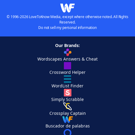
© 1996-2026 LoveToKnow Media, except where otherwise noted. All Rights
Reserved.
Do not sell my personal information
Our Brands:
Wordscapes Answers & Cheat
Crossword Helper
WordList Finder
Simply Scrabble
Crossplay Captain
Buscador de palabras