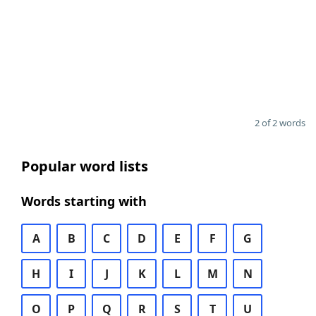
2 of 2 words
Popular word lists
Words starting with
A
B
C
D
E
F
G
H
I
J
K
L
M
N
O
P
Q
R
S
T
U