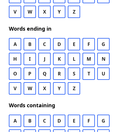
V
W
X
Y
Z
Words ending in
A
B
C
D
E
F
G
H
I
J
K
L
M
N
O
P
Q
R
S
T
U
V
W
X
Y
Z
Words containing
A
B
C
D
E
F
G