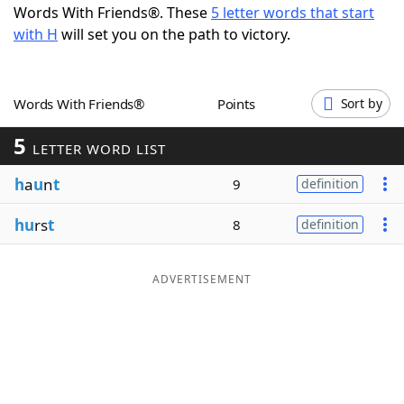
Words With Friends®. These
5 letter words that start
Word List
Maker
with H
will set you on the path to victory.
Blog
Words With Friends®
Points
Sort by
Our Brands
5
LETTER WORD LIST
h
a
u
n
t
9
definition
hu
rs
t
8
definition
ADVERTISEMENT