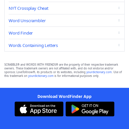
NYT Crossplay Cheat
Word Unscrambler
Word Finder
Words Containing Letters
SCRABBLE® and WORDS WITH FRIENDS® are the property of their respective trademark
owners. These trademark owners are not affiliated with, and do not endorse and/or
sponsor, LoveToKnow®, its products or its websites, including
yourdictionary.com
. Use of
this trademark on
yourdictionary.com
is for informational purposes only.
Download WordFinder App