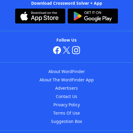
Download Crossword Solver + App
Follow Us
About WordFinder
About The WordFinder App
Advertisers
Contact Us
Privacy Policy
Terms Of Use
Suggestion Box