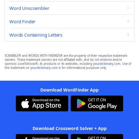
Word Unscrambler
Word Finder
Words Containing Letters
SCRABBLE® and WORDS WITH FRIENDS® are the property of their respective trademark
owners. These trademark owners are not affiliated with, and do not endorse and/or
sponsor, LoveToKnow®, its products or its websites, including
yourdictionary.com
. Use of
this trademark on
yourdictionary.com
is for informational purposes only.
Download WordFinder App
Download Crossword Solver + App