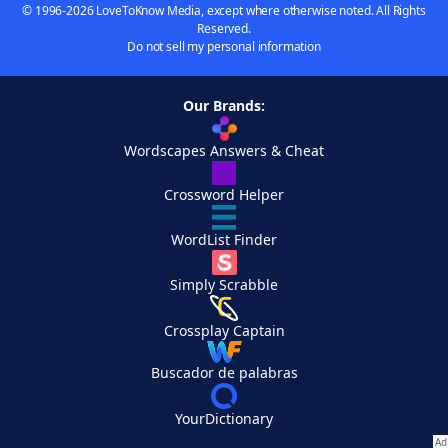
© 1996-2026 LoveToKnow Media, except where otherwise noted. All Rights
Reserved.
Do not sell my personal information
Our Brands:
Wordscapes Answers & Cheat
Crossword Helper
WordList Finder
Simply Scrabble
Crossplay Captain
Buscador de palabras
YourDictionary