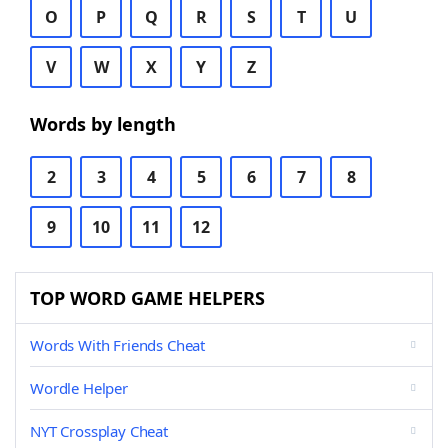
O
P
Q
R
S
T
U
V
W
X
Y
Z
Words by length
2
3
4
5
6
7
8
9
10
11
12
TOP WORD GAME HELPERS
Words With Friends Cheat
Wordle Helper
NYT Crossplay Cheat