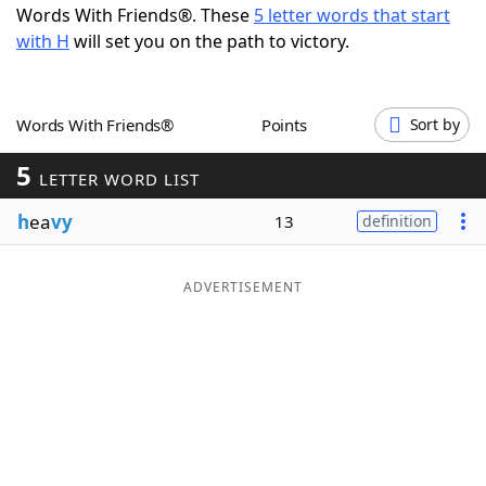
Words With Friends®. These
5 letter words that start
Word List
Maker
with H
will set you on the path to victory.
Blog
Words With Friends®
Points
Sort by
Our Brands
5
LETTER WORD LIST
h
ea
vy
13
definition
ADVERTISEMENT