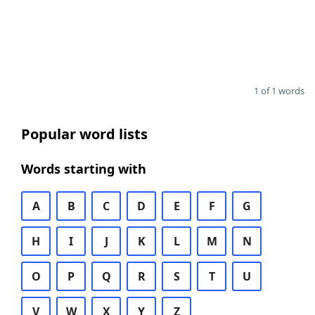
1 of 1 words
Popular word lists
Words starting with
A
B
C
D
E
F
G
H
I
J
K
L
M
N
O
P
Q
R
S
T
U
V
W
X
Y
Z