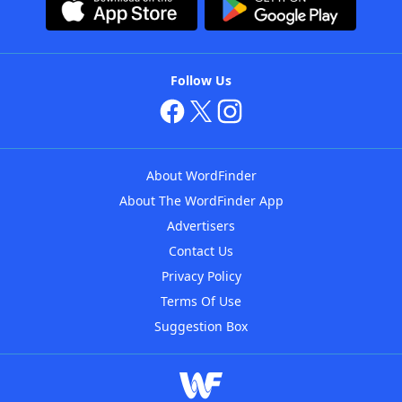
Follow Us
About WordFinder
About The WordFinder App
Advertisers
Contact Us
Privacy Policy
Terms Of Use
Suggestion Box