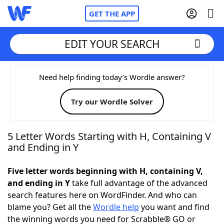
GET THE APP
EDIT YOUR SEARCH
Home
Need help finding today’s Wordle answer?
Try our Wordle Solver
Words With Friends
Cheat
NYT Crossplay Cheat
5 Letter Words Starting with H, Containing V
and Ending in Y
Scrabble
Helpers
Five letter words beginning with H, containing V,
and ending in Y
take full advantage of the advanced
Today's NYT Games
Hints & Answers
search features here on WordFinder. And who can
blame you? Get all the
Wordle help
you want and find
Word Games
Helpers
the winning words you need for Scrabble® GO or