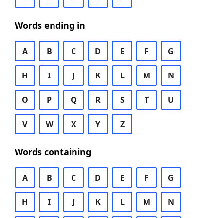
Words ending in
A
B
C
D
E
F
G
H
I
J
K
L
M
N
O
P
Q
R
S
T
U
V
W
X
Y
Z
Words containing
A
B
C
D
E
F
G
H
I
J
K
L
M
N