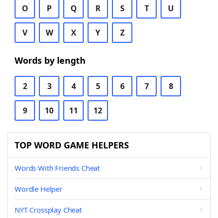
O
P
Q
R
S
T
U
V
W
X
Y
Z
Words by length
2
3
4
5
6
7
8
9
10
11
12
TOP WORD GAME HELPERS
Words With Friends Cheat
Wordle Helper
NYT Crossplay Cheat