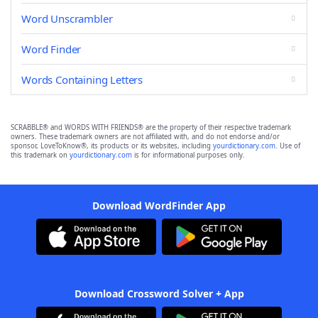
Word Unscrambler
Word Finder
Words Containing Letters
SCRABBLE® and WORDS WITH FRIENDS® are the property of their respective trademark
owners. These trademark owners are not affiliated with, and do not endorse and/or
sponsor, LoveToKnow®, its products or its websites, including
yourdictionary.com
. Use of
this trademark on
yourdictionary.com
is for informational purposes only.
Download WordFinder App
Download Crossword Solver + App