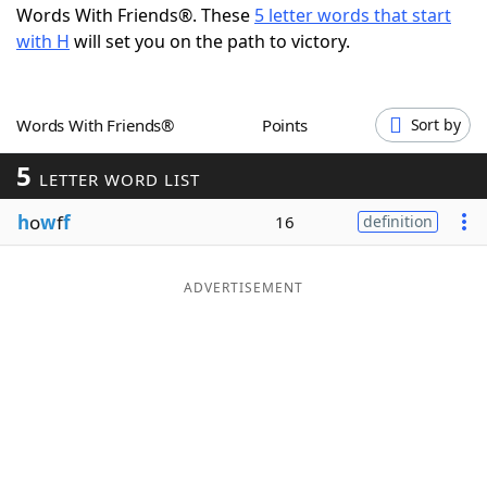
Words With Friends®. These
5 letter words that start
Word List
Maker
with H
will set you on the path to victory.
Blog
Words With Friends®
Points
Sort by
Our Brands
5
LETTER WORD LIST
h
o
w
f
f
16
definition
ADVERTISEMENT