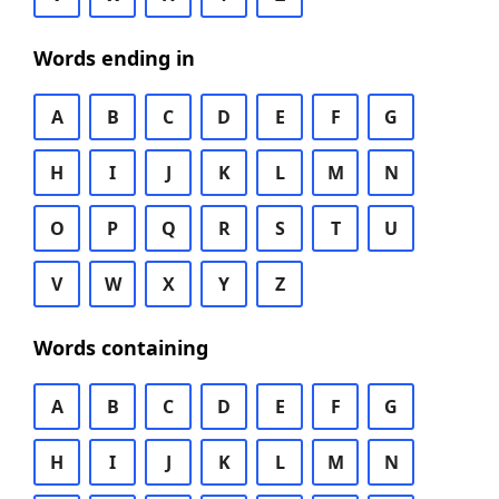
Words ending in
A
B
C
D
E
F
G
H
I
J
K
L
M
N
O
P
Q
R
S
T
U
V
W
X
Y
Z
Words containing
A
B
C
D
E
F
G
H
I
J
K
L
M
N