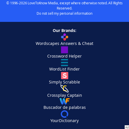
© 1996-2026 LoveToKnow Media, except where otherwise noted. All Rights
Reserved.
Do not sell my personal information
Our Brands:
Wordscapes Answers & Cheat
Crossword Helper
WordList Finder
Simply Scrabble
Crossplay Captain
Buscador de palabras
YourDictionary