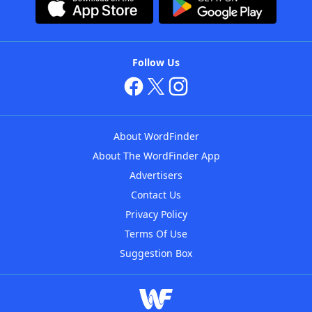
Follow Us
About WordFinder
About The WordFinder App
Advertisers
Contact Us
Privacy Policy
Terms Of Use
Suggestion Box