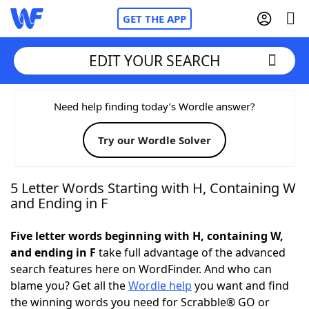
GET THE APP
EDIT YOUR SEARCH
Home
Need help finding today’s Wordle answer?
Try our Wordle Solver
Words With Friends
Cheat
NYT Crossplay Cheat
5 Letter Words Starting with H, Containing W
and Ending in F
Scrabble
Helpers
Five letter words beginning with H, containing W,
and ending in F
take full advantage of the advanced
Today's NYT Games
Hints & Answers
search features here on WordFinder. And who can
blame you? Get all the
Wordle help
you want and find
Word Games
Helpers
the winning words you need for Scrabble® GO or