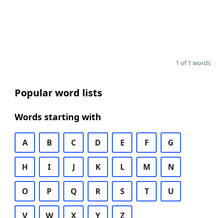
1 of 1 words
Popular word lists
Words starting with
A
B
C
D
E
F
G
H
I
J
K
L
M
N
O
P
Q
R
S
T
U
V
W
X
Y
Z