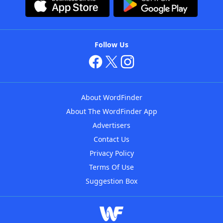
Follow Us
About WordFinder
About The WordFinder App
Advertisers
Contact Us
Privacy Policy
Terms Of Use
Suggestion Box