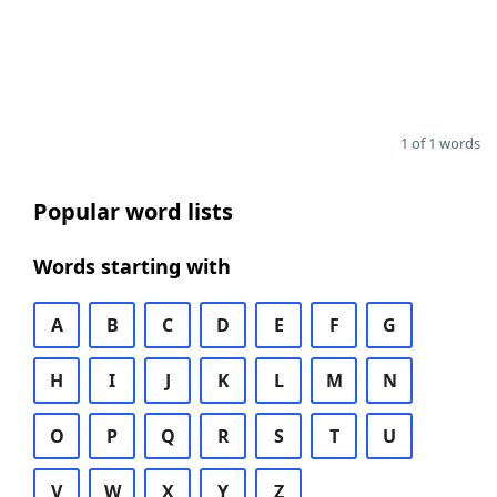
1 of 1 words
Popular word lists
Words starting with
A
B
C
D
E
F
G
H
I
J
K
L
M
N
O
P
Q
R
S
T
U
V
W
X
Y
Z