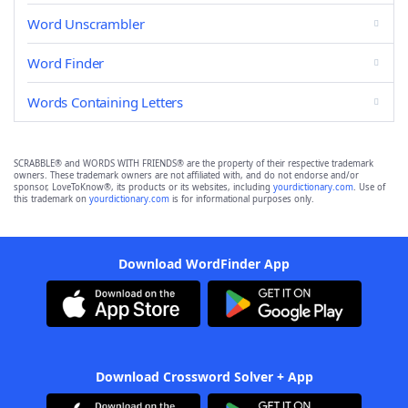
Word Unscrambler
Word Finder
Words Containing Letters
SCRABBLE® and WORDS WITH FRIENDS® are the property of their respective trademark
owners. These trademark owners are not affiliated with, and do not endorse and/or
sponsor, LoveToKnow®, its products or its websites, including
yourdictionary.com
. Use of
this trademark on
yourdictionary.com
is for informational purposes only.
Download WordFinder App
Download Crossword Solver + App