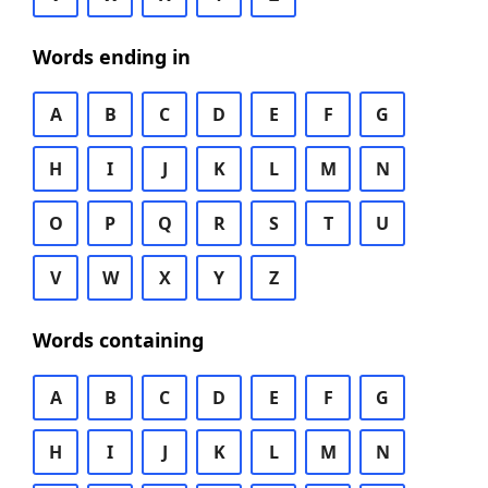
Words ending in
A
B
C
D
E
F
G
H
I
J
K
L
M
N
O
P
Q
R
S
T
U
V
W
X
Y
Z
Words containing
A
B
C
D
E
F
G
H
I
J
K
L
M
N