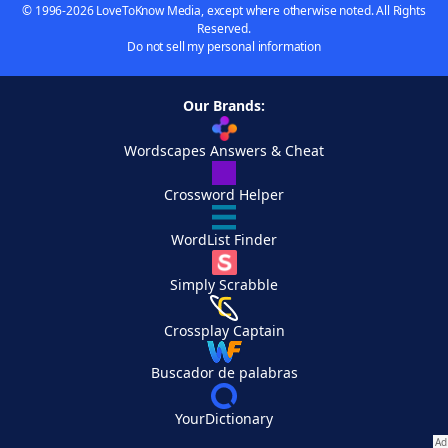
© 1996-2026 LoveToKnow Media, except where otherwise noted. All Rights
Reserved.
Do not sell my personal information
Our Brands:
Wordscapes Answers & Cheat
Crossword Helper
WordList Finder
Simply Scrabble
Crossplay Captain
Buscador de palabras
YourDictionary