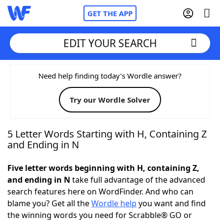
GET THE APP
EDIT YOUR SEARCH
Home
Need help finding today’s Wordle answer?
Try our Wordle Solver
Words With Friends
Cheat
NYT Crossplay Cheat
5 Letter Words Starting with H, Containing Z
and Ending in N
Scrabble
Helpers
Five letter words beginning with H, containing Z,
and ending in N
take full advantage of the advanced
Today's NYT Games
Hints & Answers
search features here on WordFinder. And who can
blame you? Get all the
Wordle help
you want and find
Word Games
Helpers
the winning words you need for Scrabble® GO or