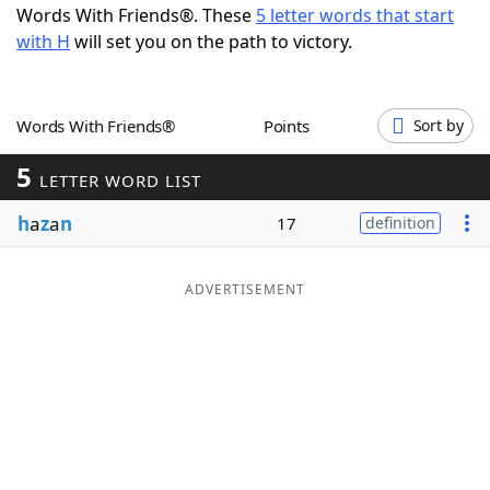
Words With Friends®. These
5 letter words that start
Word List
Maker
with H
will set you on the path to victory.
Blog
Words With Friends®
Points
Sort by
Our Brands
5
LETTER WORD LIST
h
a
z
a
n
17
definition
ADVERTISEMENT