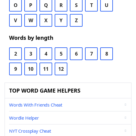
O
P
Q
R
S
T
U
V
W
X
Y
Z
Words by length
2
3
4
5
6
7
8
9
10
11
12
TOP WORD GAME HELPERS
Words With Friends Cheat
Wordle Helper
NYT Crossplay Cheat