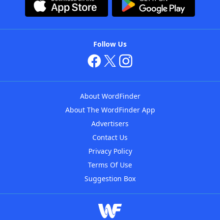
Follow Us
About WordFinder
About The WordFinder App
Advertisers
Contact Us
Privacy Policy
Terms Of Use
Suggestion Box