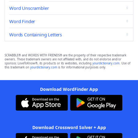
Word Unscrambler
Word Finder
Words Containing Letters
SCRABBLE® and WORDS WITH FRIENDS® are the property of their respective trademark
owners. These trademark owners are not affiliated with, and do not endorse and/or
sponsor, LoveToKnow®, its products or its websites, including
yourdictionary.com
. Use of
this trademark on
yourdictionary.com
is for informational purposes only.
Download WordFinder App
Download Crossword Solver + App