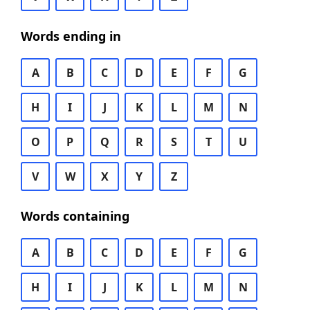
Words ending in
A
B
C
D
E
F
G
H
I
J
K
L
M
N
O
P
Q
R
S
T
U
V
W
X
Y
Z
Words containing
A
B
C
D
E
F
G
H
I
J
K
L
M
N