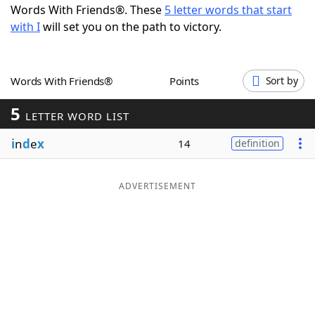
Words With Friends®. These
5 letter words that start
Word List
Maker
with I
will set you on the path to victory.
Blog
Words With Friends®
Points
Sort by
Our Brands
5
LETTER WORD LIST
i
n
d
e
x
14
definition
ADVERTISEMENT