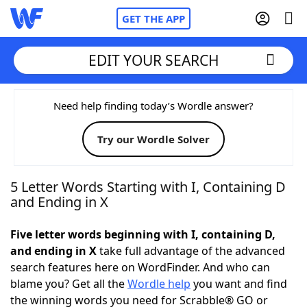
GET THE APP
EDIT YOUR SEARCH
Home
Need help finding today’s Wordle answer?
Try our Wordle Solver
Words With Friends
Cheat
NYT Crossplay Cheat
5 Letter Words Starting with I, Containing D
and Ending in X
Scrabble
Helpers
Five letter words beginning with I, containing D,
and ending in X
take full advantage of the advanced
Today's NYT Games
Hints & Answers
search features here on WordFinder. And who can
blame you? Get all the
Wordle help
you want and find
Word Games
Helpers
the winning words you need for Scrabble® GO or