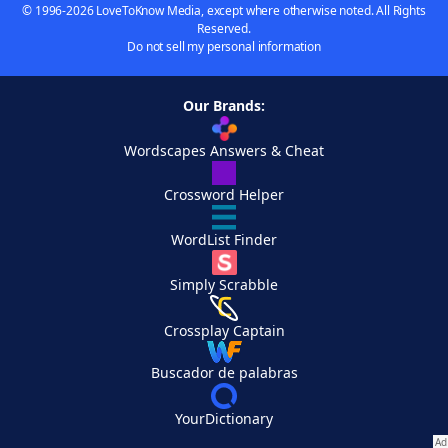
© 1996-2026 LoveToKnow Media, except where otherwise noted. All Rights
Reserved.
Do not sell my personal information
Our Brands:
Wordscapes Answers & Cheat
Crossword Helper
WordList Finder
Simply Scrabble
Crossplay Captain
Buscador de palabras
YourDictionary