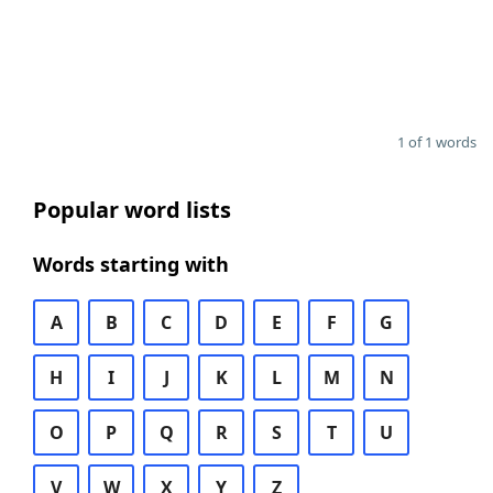
1 of 1 words
Popular word lists
Words starting with
A
B
C
D
E
F
G
H
I
J
K
L
M
N
O
P
Q
R
S
T
U
V
W
X
Y
Z