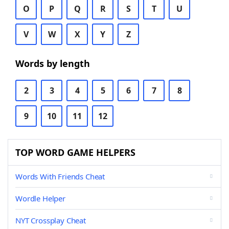
O
P
Q
R
S
T
U
V
W
X
Y
Z
Words by length
2
3
4
5
6
7
8
9
10
11
12
TOP WORD GAME HELPERS
Words With Friends Cheat
Wordle Helper
NYT Crossplay Cheat