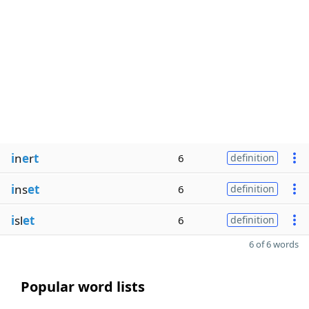
i
n
e
r
t
6
definition
i
ns
et
6
definition
i
sl
et
6
definition
6 of 6 words
Popular word lists