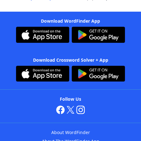
Download WordFinder App
Download Crossword Solver + App
Follow Us
About WordFinder