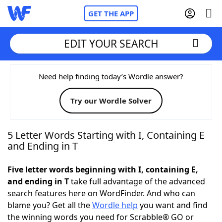
GET THE APP
EDIT YOUR SEARCH
Home
Need help finding today’s Wordle answer?
Try our Wordle Solver
Words With Friends
Cheat
NYT Crossplay Cheat
5 Letter Words Starting with I, Containing E
and Ending in T
Scrabble
Helpers
Five letter words beginning with I, containing E,
and ending in T
take full advantage of the advanced
Today's NYT Games
Hints & Answers
search features here on WordFinder. And who can
blame you? Get all the
Wordle help
you want and find
Word Games
Helpers
the winning words you need for Scrabble® GO or