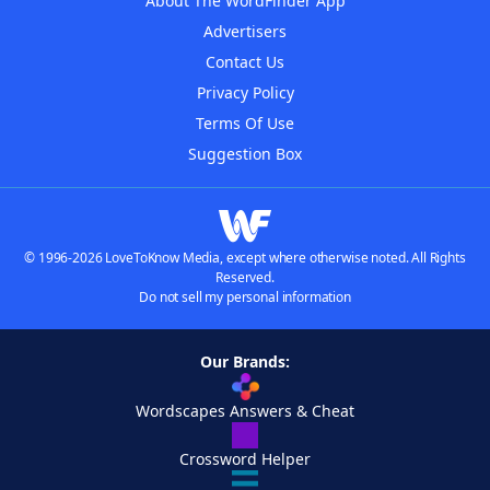
About The WordFinder App
Advertisers
Contact Us
Privacy Policy
Terms Of Use
Suggestion Box
© 1996-2026 LoveToKnow Media, except where otherwise noted. All Rights
Reserved.
Do not sell my personal information
Our Brands:
Wordscapes Answers & Cheat
Crossword Helper