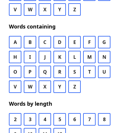
V
W
X
Y
Z
Words containing
A
B
C
D
E
F
G
H
I
J
K
L
M
N
O
P
Q
R
S
T
U
V
W
X
Y
Z
Words by length
2
3
4
5
6
7
8