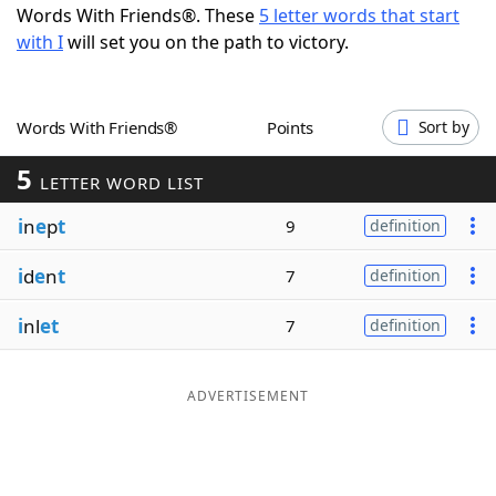
Words With Friends®. These
5 letter words that start
Word List
Maker
with I
will set you on the path to victory.
Blog
Words With Friends®
Points
Sort by
Our Brands
5
LETTER WORD LIST
i
n
e
p
t
9
definition
i
d
e
n
t
7
definition
i
nl
et
7
definition
ADVERTISEMENT