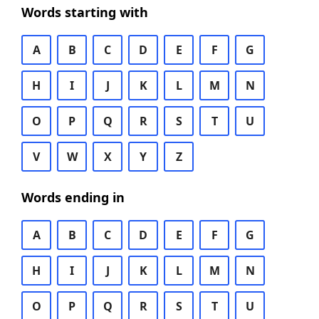
Words starting with
A
B
C
D
E
F
G
H
I
J
K
L
M
N
O
P
Q
R
S
T
U
V
W
X
Y
Z
Words ending in
A
B
C
D
E
F
G
H
I
J
K
L
M
N
O
P
Q
R
S
T
U