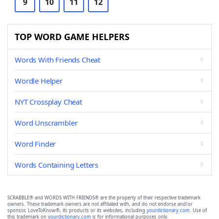
9
10
11
12
TOP WORD GAME HELPERS
Words With Friends Cheat
Wordle Helper
NYT Crossplay Cheat
Word Unscrambler
Word Finder
Words Containing Letters
SCRABBLE® and WORDS WITH FRIENDS® are the property of their respective trademark
owners. These trademark owners are not affiliated with, and do not endorse and/or
sponsor, LoveToKnow®, its products or its websites, including
yourdictionary.com
. Use of
this trademark on
yourdictionary.com
is for informational purposes only.