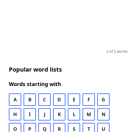
2 of 2 words
Popular word lists
Words starting with
A
B
C
D
E
F
G
H
I
J
K
L
M
N
O
P
Q
R
S
T
U