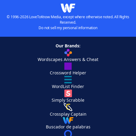
© 1996-2026 LoveToKnow Media, except where otherwise noted. All Rights
Reserved.
Do not sell my personal information
Our Brands:
Wordscapes Answers & Cheat
Crossword Helper
WordList Finder
Simply Scrabble
Crossplay Captain
Buscador de palabras