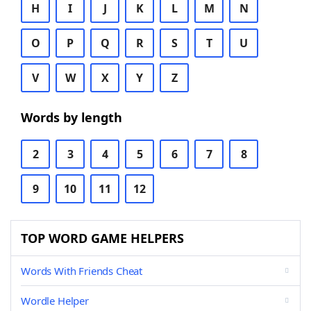
H
I
J
K
L
M
N
O
P
Q
R
S
T
U
V
W
X
Y
Z
Words by length
2
3
4
5
6
7
8
9
10
11
12
TOP WORD GAME HELPERS
Words With Friends Cheat
Wordle Helper