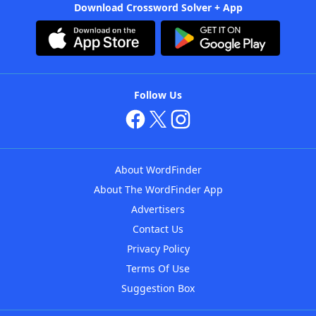
Download Crossword Solver + App
Follow Us
About WordFinder
About The WordFinder App
Advertisers
Contact Us
Privacy Policy
Terms Of Use
Suggestion Box