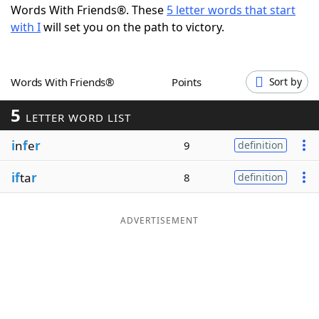
Words With Friends®. These
5 letter words that start
Word List
Maker
with I
will set you on the path to victory.
Blog
Words With Friends®
Points
Sort by
Our Brands
5
LETTER WORD LIST
i
n
f
e
r
9
definition
if
ta
r
8
definition
ADVERTISEMENT