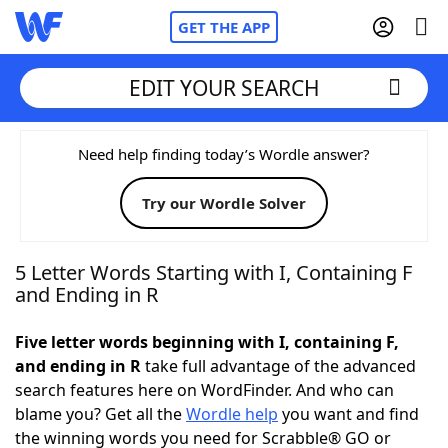
GET THE APP
EDIT YOUR SEARCH
Home
Need help finding today’s Wordle answer?
Try our Wordle Solver
Words With Friends
Cheat
NYT Crossplay Cheat
5 Letter Words Starting with I, Containing F
and Ending in R
Scrabble
Helpers
Five letter words beginning with I, containing F,
and ending in R
take full advantage of the advanced
Today's NYT Games
Hints & Answers
search features here on WordFinder. And who can
blame you? Get all the
Wordle help
you want and find
Word Games
Helpers
the winning words you need for Scrabble® GO or