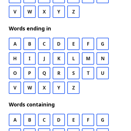
V
W
X
Y
Z
Words ending in
A
B
C
D
E
F
G
H
I
J
K
L
M
N
O
P
Q
R
S
T
U
V
W
X
Y
Z
Words containing
A
B
C
D
E
F
G