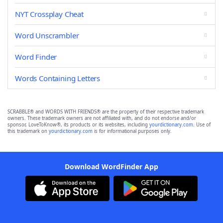
NYT Crossplay Cheat
Word Unscrambler
Word Finder
Words Containing Letters
SCRABBLE® and WORDS WITH FRIENDS® are the property of their respective trademark
owners. These trademark owners are not affiliated with, and do not endorse and/or
sponsor, LoveToKnow®, its products or its websites, including
yourdictionary.com
. Use of
this trademark on
yourdictionary.com
is for informational purposes only.
Download WordFinder App