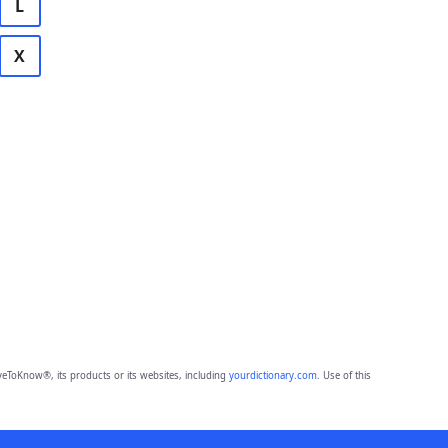
L
X
eToKnow®, its products or its websites, including
yourdictionary.com
. Use of this