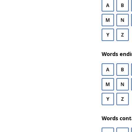
A
B
M
N
Y
Z
Words endi
A
B
M
N
Y
Z
Words cont