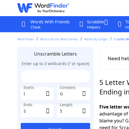
Words With Friends
Scrabble
T
Cheat
Helpers
Hi
Word Finder
Word Lists For Word Games
Words By Length
5 Letter W
Unscramble Letters
Need hel
Enter up to 3 wildcards (? or space)
5 Letter 
Starts
Contains
Ending in
Ends
Length
Five letter w
advantage of
blame you? Ge
need for Scr