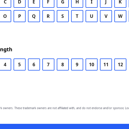
C
D
E
F
G
H
I
J
K
O
P
Q
R
S
T
U
V
W
ength
4
5
6
7
8
9
10
11
12
owners. These trademark owners are not affiliated with, and do not endorse and/or sponsor, Lov