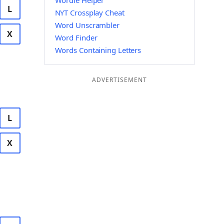
Wordle Helper
L
NYT Crossplay Cheat
Word Unscrambler
X
Word Finder
Words Containing Letters
ADVERTISEMENT
L
X