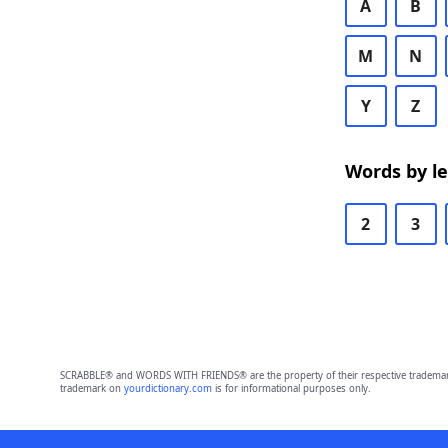
A
B
M
N
Y
Z
Words by l
2
3
SCRABBLE® and WORDS WITH FRIENDS® are the property of their respective trademark 
trademark on
yourdictionary.com
is for informational purposes only.