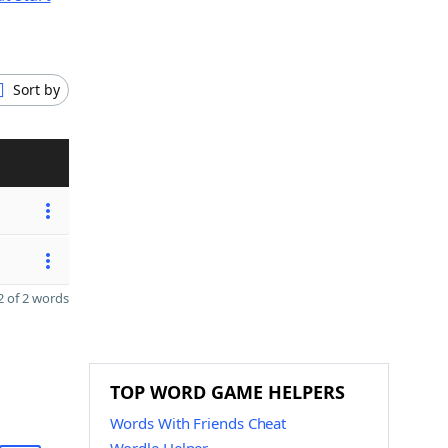
Sort by
 of 2 words
TOP WORD GAME HELPERS
Words With Friends Cheat