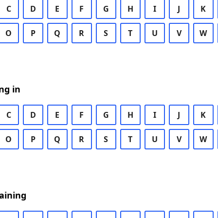
C
D
E
F
G
H
I
J
K
O
P
Q
R
S
T
U
V
W
ng in
C
D
E
F
G
H
I
J
K
O
P
Q
R
S
T
U
V
W
aining