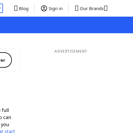
P
Blog
Sign in
Our Brands
ADVERTISEMENT
ver
 full
o can
 you
t start