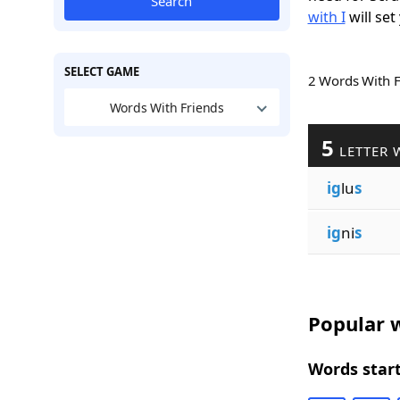
Search
with I
will set
SELECT GAME
2 Words With 
Words With Friends
5
LETTER 
ig
lu
s
ig
ni
s
Popular w
Words start