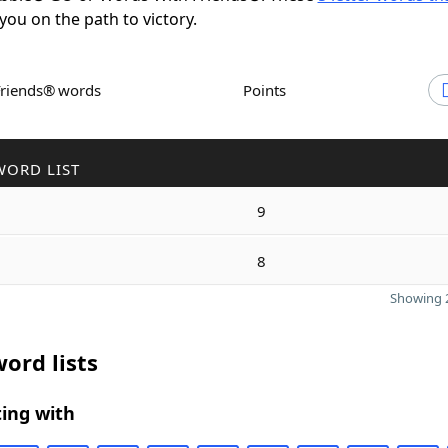
 you on the path to victory.
Friends® words
Points
WORD LIST
9
8
Showing 2
ord lists
ing with