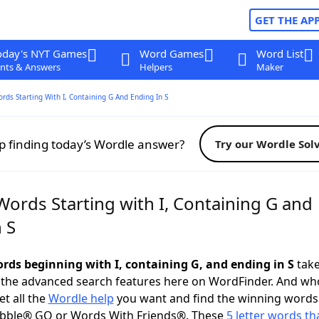
GET THE AP
oday's NYT Games
Word Games
Word List
nts & Answers
Helpers
Maker
ords Starting With I, Containing G And Ending In S
p finding today’s Wordle answer?
Try our Wordle Sol
Words Starting with I, Containing G and
 S
ords beginning with I, containing G, and ending in S
take
 the advanced search features here on WordFinder. And wh
t all the
Wordle help
you want and find the winning words
abble® GO or Words With Friends®. These
5 letter words tha