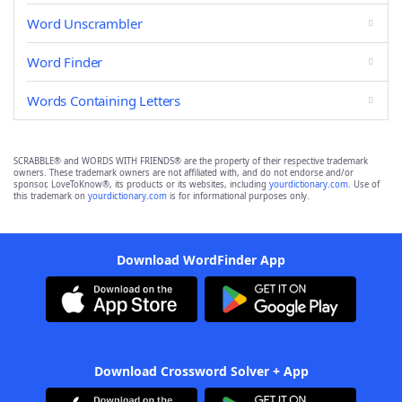
Word Unscrambler
Word Finder
Words Containing Letters
SCRABBLE® and WORDS WITH FRIENDS® are the property of their respective trademark
owners. These trademark owners are not affiliated with, and do not endorse and/or
sponsor, LoveToKnow®, its products or its websites, including
yourdictionary.com
. Use of
this trademark on
yourdictionary.com
is for informational purposes only.
Download WordFinder App
Download Crossword Solver + App