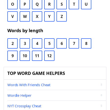
O
P
Q
R
S
T
U
V
W
X
Y
Z
Words by length
2
3
4
5
6
7
8
9
10
11
12
TOP WORD GAME HELPERS
Words With Friends Cheat
Wordle Helper
NYT Crossplay Cheat