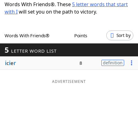
Words With Friends®. These
5 letter words that start
Word List
Maker
with I
will set you on the path to victory.
Blog
Words With Friends®
Points
Sort by
Our Brands
5
LETTER WORD LIST
i
c
i
e
r
8
definition
ADVERTISEMENT