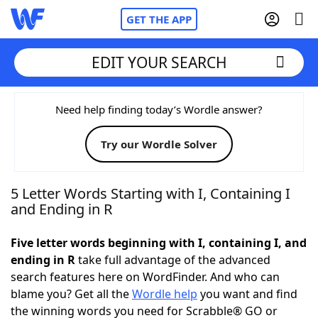
GET THE APP
EDIT YOUR SEARCH
Home
Need help finding today’s Wordle answer?
Try our Wordle Solver
Words With Friends
Cheat
NYT Crossplay Cheat
5 Letter Words Starting with I, Containing I
and Ending in R
Scrabble
Helpers
Five letter words beginning with I, containing I, and
ending in R
take full advantage of the advanced
Today's NYT Games
Hints & Answers
search features here on WordFinder. And who can
blame you? Get all the
Wordle help
you want and find
Word Games
Helpers
the winning words you need for Scrabble® GO or