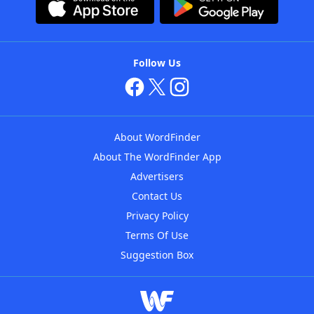
Follow Us
About WordFinder
About The WordFinder App
Advertisers
Contact Us
Privacy Policy
Terms Of Use
Suggestion Box