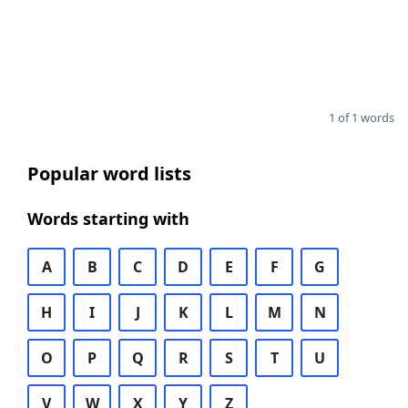
1 of 1 words
Popular word lists
Words starting with
A
B
C
D
E
F
G
H
I
J
K
L
M
N
O
P
Q
R
S
T
U
V
W
X
Y
Z