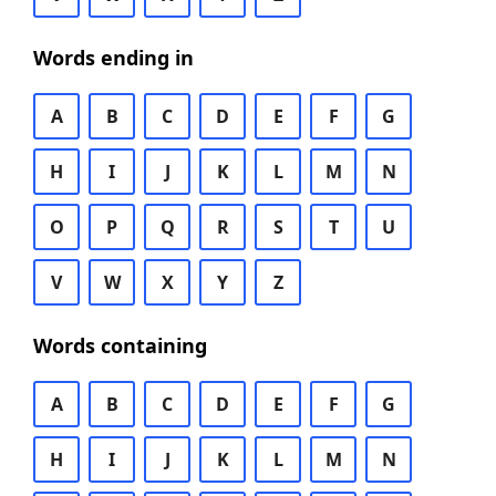
Words ending in
A
B
C
D
E
F
G
H
I
J
K
L
M
N
O
P
Q
R
S
T
U
V
W
X
Y
Z
Words containing
A
B
C
D
E
F
G
H
I
J
K
L
M
N