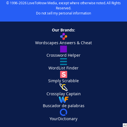
© 1996-2026 LoveToKnow Media, except where otherwise noted. All Rights
Reserved.
Do not sell my personal information
Our Brands:
Wordscapes Answers & Cheat
Crossword Helper
WordList Finder
Simply Scrabble
Crossplay Captain
Buscador de palabras
YourDictionary