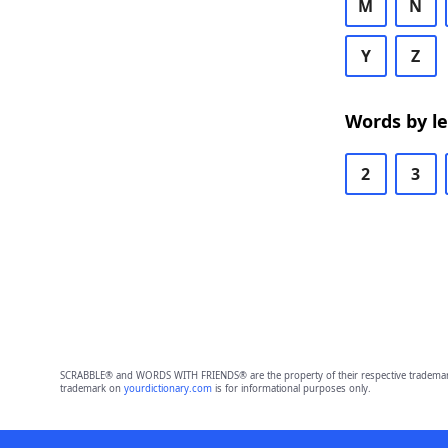
M
N
Y
Z
Words by l
2
3
SCRABBLE® and WORDS WITH FRIENDS® are the property of their respective trademark 
trademark on
yourdictionary.com
is for informational purposes only.