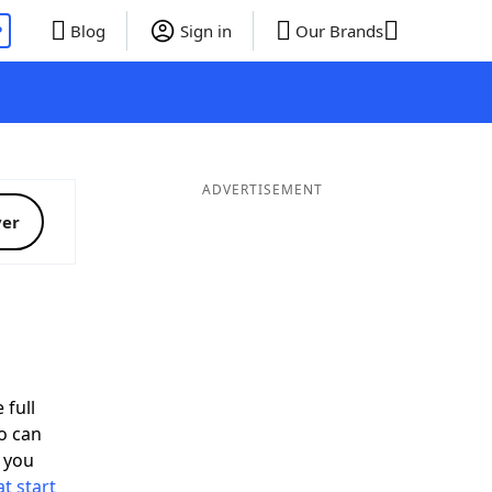
P
Blog
Sign in
Our Brands
ADVERTISEMENT
ver
 full
o can
 you
t start