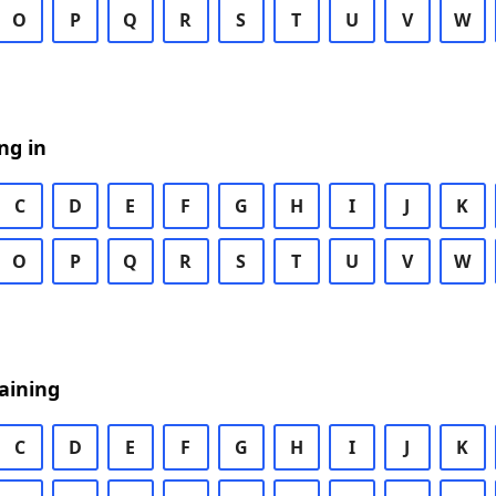
O
P
Q
R
S
T
U
V
W
ng in
C
D
E
F
G
H
I
J
K
O
P
Q
R
S
T
U
V
W
aining
C
D
E
F
G
H
I
J
K