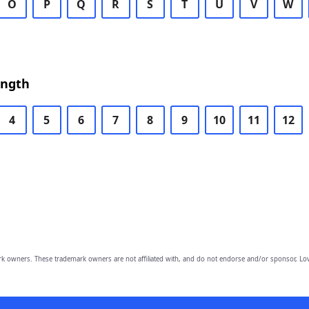
O
P
Q
R
S
T
U
V
W
ength
4
5
6
7
8
9
10
11
12
owners. These trademark owners are not affiliated with, and do not endorse and/or sponsor, Lov