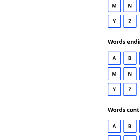
M
N
Y
Z
Words endi
A
B
M
N
Y
Z
Words cont
A
B