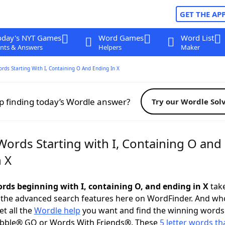
GET THE AP
oday's NYT Games
Word Games
Word List
nts & Answers
Helpers
Maker
ords Starting With I, Containing O And Ending In X
p finding today’s Wordle answer?
Try our Wordle Sol
Words Starting with I, Containing O and
 X
words beginning with I, containing O, and ending in X
take
 the advanced search features here on WordFinder. And wh
t all the
Wordle help
you want and find the winning words
abble® GO or Words With Friends®. These
5 letter words tha