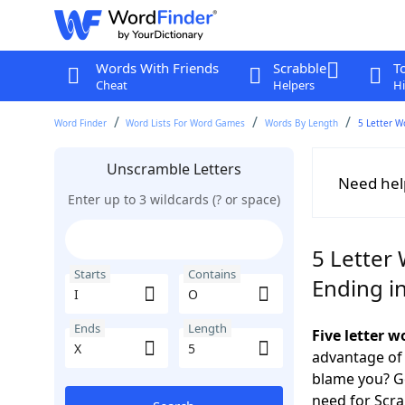
Words With Friends
Scrabble
T
Cheat
Helpers
Hi
Word Finder
Word Lists For Word Games
Words By Length
5 Letter W
Unscramble Letters
Need hel
Enter up to 3 wildcards (? or space)
5 Letter 
Starts
Contains
Ending in
Ends
Length
Five letter 
advantage of
blame you? Ge
need for Scr