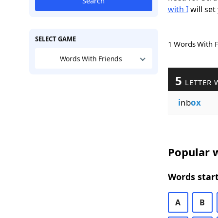
Search
with I
will set
SELECT GAME
1 Words With 
Words With Friends
5
LETTER 
i
nb
ox
Popular w
Words start
A
B