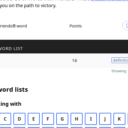
 you on the path to victory.
Friends® word
Points
WORD LIST
16
definiti
Showing 1
ord lists
ing with
C
D
E
F
G
H
I
J
K