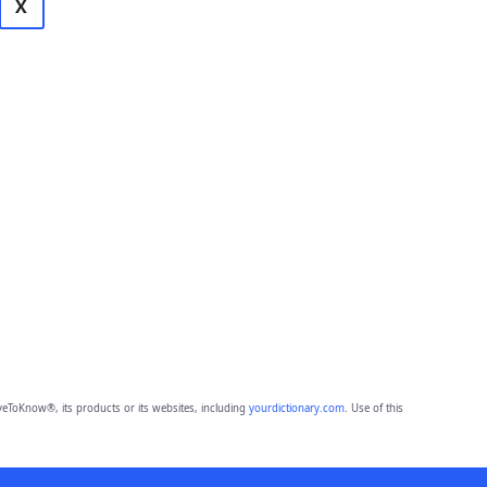
X
eToKnow®, its products or its websites, including
yourdictionary.com
. Use of this