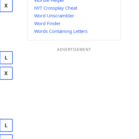
Wordle Helper
X
NYT Crossplay Cheat
Word Unscrambler
Word Finder
Words Containing Letters
ADVERTISEMENT
L
X
L