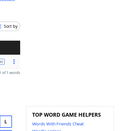
Sort by
on
 of 1 words
TOP WORD GAME HELPERS
L
Words With Friends Cheat