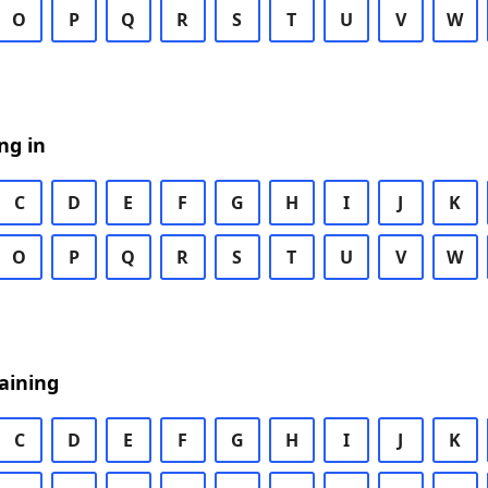
O
P
Q
R
S
T
U
V
W
ng in
C
D
E
F
G
H
I
J
K
O
P
Q
R
S
T
U
V
W
aining
C
D
E
F
G
H
I
J
K