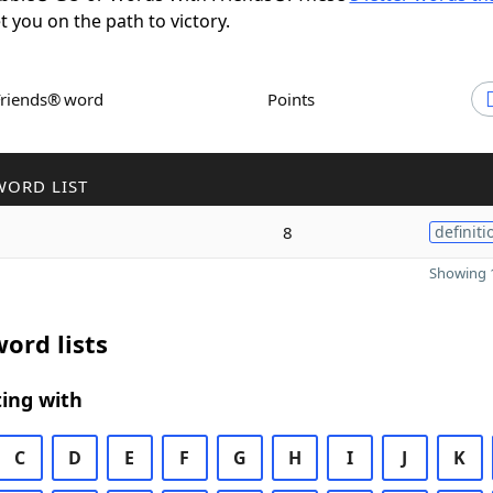
et you on the path to victory.
Friends® word
Points
WORD LIST
8
definiti
Showing 1
ord lists
ing with
C
D
E
F
G
H
I
J
K