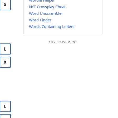
Wordle Helper
X
NYT Crossplay Cheat
Word Unscrambler
Word Finder
Words Containing Letters
ADVERTISEMENT
L
X
L