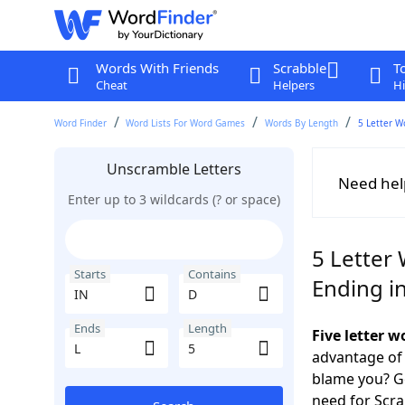
Words With Friends
Scrabble
T
Cheat
Helpers
Hi
Word Finder
Word Lists For Word Games
Words By Length
5 Letter W
Unscramble Letters
Need hel
Enter up to 3 wildcards (? or space)
5 Letter 
Starts
Contains
Ending in
Ends
Length
Five letter 
advantage of
blame you? Ge
need for Scr