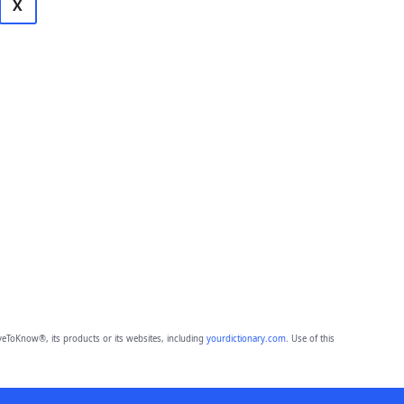
X
eToKnow®, its products or its websites, including
yourdictionary.com
. Use of this