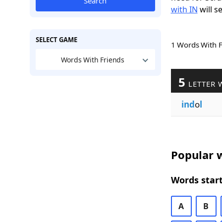
Search
with IN
will s
SELECT GAME
1 Words With 
Words With Friends
5
LETTER 
ind
o
l
Popular w
Words start
A
B