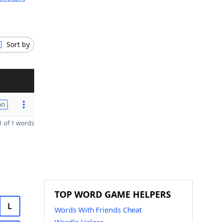
Sort by
on
 of 1 words
TOP WORD GAME HELPERS
L
Words With Friends Cheat