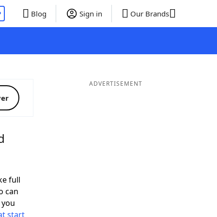
P
Blog
Sign in
Our Brands
ADVERTISEMENT
ver
d
e full
o can
 you
t start