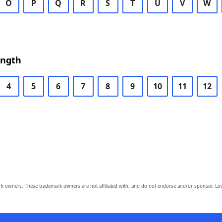
O
P
Q
R
S
T
U
V
W
ength
4
5
6
7
8
9
10
11
12
owners. These trademark owners are not affiliated with, and do not endorse and/or sponsor, Lov