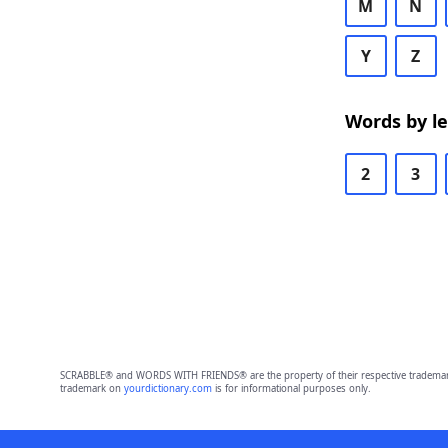
M
N
Y
Z
Words by l
2
3
SCRABBLE® and WORDS WITH FRIENDS® are the property of their respective trademark 
trademark on
yourdictionary.com
is for informational purposes only.