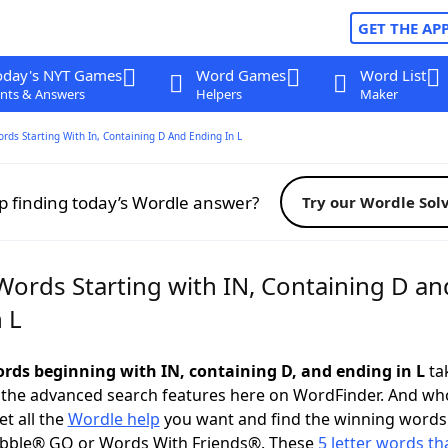
GET THE AP
oday's NYT Games
Word Games
Word List
nts & Answers
Helpers
Maker
ords Starting With In, Containing D And Ending In L
p finding today’s Wordle answer?
Try our Wordle Sol
Words Starting with IN, Containing D an
 L
words beginning with IN, containing D, and ending in L
tak
 the advanced search features here on WordFinder. And wh
t all the
Wordle help
you want and find the winning words
abble® GO or Words With Friends®. These
5 letter words tha