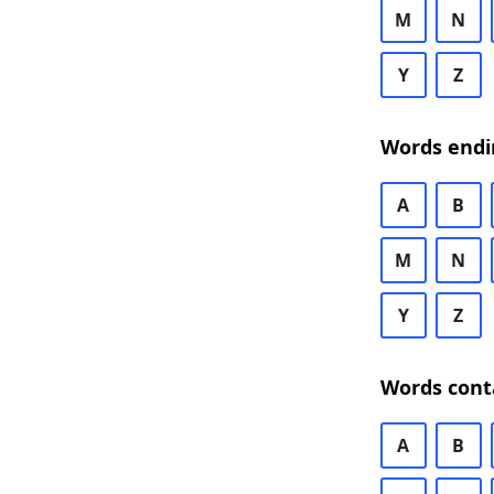
M
N
Y
Z
Words endi
A
B
M
N
Y
Z
Words cont
A
B