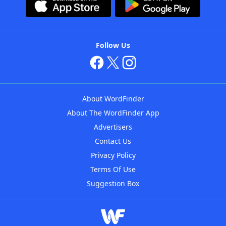
Follow Us
About WordFinder
About The WordFinder App
Advertisers
Contact Us
Privacy Policy
Terms Of Use
Suggestion Box