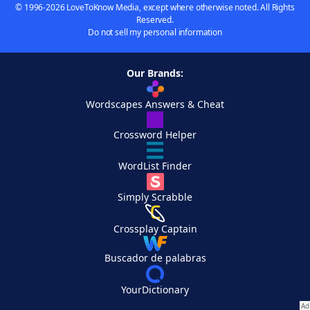
© 1996-2026 LoveToKnow Media, except where otherwise noted. All Rights
Reserved.
Do not sell my personal information
Our Brands:
Wordscapes Answers & Cheat
Crossword Helper
WordList Finder
Simply Scrabble
Crossplay Captain
Buscador de palabras
YourDictionary