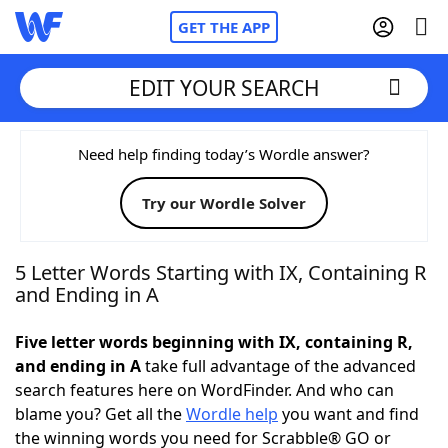
GET THE APP
EDIT YOUR SEARCH
Home
Need help finding today’s Wordle answer?
Try our Wordle Solver
Words With Friends
Cheat
NYT Crossplay Cheat
5 Letter Words Starting with IX, Containing R
and Ending in A
Scrabble
Helpers
Five letter words beginning with IX, containing R,
and ending in A
take full advantage of the advanced
Today's NYT Games
Hints & Answers
search features here on WordFinder. And who can
blame you? Get all the
Wordle help
you want and find
Word Games
Helpers
the winning words you need for Scrabble® GO or