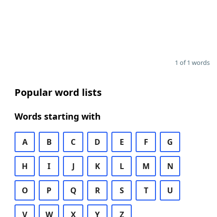
1 of 1 words
Popular word lists
Words starting with
A
B
C
D
E
F
G
H
I
J
K
L
M
N
O
P
Q
R
S
T
U
V
W
X
Y
Z