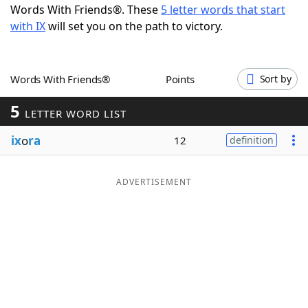
Words With Friends®. These
5 letter words that start
Word List
Maker
with IX
will set you on the path to victory.
Blog
Words With Friends®
Points
Sort by
Our Brands
5
LETTER WORD LIST
ix
o
ra
12
definition
ADVERTISEMENT