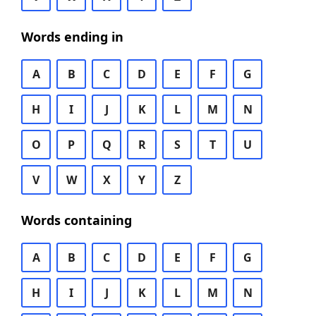
Words ending in
A
B
C
D
E
F
G
H
I
J
K
L
M
N
O
P
Q
R
S
T
U
V
W
X
Y
Z
Words containing
A
B
C
D
E
F
G
H
I
J
K
L
M
N