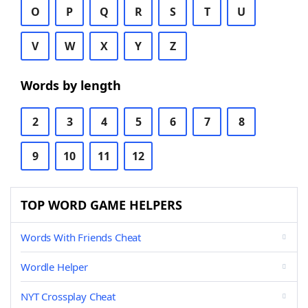
O
P
Q
R
S
T
U
V
W
X
Y
Z
Words by length
2
3
4
5
6
7
8
9
10
11
12
TOP WORD GAME HELPERS
Words With Friends Cheat
Wordle Helper
NYT Crossplay Cheat