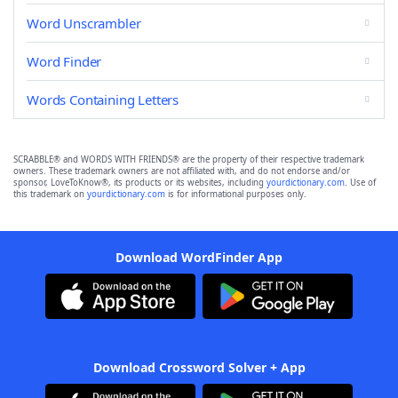
Word Unscrambler
Word Finder
Words Containing Letters
SCRABBLE® and WORDS WITH FRIENDS® are the property of their respective trademark
owners. These trademark owners are not affiliated with, and do not endorse and/or
sponsor, LoveToKnow®, its products or its websites, including
yourdictionary.com
. Use of
this trademark on
yourdictionary.com
is for informational purposes only.
Download WordFinder App
Download Crossword Solver + App