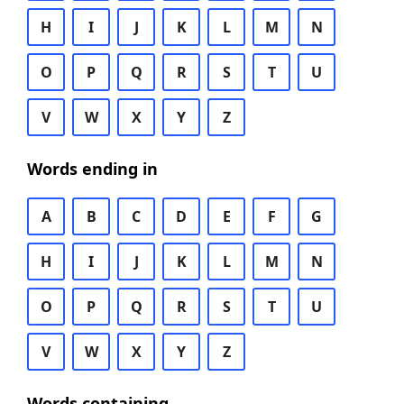
H
I
J
K
L
M
N
O
P
Q
R
S
T
U
V
W
X
Y
Z
Words ending in
A
B
C
D
E
F
G
H
I
J
K
L
M
N
O
P
Q
R
S
T
U
V
W
X
Y
Z
Words containing