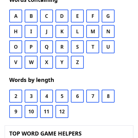
A
B
C
D
E
F
G
H
I
J
K
L
M
N
O
P
Q
R
S
T
U
V
W
X
Y
Z
Words by length
2
3
4
5
6
7
8
9
10
11
12
TOP WORD GAME HELPERS