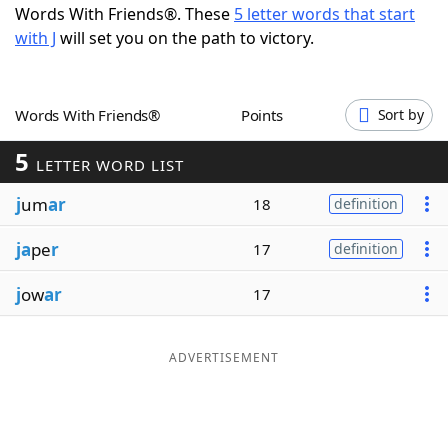
Words With Friends®. These
5 letter words that start
Word List
Maker
with J
will set you on the path to victory.
Blog
Words With Friends®
Points
Sort by
Our Brands
5
LETTER WORD LIST
j
um
ar
18
definition
ja
pe
r
17
definition
j
ow
ar
17
ADVERTISEMENT