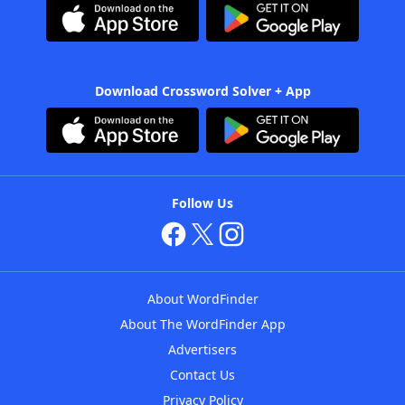
Download Crossword Solver + App
Follow Us
About WordFinder
About The WordFinder App
Advertisers
Contact Us
Privacy Policy