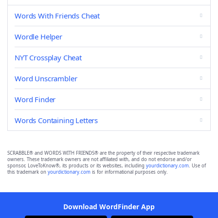
Words With Friends Cheat
Wordle Helper
NYT Crossplay Cheat
Word Unscrambler
Word Finder
Words Containing Letters
SCRABBLE® and WORDS WITH FRIENDS® are the property of their respective trademark
owners. These trademark owners are not affiliated with, and do not endorse and/or
sponsor, LoveToKnow®, its products or its websites, including
yourdictionary.com
. Use of
this trademark on
yourdictionary.com
is for informational purposes only.
Download WordFinder App