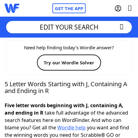
GET THE APP
EDIT YOUR SEARCH
Home
Need help finding today’s Wordle answer?
Try our Wordle Solver
Words With Friends
Cheat
NYT Crossplay Cheat
5 Letter Words Starting with J, Containing A
and Ending in R
Scrabble
Helpers
Five letter words beginning with J, containing A,
and ending in R
take full advantage of the advanced
Today's NYT Games
Hints & Answers
search features here on WordFinder. And who can
blame you? Get all the
Wordle help
you want and find
Word Games
Helpers
the winning words you need for Scrabble® GO or