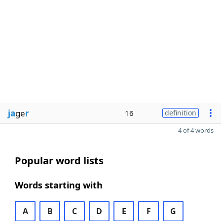
ja
ge
r
16
definition
4 of 4 words
Popular word lists
Words starting with
A
B
C
D
E
F
G