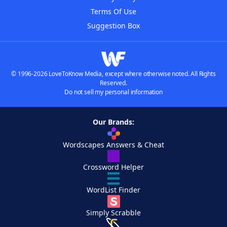
Terms Of Use
Suggestion Box
© 1996-2026 LoveToKnow Media, except where otherwise noted. All Rights
Reserved.
Do not sell my personal information
Our Brands:
Wordscapes Answers & Cheat
Crossword Helper
WordList Finder
Simply Scrabble