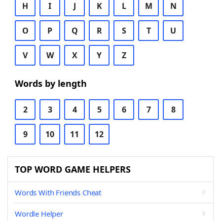
H
I
J
K
L
M
N
O
P
Q
R
S
T
U
V
W
X
Y
Z
Words by length
2
3
4
5
6
7
8
9
10
11
12
TOP WORD GAME HELPERS
Words With Friends Cheat
Wordle Helper