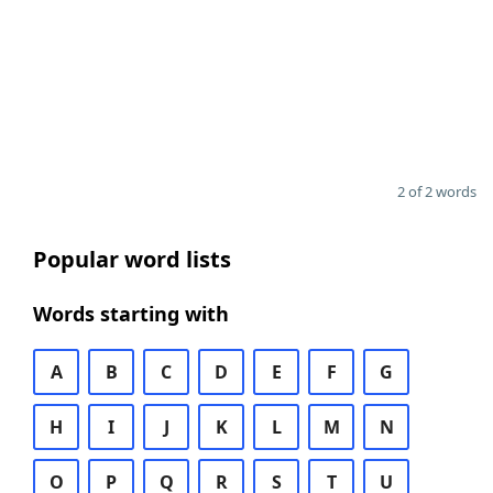
2 of 2 words
Popular word lists
Words starting with
A
B
C
D
E
F
G
H
I
J
K
L
M
N
O
P
Q
R
S
T
U