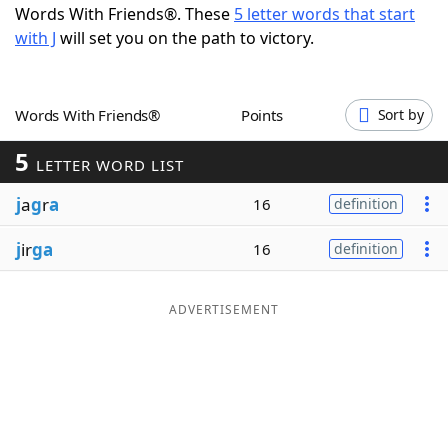
Words With Friends®. These
5 letter words that start
Word List
Maker
with J
will set you on the path to victory.
Blog
Words With Friends®
Points
Sort by
Our Brands
5
LETTER WORD LIST
j
a
g
r
a
16
definition
j
ir
ga
16
definition
ADVERTISEMENT