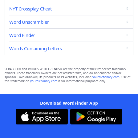
NYT Crossplay Cheat
Word Unscrambler
Word Finder
Words Containing Letters
SCRABBLE® and WORDS WITH FRIENDS® are the property of their respective trademark
owners. These trademark owners are not affiliated with, and do not endorse and/or
sponsor, LoveToKnow®, its products or its websites, including
yourdictionary.com
. Use of
this trademark on
yourdictionary.com
is for informational purposes only.
Download WordFinder App