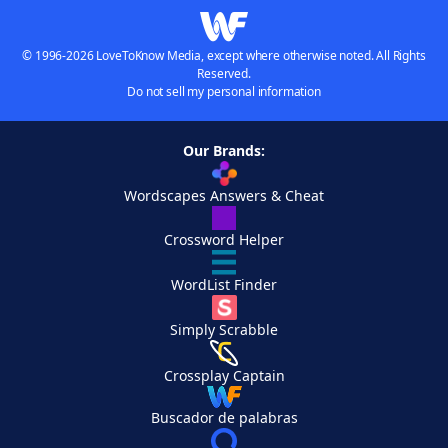
© 1996-2026 LoveToKnow Media, except where otherwise noted. All Rights
Reserved.
Do not sell my personal information
Our Brands:
Wordscapes Answers & Cheat
Crossword Helper
WordList Finder
Simply Scrabble
Crossplay Captain
Buscador de palabras