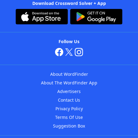
Download Crossword Solver + App
Follow Us
About WordFinder
About The WordFinder App
Advertisers
Contact Us
Privacy Policy
Terms Of Use
Suggestion Box