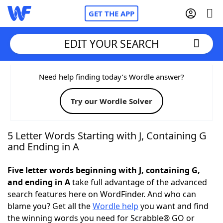
GET THE APP
EDIT YOUR SEARCH
Home
Need help finding today’s Wordle answer?
Try our Wordle Solver
Words With Friends
Cheat
NYT Crossplay Cheat
5 Letter Words Starting with J, Containing G
and Ending in A
Scrabble
Helpers
Five letter words beginning with J, containing G,
and ending in A
take full advantage of the advanced
Today's NYT Games
Hints & Answers
search features here on WordFinder. And who can
blame you? Get all the
Wordle help
you want and find
Word Games
Helpers
the winning words you need for Scrabble® GO or