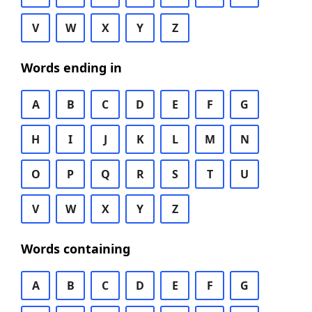
V
W
X
Y
Z
Words ending in
A
B
C
D
E
F
G
H
I
J
K
L
M
N
O
P
Q
R
S
T
U
V
W
X
Y
Z
Words containing
A
B
C
D
E
F
G