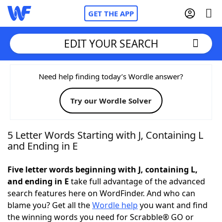
GET THE APP
EDIT YOUR SEARCH
Home
Need help finding today’s Wordle answer?
Try our Wordle Solver
Words With Friends
Cheat
NYT Crossplay Cheat
5 Letter Words Starting with J, Containing L
and Ending in E
Scrabble
Helpers
Five letter words beginning with J, containing L,
and ending in E
take full advantage of the advanced
Today's NYT Games
Hints & Answers
search features here on WordFinder. And who can
blame you? Get all the
Wordle help
you want and find
Word Games
Helpers
the winning words you need for Scrabble® GO or