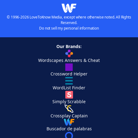
© 1996-2026 LoveToKnow Media, except where otherwise noted. All Rights
Reserved.
Do not sell my personal information
Our Brands:
Wordscapes Answers & Cheat
Crossword Helper
WordList Finder
Simply Scrabble
Crossplay Captain
Buscador de palabras