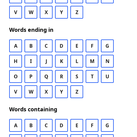
V
W
X
Y
Z
Words ending in
A
B
C
D
E
F
G
H
I
J
K
L
M
N
O
P
Q
R
S
T
U
V
W
X
Y
Z
Words containing
A
B
C
D
E
F
G