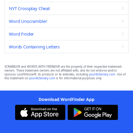
NYT Crossplay Cheat
Word Unscrambler
Word Finder
Words Containing Letters
SCRABBLE® and WORDS WITH FRIENDS® are the property of their respective trademark
owners. These trademark owners are not affiliated with, and do not endorse and/or
sponsor, LoveToKnow®, its products or its websites, including
yourdictionary.com
. Use of
this trademark on
yourdictionary.com
is for informational purposes only.
Download WordFinder App