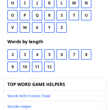
H
I
J
K
L
M
N
O
P
Q
R
S
T
U
V
W
X
Y
Z
Words by length
2
3
4
5
6
7
8
9
10
11
12
TOP WORD GAME HELPERS
Words With Friends Cheat
Wordle Helper