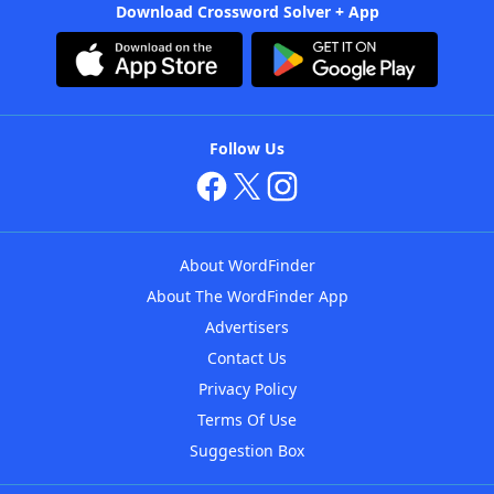
Download Crossword Solver + App
Follow Us
About WordFinder
About The WordFinder App
Advertisers
Contact Us
Privacy Policy
Terms Of Use
Suggestion Box