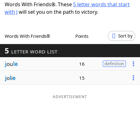
Words With Friends®. These
5 letter words that start
Word List
Maker
with J
will set you on the path to victory.
Blog
Words With Friends®
Points
Sort by
Our Brands
5
LETTER WORD LIST
j
ou
le
16
definition
j
o
l
i
e
15
ADVERTISEMENT