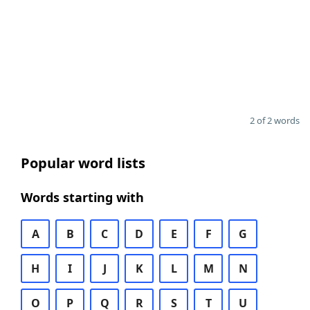
2 of 2 words
Popular word lists
Words starting with
A
B
C
D
E
F
G
H
I
J
K
L
M
N
O
P
Q
R
S
T
U